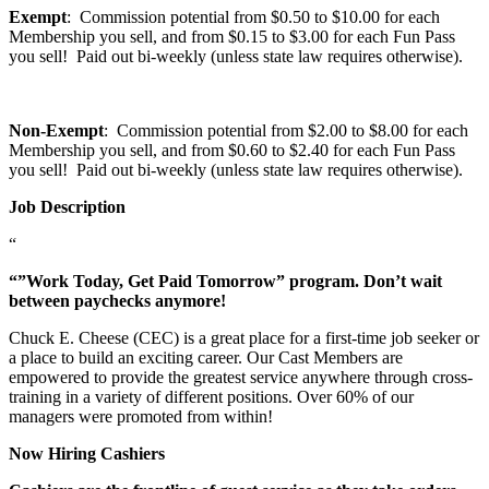
Exempt
: Commission potential from $0.50 to $10.00 for each
Membership you sell, and from $0.15 to $3.00 for each Fun Pass
you sell! Paid out bi-weekly (unless state law requires otherwise).
Non-Exempt
: Commission potential from $2.00 to $8.00 for each
Membership you sell, and from $0.60 to $2.40 for each Fun Pass
you sell! Paid out bi-weekly (unless state law requires otherwise).
Job Description
“
“”Work Today, Get Paid Tomorrow” program. Don’t wait
between paychecks anymore!
Chuck E. Cheese (CEC) is a great place for a first-time job seeker or
a place to build an exciting career. Our Cast Members are
empowered to provide the greatest service anywhere through cross-
training in a variety of different positions. Over 60% of our
managers were promoted from within!
Now Hiring Cashiers