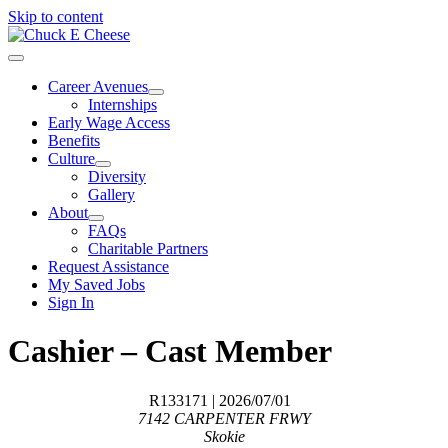
Skip to content
Career Avenues
Internships
Early Wage Access
Benefits
Culture
Diversity
Gallery
About
FAQs
Charitable Partners
Request Assistance
My Saved Jobs
Sign In
Cashier – Cast Member
R133171
| 2026/07/01
7142 CARPENTER FRWY
Skokie