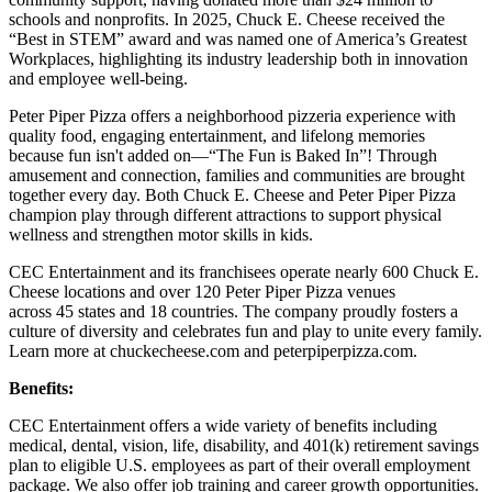
schools and nonprofits. In 2025, Chuck E. Cheese received the
“Best in STEM” award and was named one of America’s Greatest
Workplaces, highlighting its industry leadership both in innovation
and employee well-being.
Peter Piper Pizza offers a neighborhood pizzeria experience with
quality food, engaging entertainment, and lifelong memories
because fun isn't added on—“The Fun is Baked In”! Through
amusement and connection, families and communities are brought
together every day. Both Chuck E. Cheese and Peter Piper Pizza
champion play through different attractions to support physical
wellness and strengthen motor skills in kids.
CEC Entertainment and its franchisees operate nearly 600 Chuck E.
Cheese locations and over 120 Peter Piper Pizza venues
across 45 states and
18 countries. The company proudly fosters a
culture of diversity and celebrates fun and play to unite every family.
Learn more at chuckecheese.com and peterpiperpizza.com.
Benefits:
CEC Entertainment offers a wide variety of benefits including
medical, dental, vision, life, disability, and 401(k) retirement savings
plan to eligible U.S. employees as part of their overall employment
package. We also offer job training and career growth opportunities.