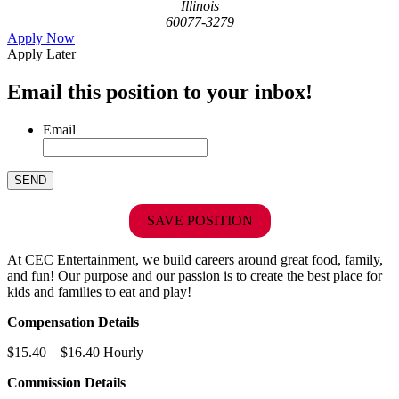
Illinois
60077-3279
Apply Now
Apply Later
Email this position to your inbox!
Email
SAVE POSITION
At CEC Entertainment, we build careers around great food, family,
and fun! Our purpose and our passion is to create the best place for
kids and families to eat and play!
Compensation Details
$15.40 – $16.40 Hourly
Commission Details