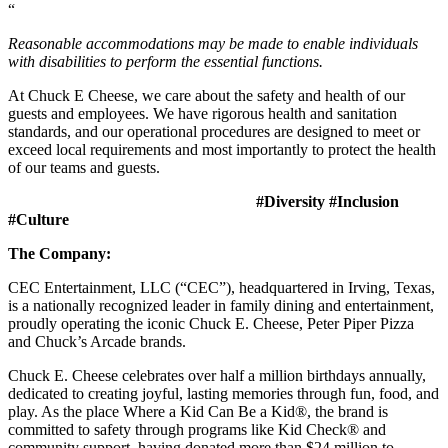
“
Reasonable accommodations may be made to enable individuals
with disabilities to perform the essential functions.
At Chuck E Cheese, we care about the safety and health of our
guests and employees. We have rigorous health and sanitation
standards, and our operational procedures are designed to meet or
exceed local requirements and most importantly to protect the health
of our teams and guests.
#Diversity #Inclusion
#Culture
The Company:
CEC Entertainment, LLC (“CEC”), headquartered in Irving, Texas,
is a nationally recognized leader in family dining and entertainment,
proudly operating the iconic Chuck E. Cheese, Peter Piper Pizza
and Chuck’s Arcade brands.
Chuck E. Cheese celebrates over half a million birthdays annually,
dedicated to creating joyful, lasting memories through fun, food, and
play. As the place Where a Kid Can Be a Kid®, the brand is
committed to safety through programs like Kid Check® and
community support, having donated more than $24 million to