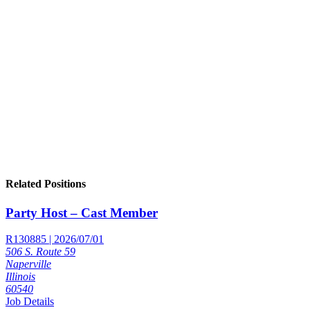
Related Positions
Party Host – Cast Member
R130885 | 2026/07/01
506 S. Route 59
Naperville
Illinois
60540
Job Details