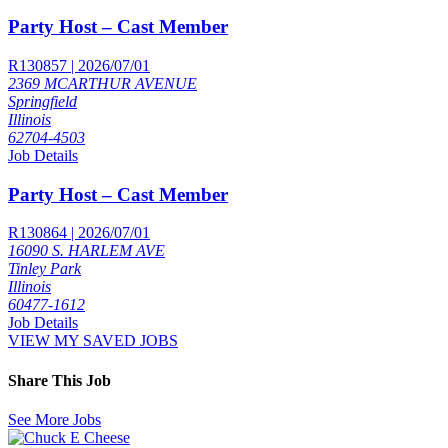
Party Host – Cast Member
R130857 | 2026/07/01
2369 MCARTHUR AVENUE
Springfield
Illinois
62704-4503
Job Details
Party Host – Cast Member
R130864 | 2026/07/01
16090 S. HARLEM AVE
Tinley Park
Illinois
60477-1612
Job Details
VIEW MY SAVED JOBS
Share This Job
See More Jobs