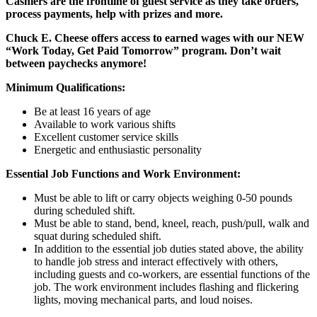
Cashiers are the frontline of guest service as they take orders,
process payments, help with prizes and more.
Chuck E. Cheese offers access to earned wages with our NEW
“Work Today, Get Paid Tomorrow” program. Don’t wait
between paychecks anymore!
Minimum Qualifications:
Be at least 16 years of age
Available to work various shifts
Excellent customer service skills
Energetic and enthusiastic personality
Essential Job Functions and Work Environment:
Must be able to lift or carry objects weighing 0-50 pounds
during scheduled shift.
Must be able to stand, bend, kneel, reach, push/pull, walk and
squat during scheduled shift.
In addition to the essential job duties stated above, the ability
to handle job stress and interact effectively with others,
including guests and co-workers, are essential functions of the
job. The work environment includes flashing and flickering
lights, moving mechanical parts, and loud noises.