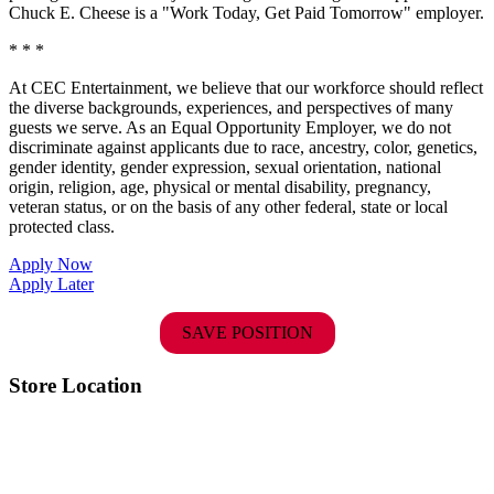
Chuck E. Cheese is a "Work Today, Get Paid Tomorrow" employer.
* * *
At CEC Entertainment, we believe that our workforce should reflect
the diverse backgrounds, experiences, and perspectives of many
guests we serve. As an Equal Opportunity Employer, we do not
discriminate against applicants due to race, ancestry, color, genetics,
gender identity, gender expression, sexual orientation, national
origin, religion, age, physical or mental disability, pregnancy,
veteran status, or on the basis of any other federal, state or local
protected class.
Apply Now
Apply Later
SAVE POSITION
Store Location