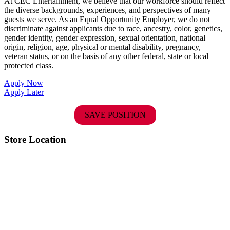
At CEC Entertainment, we believe that our workforce should reflect
the diverse backgrounds, experiences, and perspectives of many
guests we serve. As an Equal Opportunity Employer, we do not
discriminate against applicants due to race, ancestry, color, genetics,
gender identity, gender expression, sexual orientation, national
origin, religion, age, physical or mental disability, pregnancy,
veteran status, or on the basis of any other federal, state or local
protected class.
Apply Now
Apply Later
SAVE POSITION
Store Location