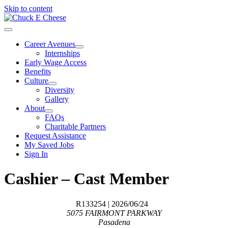
Skip to content
Career Avenues
Internships
Early Wage Access
Benefits
Culture
Diversity
Gallery
About
FAQs
Charitable Partners
Request Assistance
My Saved Jobs
Sign In
Cashier – Cast Member
R133254
| 2026/06/24
5075 FAIRMONT PARKWAY
Pasadena