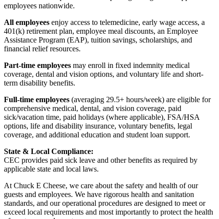
employees nationwide.
All employees
enjoy access to telemedicine, early wage access, a
401(k) retirement plan, employee meal discounts, an Employee
Assistance Program (EAP), tuition savings, scholarships, and
financial relief resources.
Part-time employees
may enroll in fixed indemnity medical
coverage, dental and vision options, and voluntary life and short-
term disability benefits.
Full-time employees
(averaging 29.5+ hours/week) are eligible for
comprehensive medical, dental, and vision coverage, paid
sick/vacation time, paid holidays (where applicable), FSA/HSA
options, life and disability insurance, voluntary benefits, legal
coverage, and additional education and student loan support.
State & Local Compliance:
CEC provides paid sick leave and other benefits as required by
applicable state and local laws.
At Chuck E Cheese, we care about the safety and health of our
guests and employees. We have rigorous health and sanitation
standards, and our operational procedures are designed to meet or
exceed local requirements and most importantly to protect the health