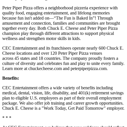
Peter Piper Pizza offers a neighborhood pizzeria experience with
quality food, engaging entertainment, and lifelong memories
because fun isn't added on—“The Fun is Baked In”! Through
amusement and connection, families and communities are brought
together every day. Both Chuck E. Cheese and Peter Piper Pizza
champion play through different attractions to support physical
wellness and strengthen motor skills in kids.
CEC Entertainment and its franchisees operate nearly 600 Chuck E.
Cheese locations and over 120 Peter Piper Pizza venues
across 45 states and 18 countries. The company proudly fosters a
culture of diversity and celebrates fun and play to unite every family.
Learn more at chuckecheese.com and peterpiperpizza.com.
Benefits:
CEC Entertainment offers a wide variety of benefits including
medical, dental, vision, life, disability, and 401(k) retirement savings
plan to eligible U.S. employees as part of their overall employment
package. We also offer job training and career growth opportunities.
Chuck E. Cheese is a "Work Today, Get Paid Tomorrow" employer.
* * *