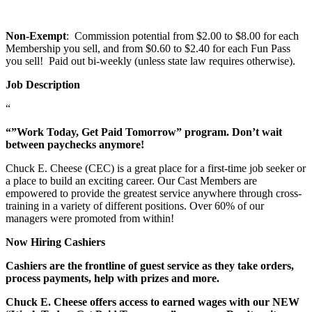
Non-Exempt
: Commission potential from $2.00 to $8.00 for each
Membership you sell, and from $0.60 to $2.40 for each Fun Pass
you sell! Paid out bi-weekly (unless state law requires otherwise).
Job Description
“
“”Work Today, Get Paid Tomorrow” program. Don’t wait
between paychecks anymore!
Chuck E. Cheese (CEC) is a great place for a first-time job seeker or
a place to build an exciting career. Our Cast Members are
empowered to provide the greatest service anywhere through cross-
training in a variety of different positions. Over 60% of our
managers were promoted from within!
Now Hiring Cashiers
Cashiers are the frontline of guest service as they take orders,
process payments, help with prizes and more.
Chuck E. Cheese offers access to earned wages with our NEW