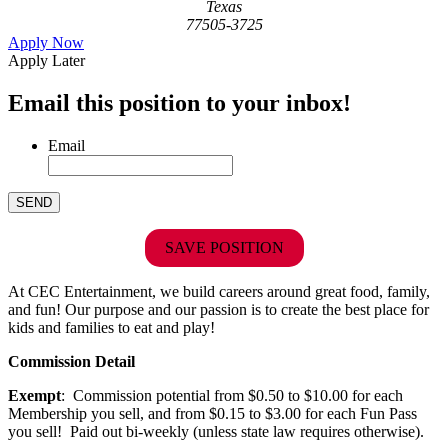
Texas
77505-3725
Apply Now
Apply Later
Email this position to your inbox!
Email
SAVE POSITION
At CEC Entertainment, we build careers around great food, family,
and fun! Our purpose and our passion is to create the best place for
kids and families to eat and play!
Commission Detail
Exempt
: Commission potential from $0.50 to $10.00 for each
Membership you sell, and from $0.15 to $3.00 for each Fun Pass
you sell! Paid out bi-weekly (unless state law requires otherwise).