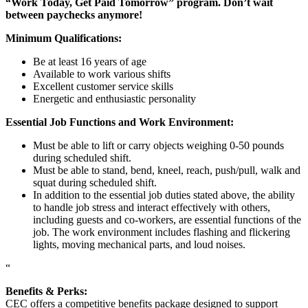
“Work Today, Get Paid Tomorrow” program. Don’t wait
between paychecks anymore!
Minimum Qualifications:
Be at least 16 years of age
Available to work various shifts
Excellent customer service skills
Energetic and enthusiastic personality
Essential Job Functions and Work Environment:
Must be able to lift or carry objects weighing 0-50 pounds
during scheduled shift.
Must be able to stand, bend, kneel, reach, push/pull, walk and
squat during scheduled shift.
In addition to the essential job duties stated above, the ability
to handle job stress and interact effectively with others,
including guests and co-workers, are essential functions of the
job. The work environment includes flashing and flickering
lights, moving mechanical parts, and loud noises.
“
Benefits & Perks:
CEC offers a competitive benefits package designed to support