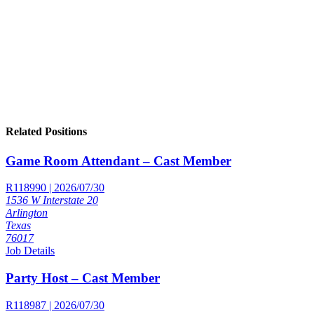
Related Positions
Game Room Attendant – Cast Member
R118990 | 2026/07/30
1536 W Interstate 20
Arlington
Texas
76017
Job Details
Party Host – Cast Member
R118987 | 2026/07/30