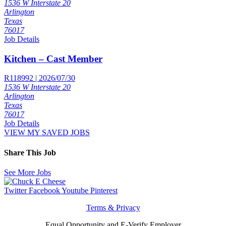
1536 W Interstate 20
Arlington
Texas
76017
Job Details
Kitchen – Cast Member
R118992 | 2026/07/30
1536 W Interstate 20
Arlington
Texas
76017
Job Details
VIEW MY SAVED JOBS
Share This Job
See More Jobs
Twitter
Facebook
Youtube
Pinterest
Terms & Privacy
Equal Opportunity and E-Verify Employer