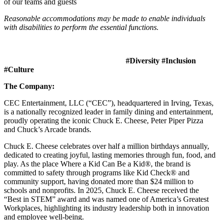
of our teams and guests
Reasonable accommodations may be made to enable individuals
with disabilities to perform the essential functions.
#Diversity #Inclusion
#Culture
The Company:
CEC Entertainment, LLC (“CEC”), headquartered in Irving, Texas,
is a nationally recognized leader in family dining and entertainment,
proudly operating the iconic Chuck E. Cheese, Peter Piper Pizza
and Chuck’s Arcade brands.
Chuck E. Cheese celebrates over half a million birthdays annually,
dedicated to creating joyful, lasting memories through fun, food, and
play. As the place Where a Kid Can Be a Kid®, the brand is
committed to safety through programs like Kid Check® and
community support, having donated more than $24 million to
schools and nonprofits. In 2025, Chuck E. Cheese received the
“Best in STEM” award and was named one of America’s Greatest
Workplaces, highlighting its industry leadership both in innovation
and employee well-being.