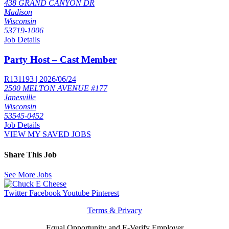
438 GRAND CANYON DR
Madison
Wisconsin
53719-1006
Job Details
Party Host – Cast Member
R131193 | 2026/06/24
2500 MELTON AVENUE #177
Janesville
Wisconsin
53545-0452
Job Details
VIEW MY SAVED JOBS
Share This Job
See More Jobs
Twitter
Facebook
Youtube
Pinterest
Terms & Privacy
Equal Opportunity and E-Verify Employer