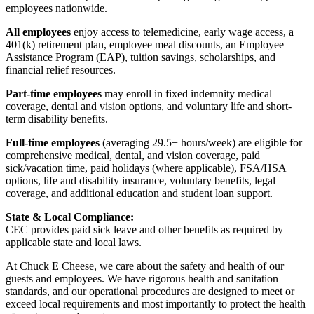
employees nationwide.
All employees
enjoy access to telemedicine, early wage access, a
401(k) retirement plan, employee meal discounts, an Employee
Assistance Program (EAP), tuition savings, scholarships, and
financial relief resources.
Part-time employees
may enroll in fixed indemnity medical
coverage, dental and vision options, and voluntary life and short-
term disability benefits.
Full-time employees
(averaging 29.5+ hours/week) are eligible for
comprehensive medical, dental, and vision coverage, paid
sick/vacation time, paid holidays (where applicable), FSA/HSA
options, life and disability insurance, voluntary benefits, legal
coverage, and additional education and student loan support.
State & Local Compliance:
CEC provides paid sick leave and other benefits as required by
applicable state and local laws.
At Chuck E Cheese, we care about the safety and health of our
guests and employees. We have rigorous health and sanitation
standards, and our operational procedures are designed to meet or
exceed local requirements and most importantly to protect the health