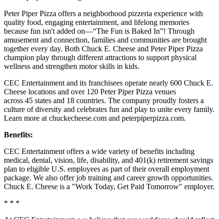
Peter Piper Pizza offers a neighborhood pizzeria experience with
quality food, engaging entertainment, and lifelong memories
because fun isn't added on—“The Fun is Baked In”! Through
amusement and connection, families and communities are brought
together every day. Both Chuck E. Cheese and Peter Piper Pizza
champion play through different attractions to support physical
wellness and strengthen motor skills in kids.
CEC Entertainment and its franchisees operate nearly 600 Chuck E.
Cheese locations and over 120 Peter Piper Pizza venues
across 45 states and 18 countries. The company proudly fosters a
culture of diversity and celebrates fun and play to unite every family.
Learn more at chuckecheese.com and peterpiperpizza.com.
Benefits:
CEC Entertainment offers a wide variety of benefits including
medical, dental, vision, life, disability, and 401(k) retirement savings
plan to eligible U.S. employees as part of their overall employment
package. We also offer job training and career growth opportunities.
Chuck E. Cheese is a "Work Today, Get Paid Tomorrow" employer.
* * *