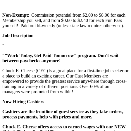
Non-Exempt
: Commission potential from $2.00 to $8.00 for each
Membership you sell, and from $0.60 to $2.40 for each Fun Pass
you sell! Paid out bi-weekly (unless state law requires otherwise).
Job Description
“
“”Work Today, Get Paid Tomorrow” program. Don’t wait
between paychecks anymore!
Chuck E. Cheese (CEC) is a great place for a first-time job seeker or
a place to build an exciting career. Our Cast Members are
empowered to provide the greatest service anywhere through cross-
training in a variety of different positions. Over 60% of our
managers were promoted from within!
Now Hiring Cashiers
Cashiers are the frontline of guest service as they take orders,
process payments, help with prizes and more.
Chuck E. Cheese offers access to earned wages with our NEW