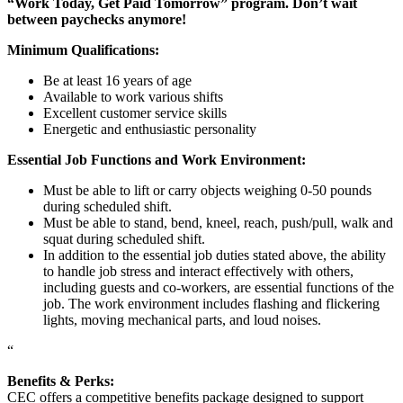
“Work Today, Get Paid Tomorrow” program. Don’t wait
between paychecks anymore!
Minimum Qualifications:
Be at least 16 years of age
Available to work various shifts
Excellent customer service skills
Energetic and enthusiastic personality
Essential Job Functions and Work Environment:
Must be able to lift or carry objects weighing 0-50 pounds
during scheduled shift.
Must be able to stand, bend, kneel, reach, push/pull, walk and
squat during scheduled shift.
In addition to the essential job duties stated above, the ability
to handle job stress and interact effectively with others,
including guests and co-workers, are essential functions of the
job. The work environment includes flashing and flickering
lights, moving mechanical parts, and loud noises.
“
Benefits & Perks:
CEC offers a competitive benefits package designed to support