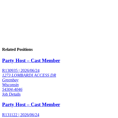
Related Positions
Party Host – Cast Member
R130935 | 2026/06/24
1273 LOMBARDI ACCESS DR
Greenbay
Wisconsin
54304-4046
Job Details
Party Host – Cast Member
R131122 | 2026/06/24