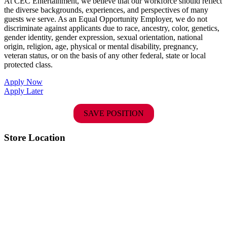
At CEC Entertainment, we believe that our workforce should reflect
the diverse backgrounds, experiences, and perspectives of many
guests we serve. As an Equal Opportunity Employer, we do not
discriminate against applicants due to race, ancestry, color, genetics,
gender identity, gender expression, sexual orientation, national
origin, religion, age, physical or mental disability, pregnancy,
veteran status, or on the basis of any other federal, state or local
protected class.
Apply Now
Apply Later
SAVE POSITION
Store Location