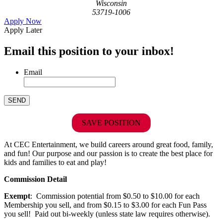
Wisconsin
53719-1006
Apply Now
Apply Later
Email this position to your inbox!
Email
SAVE POSITION
At CEC Entertainment, we build careers around great food, family,
and fun! Our purpose and our passion is to create the best place for
kids and families to eat and play!
Commission Detail
Exempt
: Commission potential from $0.50 to $10.00 for each
Membership you sell, and from $0.15 to $3.00 for each Fun Pass
you sell! Paid out bi-weekly (unless state law requires otherwise).