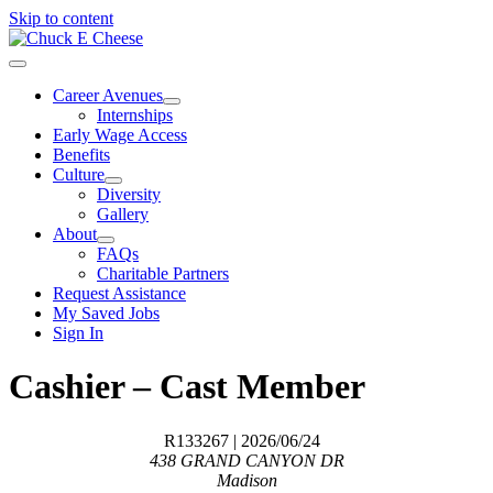
Skip to content
Career Avenues
Internships
Early Wage Access
Benefits
Culture
Diversity
Gallery
About
FAQs
Charitable Partners
Request Assistance
My Saved Jobs
Sign In
Cashier – Cast Member
R133267
| 2026/06/24
438 GRAND CANYON DR
Madison