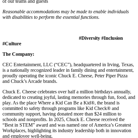
of our teams and guests
Reasonable accommodations may be made to enable individuals
with disabilities to perform the essential functions.
#Diversity #Inclusion
#Culture
The Company:
CEC Entertainment, LLC (“CEC”), headquartered in Irving, Texas,
is a nationally recognized leader in family dining and entertainment,
proudly operating the iconic Chuck E. Cheese, Peter Piper Pizza
and Chuck’s Arcade brands.
Chuck E. Cheese celebrates over half a million birthdays annually,
dedicated to creating joyful, lasting memories through fun, food, and
play. As the place Where a Kid Can Be a Kid®, the brand is
committed to safety through programs like Kid Check® and
community support, having donated more than $24 million to
schools and nonprofits. In 2025, Chuck E. Cheese received the
“Best in STEM” award and was named one of America’s Greatest
Workplaces, highlighting its industry leadership both in innovation
and employee well-being.