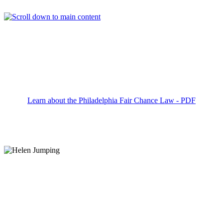
Search Career Opportunities
KEYWORD
LOCATION
RADIUS
SEARCH
Learn about the Philadelphia Fair Chance Law - PDF
We’re the #1 Family Entertainment Brand because
we make having fun serious business.
We amaze close to
40 million
guests each year
Over 60%
of our current restaurant managers
were promoted from within