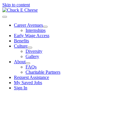
Skip to content
Career Avenues
Internships
Early Wage Access
Benefits
Culture
Diversity
Gallery
About
FAQs
Charitable Partners
Request Assistance
My Saved Jobs
Sign In
Give us your best
and we’ll give you ours.
Which career avenue is right for you?