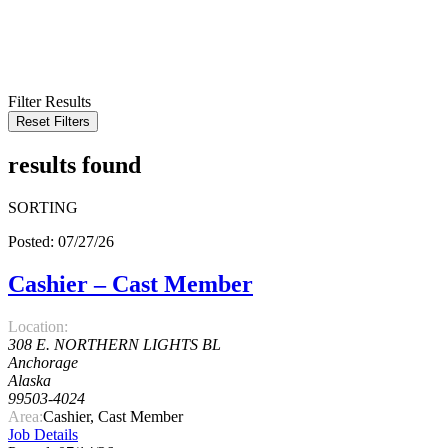
KEYWORD
LOCATION
RADIUS
SEARCH
Filter Results
Reset Filters
results found
SORTING
Posted: 07/27/26
Cashier – Cast Member
Location:
308 E. NORTHERN LIGHTS BL
Anchorage
Alaska
99503-4024
Area:
Cashier, Cast Member
Job Details