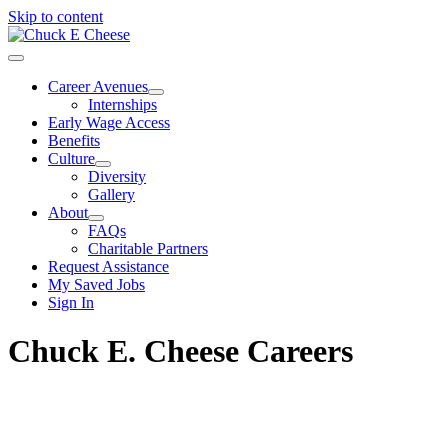
Skip to content
Career Avenues
Internships
Early Wage Access
Benefits
Culture
Diversity
Gallery
About
FAQs
Charitable Partners
Request Assistance
My Saved Jobs
Sign In
Chuck E. Cheese Careers