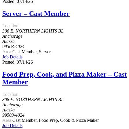
Posted: 07/14/26
Server – Cast Member
Location:
308 E. NORTHERN LIGHTS BL
Anchorage
Alaska
99503-4024
Area:
Cast Member, Server
Job Details
Posted: 07/14/26
Food Prep, Cook, and Pizza Maker – Cast
Member
Location:
308 E. NORTHERN LIGHTS BL
Anchorage
Alaska
99503-4024
Area:
Cast Member, Food Prep, Cook & Pizza Maker
Job Details