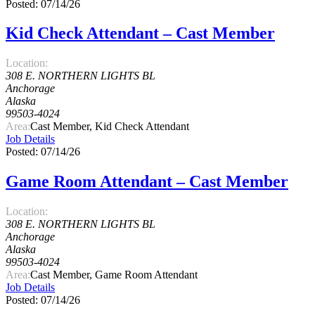
Posted: 07/14/26
Kid Check Attendant – Cast Member
Location:
308 E. NORTHERN LIGHTS BL
Anchorage
Alaska
99503-4024
Area:
Cast Member, Kid Check Attendant
Job Details
Posted: 07/14/26
Game Room Attendant – Cast Member
Location:
308 E. NORTHERN LIGHTS BL
Anchorage
Alaska
99503-4024
Area:
Cast Member, Game Room Attendant
Job Details
Posted: 07/14/26