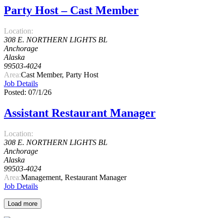
Party Host – Cast Member
Location:
308 E. NORTHERN LIGHTS BL
Anchorage
Alaska
99503-4024
Area:
Cast Member, Party Host
Job Details
Posted: 07/1/26
Assistant Restaurant Manager
Location:
308 E. NORTHERN LIGHTS BL
Anchorage
Alaska
99503-4024
Area:
Management, Restaurant Manager
Job Details
Load more