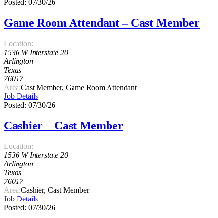
Posted: 07/30/26
Game Room Attendant – Cast Member
Location:
1536 W Interstate 20
Arlington
Texas
76017
Area:
Cast Member, Game Room Attendant
Job Details
Posted: 07/30/26
Cashier – Cast Member
Location:
1536 W Interstate 20
Arlington
Texas
76017
Area:
Cashier, Cast Member
Job Details
Posted: 07/30/26