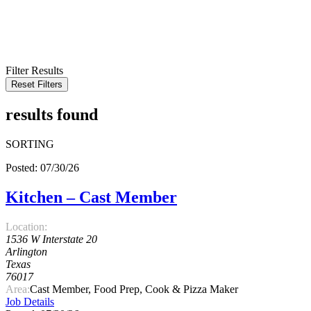
KEYWORD
LOCATION
RADIUS
SEARCH
Filter Results
Reset Filters
results found
SORTING
Posted: 07/30/26
Kitchen – Cast Member
Location:
1536 W Interstate 20
Arlington
Texas
76017
Area:
Cast Member, Food Prep, Cook & Pizza Maker
Job Details