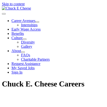
Skip to content
Career Avenues
Internships
Early Wage Access
Benefits
Culture
Diversity
Gallery
About
FAQs
Charitable Partners
Request Assistance
My Saved Jobs
Sign In
Chuck E. Cheese Careers