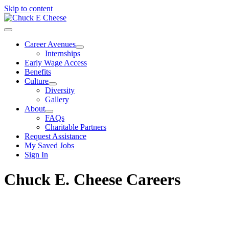
Skip to content
Career Avenues
Internships
Early Wage Access
Benefits
Culture
Diversity
Gallery
About
FAQs
Charitable Partners
Request Assistance
My Saved Jobs
Sign In
Chuck E. Cheese Careers