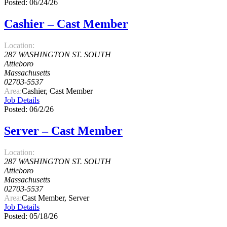
Posted: 06/24/26
Cashier – Cast Member
Location:
287 WASHINGTON ST. SOUTH
Attleboro
Massachusetts
02703-5537
Area:
Cashier, Cast Member
Job Details
Posted: 06/2/26
Server – Cast Member
Location:
287 WASHINGTON ST. SOUTH
Attleboro
Massachusetts
02703-5537
Area:
Cast Member, Server
Job Details
Posted: 05/18/26