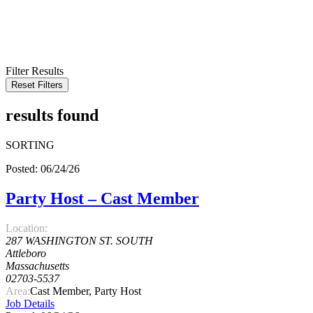
KEYWORD
LOCATION
RADIUS
SEARCH
Filter Results
Reset Filters
results found
SORTING
Posted: 06/24/26
Party Host – Cast Member
Location:
287 WASHINGTON ST. SOUTH
Attleboro
Massachusetts
02703-5537
Area:
Cast Member, Party Host
Job Details