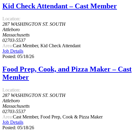
Kid Check Attendant – Cast Member
Location:
287 WASHINGTON ST. SOUTH
Attleboro
Massachusetts
02703-5537
Area:
Cast Member, Kid Check Attendant
Job Details
Posted: 05/18/26
Food Prep, Cook, and Pizza Maker – Cast
Member
Location:
287 WASHINGTON ST. SOUTH
Attleboro
Massachusetts
02703-5537
Area:
Cast Member, Food Prep, Cook & Pizza Maker
Job Details
Posted: 05/18/26