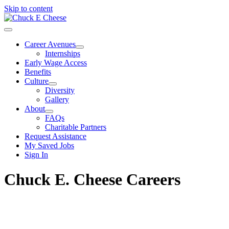
Skip to content
Career Avenues
Internships
Early Wage Access
Benefits
Culture
Diversity
Gallery
About
FAQs
Charitable Partners
Request Assistance
My Saved Jobs
Sign In
Chuck E. Cheese Careers