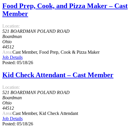
Food Prep, Cook, and Pizza Maker – Cast
Member
Location:
521 BOARDMAN POLAND ROAD
Boardman
Ohio
44512
Area:
Cast Member, Food Prep, Cook & Pizza Maker
Job Details
Posted: 05/18/26
Kid Check Attendant – Cast Member
Location:
521 BOARDMAN POLAND ROAD
Boardman
Ohio
44512
Area:
Cast Member, Kid Check Attendant
Job Details
Posted: 05/18/26