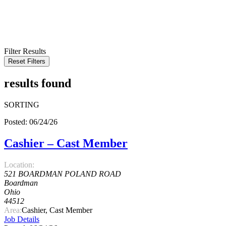
KEYWORD
LOCATION
RADIUS
SEARCH
Filter Results
Reset Filters
results found
SORTING
Posted: 06/24/26
Cashier – Cast Member
Location:
521 BOARDMAN POLAND ROAD
Boardman
Ohio
44512
Area:
Cashier, Cast Member
Job Details