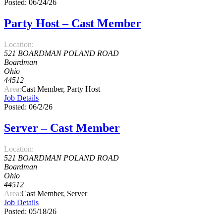
Posted: 06/24/26
Party Host – Cast Member
Location:
521 BOARDMAN POLAND ROAD
Boardman
Ohio
44512
Area:
Cast Member, Party Host
Job Details
Posted: 06/2/26
Server – Cast Member
Location:
521 BOARDMAN POLAND ROAD
Boardman
Ohio
44512
Area:
Cast Member, Server
Job Details
Posted: 05/18/26