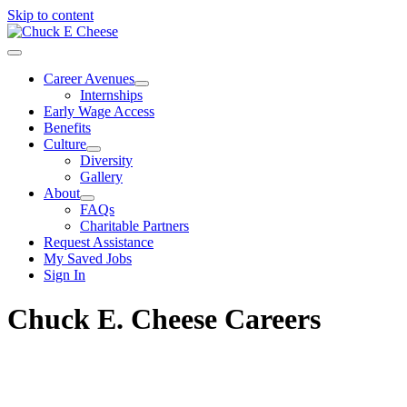
Skip to content
Career Avenues
Internships
Early Wage Access
Benefits
Culture
Diversity
Gallery
About
FAQs
Charitable Partners
Request Assistance
My Saved Jobs
Sign In
Chuck E. Cheese Careers