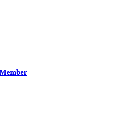
t Member