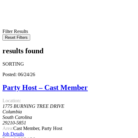
KEYWORD
LOCATION
RADIUS
SEARCH
Filter Results
Reset Filters
results found
SORTING
Posted: 06/24/26
Party Host – Cast Member
Location:
1775 BURNING TREE DRIVE
Columbia
South Carolina
29210-5851
Area:
Cast Member, Party Host
Job Details