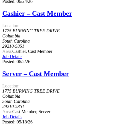
Posted: 06/24/26
Cashier – Cast Member
Location:
1775 BURNING TREE DRIVE
Columbia
South Carolina
29210-5851
Area:
Cashier, Cast Member
Job Details
Posted: 06/2/26
Server – Cast Member
Location:
1775 BURNING TREE DRIVE
Columbia
South Carolina
29210-5851
Area:
Cast Member, Server
Job Details
Posted: 05/18/26