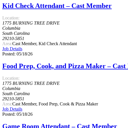
Kid Check Attendant – Cast Member
Location:
1775 BURNING TREE DRIVE
Columbia
South Carolina
29210-5851
Area:
Cast Member, Kid Check Attendant
Job Details
Posted: 05/18/26
Food Prep, Cook, and Pizza Maker – Cas
Location:
1775 BURNING TREE DRIVE
Columbia
South Carolina
29210-5851
Area:
Cast Member, Food Prep, Cook & Pizza Maker
Job Details
Posted: 05/18/26
Game Room Attendant – Cast Member