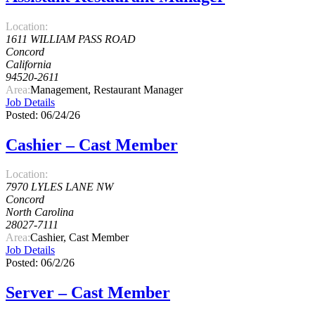
Location:
1611 WILLIAM PASS ROAD
Concord
California
94520-2611
Area:
Management, Restaurant Manager
Job Details
Posted: 06/24/26
Cashier – Cast Member
Location:
7970 LYLES LANE NW
Concord
North Carolina
28027-7111
Area:
Cashier, Cast Member
Job Details
Posted: 06/2/26
Server – Cast Member