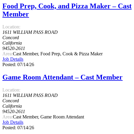
Food Prep, Cook, and Pizza Maker – Cast
Member
Location:
1611 WILLIAM PASS ROAD
Concord
California
94520-2611
Area:
Cast Member, Food Prep, Cook & Pizza Maker
Job Details
Posted: 07/14/26
Game Room Attendant – Cast Member
Location:
1611 WILLIAM PASS ROAD
Concord
California
94520-2611
Area:
Cast Member, Game Room Attendant
Job Details
Posted: 07/14/26