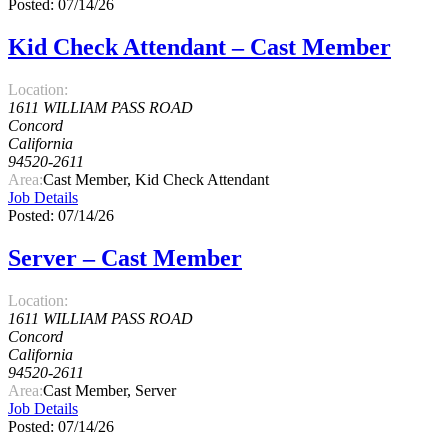
Posted: 07/14/26
Kid Check Attendant – Cast Member
Location:
1611 WILLIAM PASS ROAD
Concord
California
94520-2611
Area:
Cast Member, Kid Check Attendant
Job Details
Posted: 07/14/26
Server – Cast Member
Location:
1611 WILLIAM PASS ROAD
Concord
California
94520-2611
Area:
Cast Member, Server
Job Details
Posted: 07/14/26