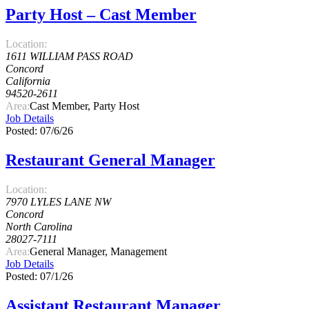
Party Host – Cast Member
Location:
1611 WILLIAM PASS ROAD
Concord
California
94520-2611
Area:
Cast Member, Party Host
Job Details
Posted: 07/6/26
Restaurant General Manager
Location:
7970 LYLES LANE NW
Concord
North Carolina
28027-7111
Area:
General Manager, Management
Job Details
Posted: 07/1/26
Assistant Restaurant Manager