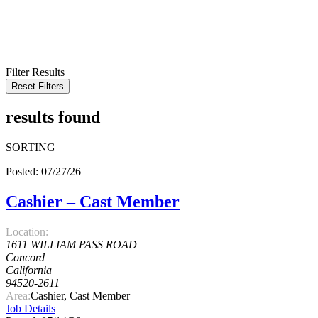
KEYWORD
LOCATION
RADIUS
SEARCH
Filter Results
Reset Filters
results found
SORTING
Posted: 07/27/26
Cashier – Cast Member
Location:
1611 WILLIAM PASS ROAD
Concord
California
94520-2611
Area:
Cashier, Cast Member
Job Details