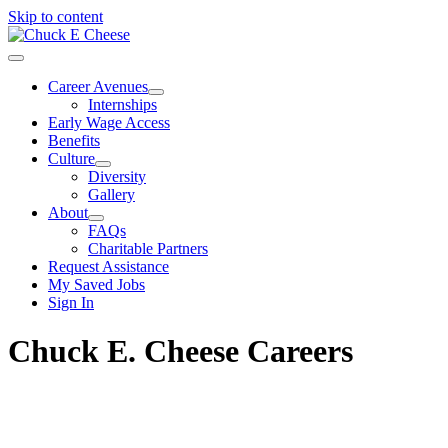
Skip to content
Career Avenues
Internships
Early Wage Access
Benefits
Culture
Diversity
Gallery
About
FAQs
Charitable Partners
Request Assistance
My Saved Jobs
Sign In
Chuck E. Cheese Careers