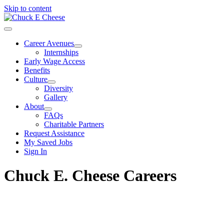
Skip to content
Career Avenues
Internships
Early Wage Access
Benefits
Culture
Diversity
Gallery
About
FAQs
Charitable Partners
Request Assistance
My Saved Jobs
Sign In
Chuck E. Cheese Careers