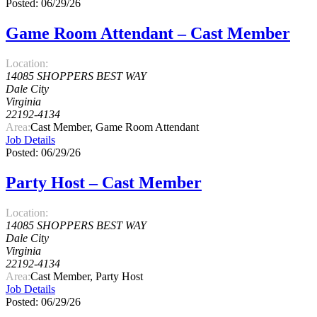
Posted: 06/29/26
Game Room Attendant – Cast Member
Location:
14085 SHOPPERS BEST WAY
Dale City
Virginia
22192-4134
Area:
Cast Member, Game Room Attendant
Job Details
Posted: 06/29/26
Party Host – Cast Member
Location:
14085 SHOPPERS BEST WAY
Dale City
Virginia
22192-4134
Area:
Cast Member, Party Host
Job Details
Posted: 06/29/26