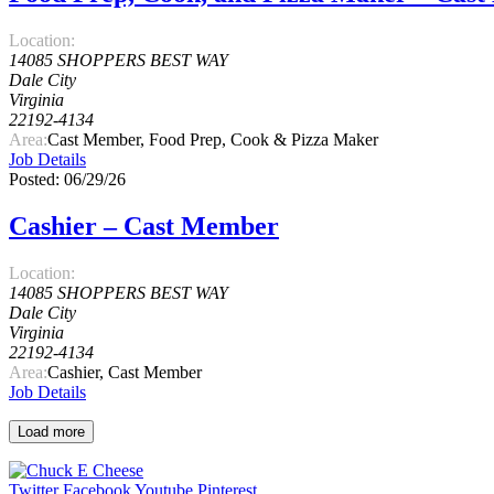
Location:
14085 SHOPPERS BEST WAY
Dale City
Virginia
22192-4134
Area:
Cast Member, Food Prep, Cook & Pizza Maker
Job Details
Posted: 06/29/26
Cashier – Cast Member
Location:
14085 SHOPPERS BEST WAY
Dale City
Virginia
22192-4134
Area:
Cashier, Cast Member
Job Details
Load more
Twitter
Facebook
Youtube
Pinterest