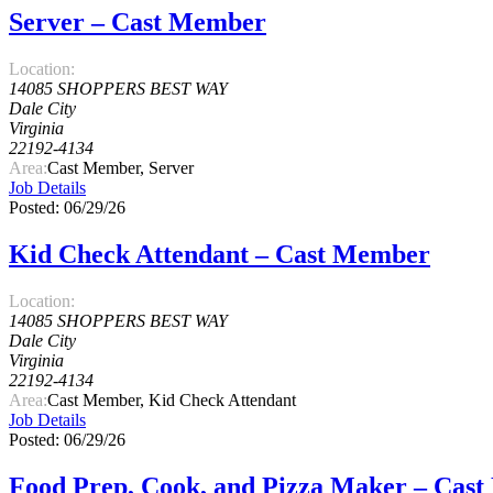
Server – Cast Member
Location:
14085 SHOPPERS BEST WAY
Dale City
Virginia
22192-4134
Area:
Cast Member, Server
Job Details
Posted: 06/29/26
Kid Check Attendant – Cast Member
Location:
14085 SHOPPERS BEST WAY
Dale City
Virginia
22192-4134
Area:
Cast Member, Kid Check Attendant
Job Details
Posted: 06/29/26
Food Prep, Cook, and Pizza Maker – Cas