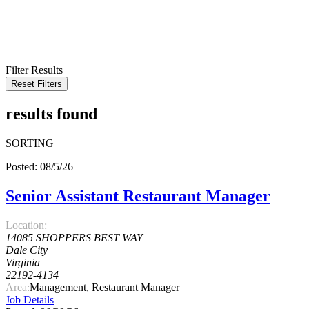
KEYWORD
LOCATION
RADIUS
SEARCH
Filter Results
Reset Filters
results found
SORTING
Posted: 08/5/26
Senior Assistant Restaurant Manager
Location:
14085 SHOPPERS BEST WAY
Dale City
Virginia
22192-4134
Area:
Management, Restaurant Manager
Job Details