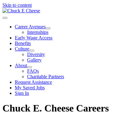
Skip to content
Career Avenues
Internships
Early Wage Access
Benefits
Culture
Diversity
Gallery
About
FAQs
Charitable Partners
Request Assistance
My Saved Jobs
Sign In
Chuck E. Cheese Careers