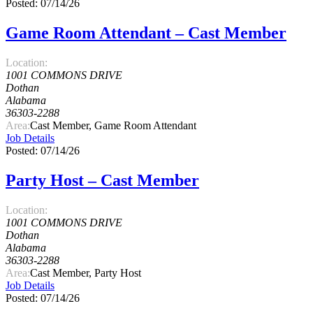
Posted: 07/14/26
Game Room Attendant – Cast Member
Location:
1001 COMMONS DRIVE
Dothan
Alabama
36303-2288
Area:
Cast Member, Game Room Attendant
Job Details
Posted: 07/14/26
Party Host – Cast Member
Location:
1001 COMMONS DRIVE
Dothan
Alabama
36303-2288
Area:
Cast Member, Party Host
Job Details
Posted: 07/14/26