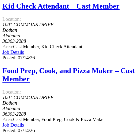
Kid Check Attendant – Cast Member
Location:
1001 COMMONS DRIVE
Dothan
Alabama
36303-2288
Area:
Cast Member, Kid Check Attendant
Job Details
Posted: 07/14/26
Food Prep, Cook, and Pizza Maker – Cast
Member
Location:
1001 COMMONS DRIVE
Dothan
Alabama
36303-2288
Area:
Cast Member, Food Prep, Cook & Pizza Maker
Job Details
Posted: 07/14/26