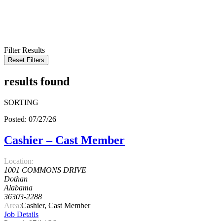
KEYWORD
LOCATION
RADIUS
SEARCH
Filter Results
Reset Filters
results found
SORTING
Posted: 07/27/26
Cashier – Cast Member
Location:
1001 COMMONS DRIVE
Dothan
Alabama
36303-2288
Area:
Cashier, Cast Member
Job Details