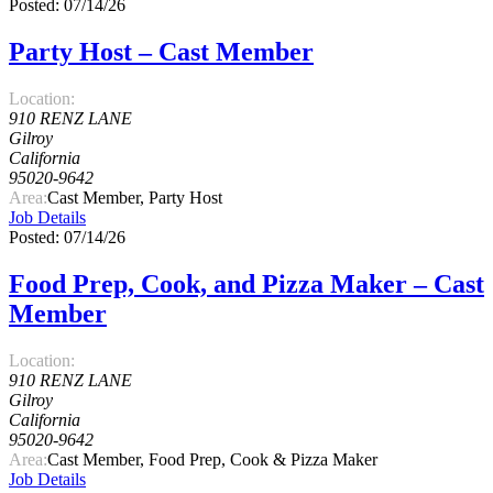
Posted: 07/14/26
Party Host – Cast Member
Location:
910 RENZ LANE
Gilroy
California
95020-9642
Area:
Cast Member, Party Host
Job Details
Posted: 07/14/26
Food Prep, Cook, and Pizza Maker – Cast
Member
Location:
910 RENZ LANE
Gilroy
California
95020-9642
Area:
Cast Member, Food Prep, Cook & Pizza Maker
Job Details