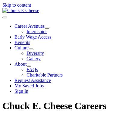
Skip to content
Career Avenues
Internships
Early Wage Access
Benefits
Culture
Diversity
Gallery
About
FAQs
Charitable Partners
Request Assistance
My Saved Jobs
Sign In
Chuck E. Cheese Careers