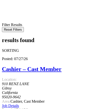
KEYWORD
LOCATION
RADIUS
SEARCH
Filter Results
Reset Filters
results found
SORTING
Posted: 07/27/26
Cashier – Cast Member
Location:
910 RENZ LANE
Gilroy
California
95020-9642
Area:
Cashier, Cast Member
Job Details