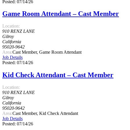
Posted: 07/14/26
Game Room Attendant – Cast Member
Location:
910 RENZ LANE
Gilroy
California
95020-9642
Area:
Cast Member, Game Room Attendant
Job Details
Posted: 07/14/26
Kid Check Attendant – Cast Member
Location:
910 RENZ LANE
Gilroy
California
95020-9642
Area:
Cast Member, Kid Check Attendant
Job Details
Posted: 07/14/26