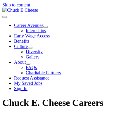
Skip to content
Career Avenues
Internships
Early Wage Access
Benefits
Culture
Diversity
Gallery
About
FAQs
Charitable Partners
Request Assistance
My Saved Jobs
Sign In
Chuck E. Cheese Careers