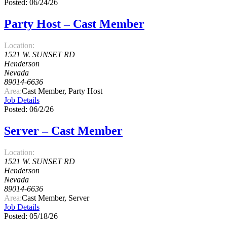
Posted: 06/24/26
Party Host – Cast Member
Location:
1521 W. SUNSET RD
Henderson
Nevada
89014-6636
Area:
Cast Member, Party Host
Job Details
Posted: 06/2/26
Server – Cast Member
Location:
1521 W. SUNSET RD
Henderson
Nevada
89014-6636
Area:
Cast Member, Server
Job Details
Posted: 05/18/26