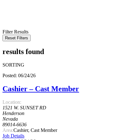
KEYWORD
LOCATION
RADIUS
SEARCH
Filter Results
Reset Filters
results found
SORTING
Posted: 06/24/26
Cashier – Cast Member
Location:
1521 W. SUNSET RD
Henderson
Nevada
89014-6636
Area:
Cashier, Cast Member
Job Details