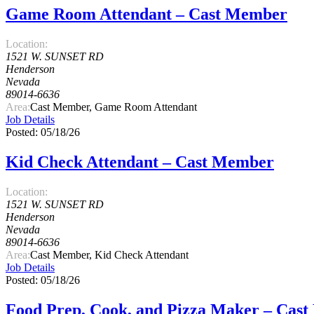
Game Room Attendant – Cast Member
Location:
1521 W. SUNSET RD
Henderson
Nevada
89014-6636
Area:
Cast Member, Game Room Attendant
Job Details
Posted: 05/18/26
Kid Check Attendant – Cast Member
Location:
1521 W. SUNSET RD
Henderson
Nevada
89014-6636
Area:
Cast Member, Kid Check Attendant
Job Details
Posted: 05/18/26
Food Prep, Cook, and Pizza Maker – Cas