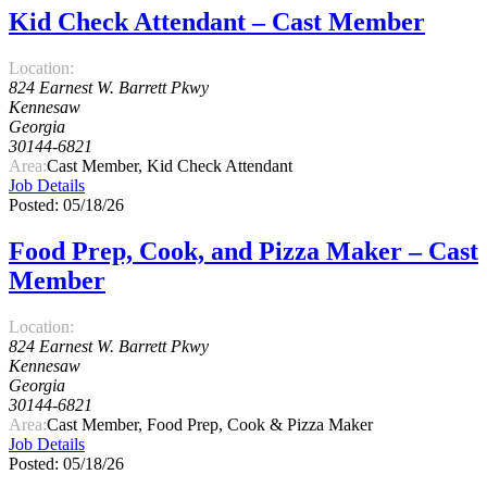
Kid Check Attendant – Cast Member
Location:
824 Earnest W. Barrett Pkwy
Kennesaw
Georgia
30144-6821
Area:
Cast Member, Kid Check Attendant
Job Details
Posted: 05/18/26
Food Prep, Cook, and Pizza Maker – Cast
Member
Location:
824 Earnest W. Barrett Pkwy
Kennesaw
Georgia
30144-6821
Area:
Cast Member, Food Prep, Cook & Pizza Maker
Job Details
Posted: 05/18/26