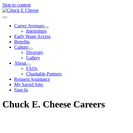
Skip to content
Career Avenues
Internships
Early Wage Access
Benefits
Culture
Diversity
Gallery
About
FAQs
Charitable Partners
Request Assistance
My Saved Jobs
Sign In
Chuck E. Cheese Careers