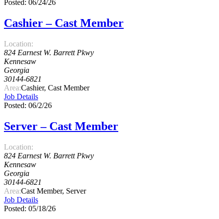
Posted: 06/24/26
Cashier – Cast Member
Location:
824 Earnest W. Barrett Pkwy
Kennesaw
Georgia
30144-6821
Area:
Cashier, Cast Member
Job Details
Posted: 06/2/26
Server – Cast Member
Location:
824 Earnest W. Barrett Pkwy
Kennesaw
Georgia
30144-6821
Area:
Cast Member, Server
Job Details
Posted: 05/18/26