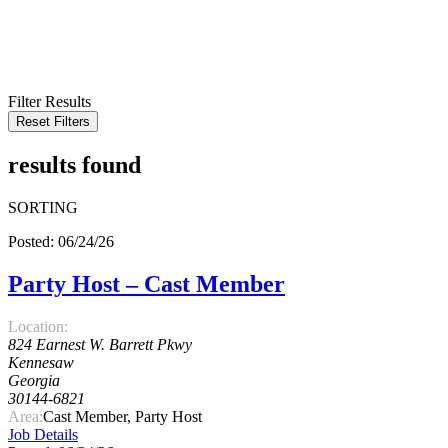
KEYWORD
LOCATION
RADIUS
SEARCH
Filter Results
Reset Filters
results found
SORTING
Posted: 06/24/26
Party Host – Cast Member
Location:
824 Earnest W. Barrett Pkwy
Kennesaw
Georgia
30144-6821
Area:
Cast Member, Party Host
Job Details