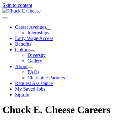
Skip to content
Career Avenues
Internships
Early Wage Access
Benefits
Culture
Diversity
Gallery
About
FAQs
Charitable Partners
Request Assistance
My Saved Jobs
Sign In
Chuck E. Cheese Careers