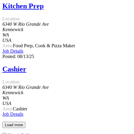
Kitchen Prep
Location:
6340 W Rio Grande Ave
Kennewick
WA
USA
Area:
Food Prep, Cook & Pizza Maker
Job Details
Posted: 08/13/25
Cashier
Location:
6340 W Rio Grande Ave
Kennewick
WA
USA
Area:
Cashier
Job Details
Load more