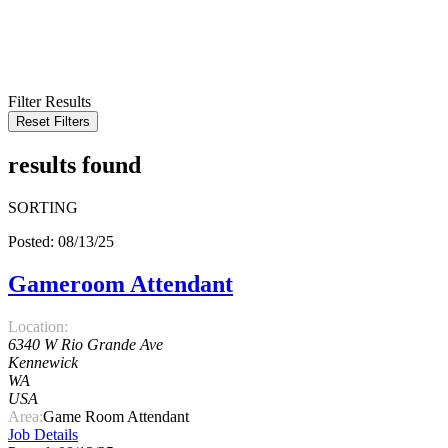
KEYWORD
LOCATION
RADIUS
SEARCH
Filter Results
Reset Filters
results found
SORTING
Posted: 08/13/25
Gameroom Attendant
Location:
6340 W Rio Grande Ave
Kennewick
WA
USA
Area:
Game Room Attendant
Job Details