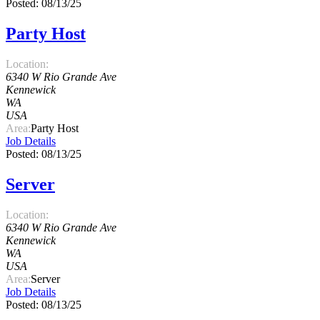
Posted: 08/13/25
Party Host
Location:
6340 W Rio Grande Ave
Kennewick
WA
USA
Area:
Party Host
Job Details
Posted: 08/13/25
Server
Location:
6340 W Rio Grande Ave
Kennewick
WA
USA
Area:
Server
Job Details
Posted: 08/13/25