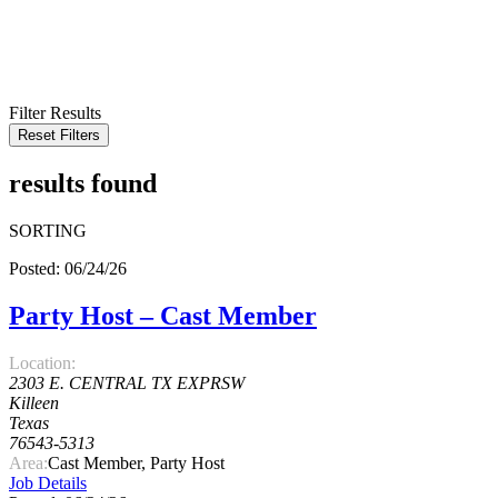
KEYWORD
LOCATION
RADIUS
SEARCH
Filter Results
Reset Filters
results found
SORTING
Posted: 06/24/26
Party Host – Cast Member
Location:
2303 E. CENTRAL TX EXPRSW
Killeen
Texas
76543-5313
Area:
Cast Member, Party Host
Job Details