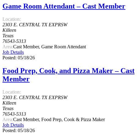
Game Room Attendant – Cast Member
Location:
2303 E. CENTRAL TX EXPRSW
Killeen
Texas
76543-5313
Area:
Cast Member, Game Room Attendant
Job Details
Posted: 05/18/26
Food Prep, Cook, and Pizza Maker – Cast
Member
Location:
2303 E. CENTRAL TX EXPRSW
Killeen
Texas
76543-5313
Area:
Cast Member, Food Prep, Cook & Pizza Maker
Job Details
Posted: 05/18/26