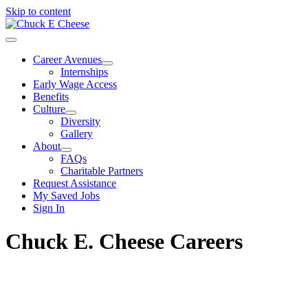
Skip to content
Career Avenues
Internships
Early Wage Access
Benefits
Culture
Diversity
Gallery
About
FAQs
Charitable Partners
Request Assistance
My Saved Jobs
Sign In
Chuck E. Cheese Careers