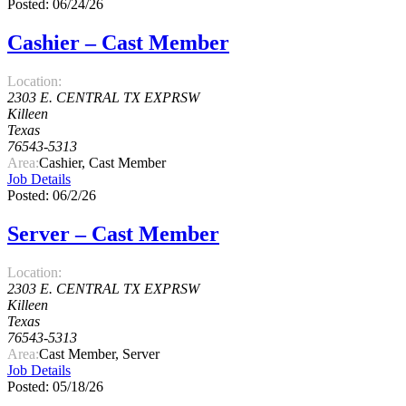
Posted: 06/24/26
Cashier – Cast Member
Location:
2303 E. CENTRAL TX EXPRSW
Killeen
Texas
76543-5313
Area:
Cashier, Cast Member
Job Details
Posted: 06/2/26
Server – Cast Member
Location:
2303 E. CENTRAL TX EXPRSW
Killeen
Texas
76543-5313
Area:
Cast Member, Server
Job Details
Posted: 05/18/26