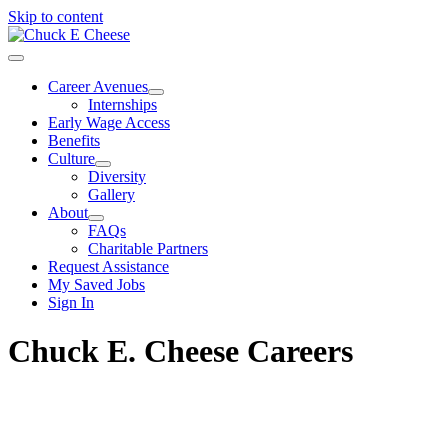
Skip to content
Career Avenues
Internships
Early Wage Access
Benefits
Culture
Diversity
Gallery
About
FAQs
Charitable Partners
Request Assistance
My Saved Jobs
Sign In
Chuck E. Cheese Careers