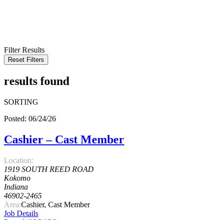
KEYWORD
LOCATION
RADIUS
SEARCH
Filter Results
Reset Filters
results found
SORTING
Posted: 06/24/26
Cashier – Cast Member
Location:
1919 SOUTH REED ROAD
Kokomo
Indiana
46902-2465
Area:
Cashier, Cast Member
Job Details