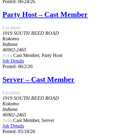
Posted: 06/24/26
Party Host – Cast Member
Location:
1919 SOUTH REED ROAD
Kokomo
Indiana
46902-2465
Area:
Cast Member, Party Host
Job Details
Posted: 06/2/26
Server – Cast Member
Location:
1919 SOUTH REED ROAD
Kokomo
Indiana
46902-2465
Area:
Cast Member, Server
Job Details
Posted: 05/18/26