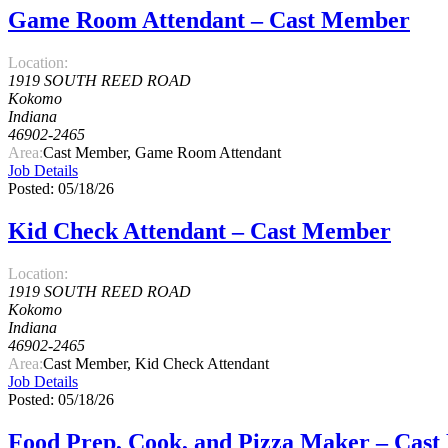
Game Room Attendant – Cast Member
Location:
1919 SOUTH REED ROAD
Kokomo
Indiana
46902-2465
Area:
Cast Member, Game Room Attendant
Job Details
Posted: 05/18/26
Kid Check Attendant – Cast Member
Location:
1919 SOUTH REED ROAD
Kokomo
Indiana
46902-2465
Area:
Cast Member, Kid Check Attendant
Job Details
Posted: 05/18/26
Food Prep, Cook, and Pizza Maker – Cas