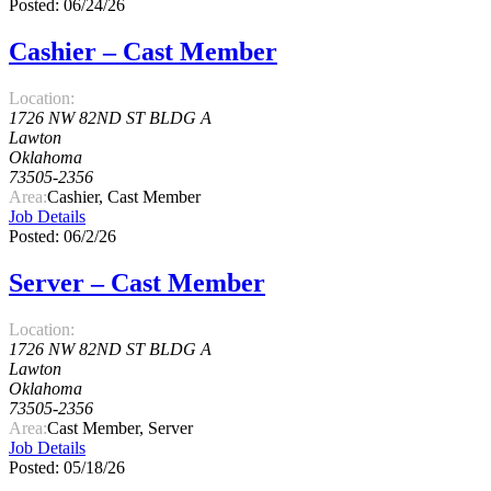
Posted: 06/24/26
Cashier – Cast Member
Location:
1726 NW 82ND ST BLDG A
Lawton
Oklahoma
73505-2356
Area:
Cashier, Cast Member
Job Details
Posted: 06/2/26
Server – Cast Member
Location:
1726 NW 82ND ST BLDG A
Lawton
Oklahoma
73505-2356
Area:
Cast Member, Server
Job Details
Posted: 05/18/26