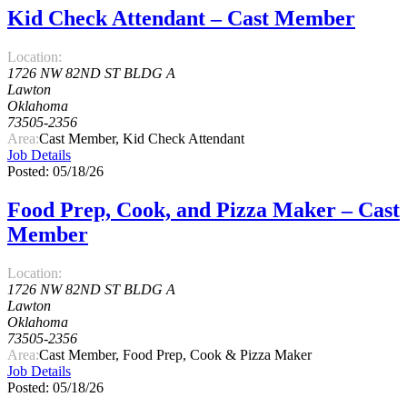
Kid Check Attendant – Cast Member
Location:
1726 NW 82ND ST BLDG A
Lawton
Oklahoma
73505-2356
Area:
Cast Member, Kid Check Attendant
Job Details
Posted: 05/18/26
Food Prep, Cook, and Pizza Maker – Cast
Member
Location:
1726 NW 82ND ST BLDG A
Lawton
Oklahoma
73505-2356
Area:
Cast Member, Food Prep, Cook & Pizza Maker
Job Details
Posted: 05/18/26