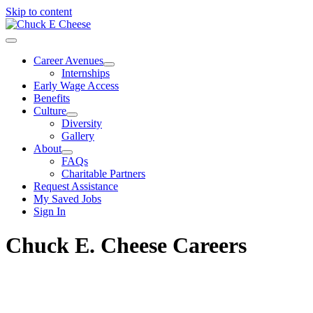
Skip to content
Career Avenues
Internships
Early Wage Access
Benefits
Culture
Diversity
Gallery
About
FAQs
Charitable Partners
Request Assistance
My Saved Jobs
Sign In
Chuck E. Cheese Careers