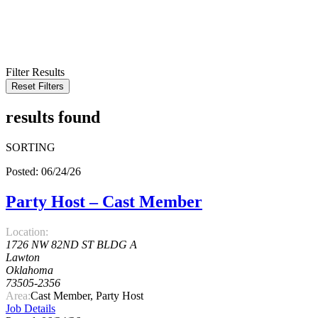
KEYWORD
LOCATION
RADIUS
SEARCH
Filter Results
Reset Filters
results found
SORTING
Posted: 06/24/26
Party Host – Cast Member
Location:
1726 NW 82ND ST BLDG A
Lawton
Oklahoma
73505-2356
Area:
Cast Member, Party Host
Job Details