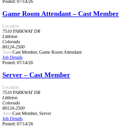
Posted: 07/14/26
Game Room Attendant – Cast Member
Location:
7510 PARKWAY DR
Littleton
Colorado
80124-2500
Area:
Cast Member, Game Room Attendant
Job Details
Posted: 07/14/26
Server – Cast Member
Location:
7510 PARKWAY DR
Littleton
Colorado
80124-2500
Area:
Cast Member, Server
Job Details
Posted: 07/14/26