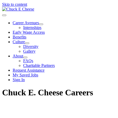
Skip to content
Career Avenues
Internships
Early Wage Access
Benefits
Culture
Diversity
Gallery
About
FAQs
Charitable Partners
Request Assistance
My Saved Jobs
Sign In
Chuck E. Cheese Careers