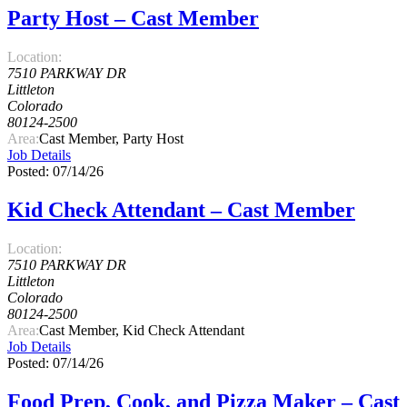
Party Host – Cast Member
Location:
7510 PARKWAY DR
Littleton
Colorado
80124-2500
Area:
Cast Member, Party Host
Job Details
Posted: 07/14/26
Kid Check Attendant – Cast Member
Location:
7510 PARKWAY DR
Littleton
Colorado
80124-2500
Area:
Cast Member, Kid Check Attendant
Job Details
Posted: 07/14/26
Food Prep, Cook, and Pizza Maker – Cast