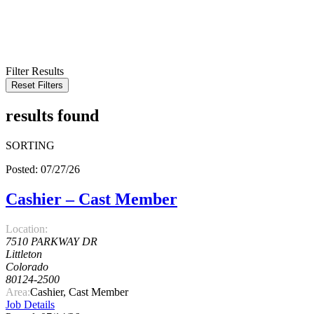
KEYWORD
LOCATION
RADIUS
SEARCH
Filter Results
Reset Filters
results found
SORTING
Posted: 07/27/26
Cashier – Cast Member
Location:
7510 PARKWAY DR
Littleton
Colorado
80124-2500
Area:
Cashier, Cast Member
Job Details