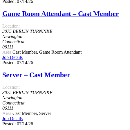
Posted: 07/14/26
Game Room Attendant – Cast Member
Location:
3075 BERLIN TURNPIKE
Newington
Connecticut
06111
Area:
Cast Member, Game Room Attendant
Job Details
Posted: 07/14/26
Server – Cast Member
Location:
3075 BERLIN TURNPIKE
Newington
Connecticut
06111
Area:
Cast Member, Server
Job Details
Posted: 07/14/26