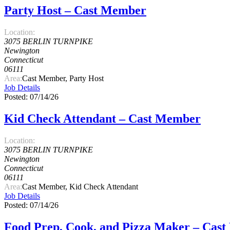
Party Host – Cast Member
Location:
3075 BERLIN TURNPIKE
Newington
Connecticut
06111
Area:
Cast Member, Party Host
Job Details
Posted: 07/14/26
Kid Check Attendant – Cast Member
Location:
3075 BERLIN TURNPIKE
Newington
Connecticut
06111
Area:
Cast Member, Kid Check Attendant
Job Details
Posted: 07/14/26
Food Prep, Cook, and Pizza Maker – Cas