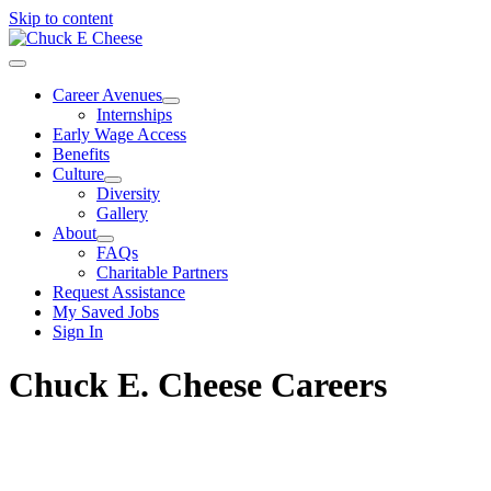
Skip to content
Career Avenues
Internships
Early Wage Access
Benefits
Culture
Diversity
Gallery
About
FAQs
Charitable Partners
Request Assistance
My Saved Jobs
Sign In
Chuck E. Cheese Careers