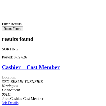
KEYWORD
LOCATION
RADIUS
SEARCH
Filter Results
Reset Filters
results found
SORTING
Posted: 07/27/26
Cashier – Cast Member
Location:
3075 BERLIN TURNPIKE
Newington
Connecticut
06111
Area:
Cashier, Cast Member
Job Details