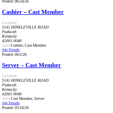
Posted: 06/24/26
Cashier – Cast Member
Location:
5141 HINKLEVILLE ROAD
Paducah
Kentucky
42001-9048
Area:
Cashier, Cast Member
Job Details
Posted: 06/2/26
Server – Cast Member
Location:
5141 HINKLEVILLE ROAD
Paducah
Kentucky
42001-9048
Area:
Cast Member, Server
Job Details
Posted: 05/18/26