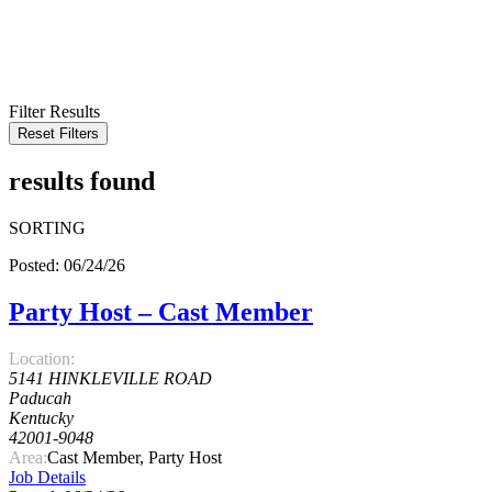
KEYWORD
LOCATION
RADIUS
SEARCH
Filter Results
Reset Filters
results found
SORTING
Posted: 06/24/26
Party Host – Cast Member
Location:
5141 HINKLEVILLE ROAD
Paducah
Kentucky
42001-9048
Area:
Cast Member, Party Host
Job Details