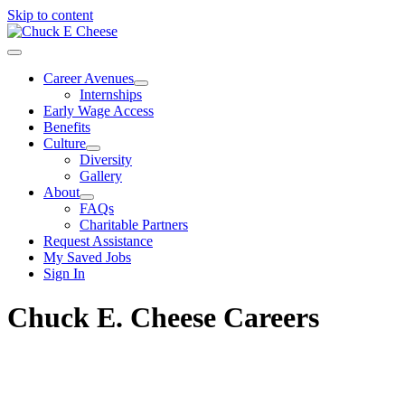
Skip to content
Career Avenues
Internships
Early Wage Access
Benefits
Culture
Diversity
Gallery
About
FAQs
Charitable Partners
Request Assistance
My Saved Jobs
Sign In
Chuck E. Cheese Careers