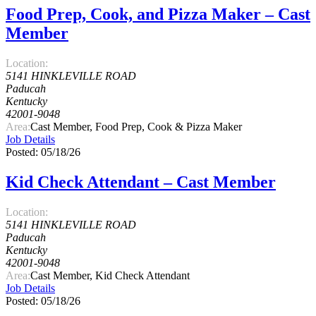
Food Prep, Cook, and Pizza Maker – Cast
Member
Location:
5141 HINKLEVILLE ROAD
Paducah
Kentucky
42001-9048
Area:
Cast Member, Food Prep, Cook & Pizza Maker
Job Details
Posted: 05/18/26
Kid Check Attendant – Cast Member
Location:
5141 HINKLEVILLE ROAD
Paducah
Kentucky
42001-9048
Area:
Cast Member, Kid Check Attendant
Job Details
Posted: 05/18/26