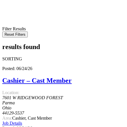
KEYWORD
LOCATION
RADIUS
SEARCH
Filter Results
Reset Filters
results found
SORTING
Posted: 06/24/26
Cashier – Cast Member
Location:
7601 W RIDGEWOOD FOREST
Parma
Ohio
44129-5537
Area:
Cashier, Cast Member
Job Details