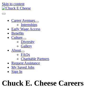
Skip to content
Career Avenues
Internships
Early Wage Access
Benefits
Culture
Diversity
Gallery
About
FAQs
Charitable Partners
Request Assistance
My Saved Jobs
Sign In
Chuck E. Cheese Careers