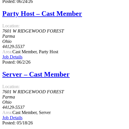
Posted: 06/24/26
Party Host – Cast Member
Location:
7601 W RIDGEWOOD FOREST
Parma
Ohio
44129-5537
Area:
Cast Member, Party Host
Job Details
Posted: 06/2/26
Server – Cast Member
Location:
7601 W RIDGEWOOD FOREST
Parma
Ohio
44129-5537
Area:
Cast Member, Server
Job Details
Posted: 05/18/26