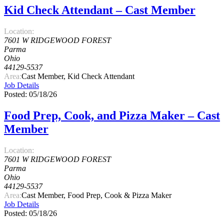
Kid Check Attendant – Cast Member
Location:
7601 W RIDGEWOOD FOREST
Parma
Ohio
44129-5537
Area:
Cast Member, Kid Check Attendant
Job Details
Posted: 05/18/26
Food Prep, Cook, and Pizza Maker – Cast
Member
Location:
7601 W RIDGEWOOD FOREST
Parma
Ohio
44129-5537
Area:
Cast Member, Food Prep, Cook & Pizza Maker
Job Details
Posted: 05/18/26