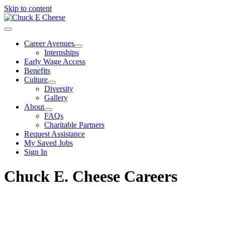
Skip to content
Career Avenues
Internships
Early Wage Access
Benefits
Culture
Diversity
Gallery
About
FAQs
Charitable Partners
Request Assistance
My Saved Jobs
Sign In
Chuck E. Cheese Careers