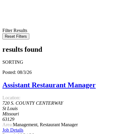
KEYWORD
LOCATION
RADIUS
SEARCH
Filter Results
Reset Filters
results found
SORTING
Posted: 08/3/26
Assistant Restaurant Manager
Location:
720 S. COUNTY CENTERWAY
St Louis
Missouri
63129
Area:
Management, Restaurant Manager
Job Details