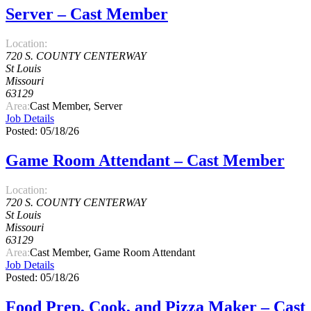
Server – Cast Member
Location:
720 S. COUNTY CENTERWAY
St Louis
Missouri
63129
Area:
Cast Member, Server
Job Details
Posted: 05/18/26
Game Room Attendant – Cast Member
Location:
720 S. COUNTY CENTERWAY
St Louis
Missouri
63129
Area:
Cast Member, Game Room Attendant
Job Details
Posted: 05/18/26
Food Prep, Cook, and Pizza Maker – Cast