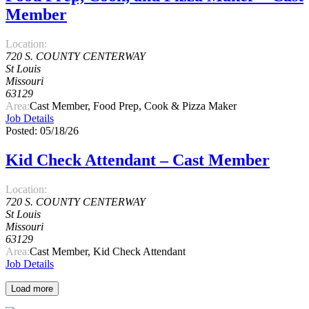
Member
Location:
720 S. COUNTY CENTERWAY
St Louis
Missouri
63129
Area:
Cast Member, Food Prep, Cook & Pizza Maker
Job Details
Posted: 05/18/26
Kid Check Attendant – Cast Member
Location:
720 S. COUNTY CENTERWAY
St Louis
Missouri
63129
Area:
Cast Member, Kid Check Attendant
Job Details
Load more