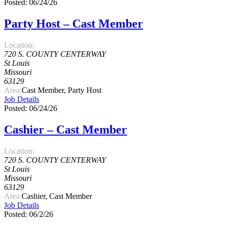
Posted: 06/24/26
Party Host – Cast Member
Location:
720 S. COUNTY CENTERWAY
St Louis
Missouri
63129
Area:
Cast Member, Party Host
Job Details
Posted: 06/24/26
Cashier – Cast Member
Location:
720 S. COUNTY CENTERWAY
St Louis
Missouri
63129
Area:
Cashier, Cast Member
Job Details
Posted: 06/2/26