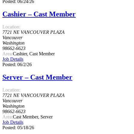
Posted: 06/24/26
Cashier – Cast Member
Location:
7721 NE VANCOUVER PLAZA
Vancouver
Washington
98662-6623
Area:
Cashier, Cast Member
Job Details
Posted: 06/2/26
Server – Cast Member
Location:
7721 NE VANCOUVER PLAZA
Vancouver
Washington
98662-6623
Area:
Cast Member, Server
Job Details
Posted: 05/18/26