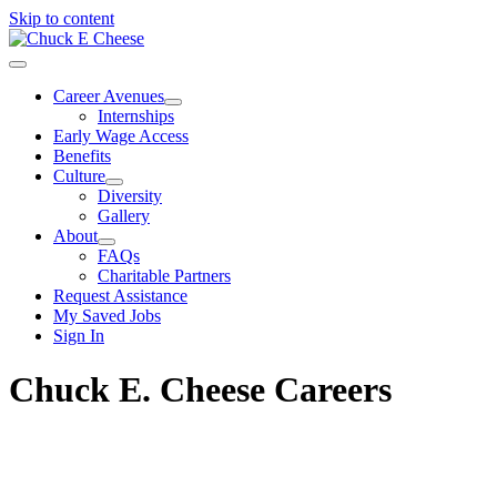
Skip to content
Career Avenues
Internships
Early Wage Access
Benefits
Culture
Diversity
Gallery
About
FAQs
Charitable Partners
Request Assistance
My Saved Jobs
Sign In
Chuck E. Cheese Careers