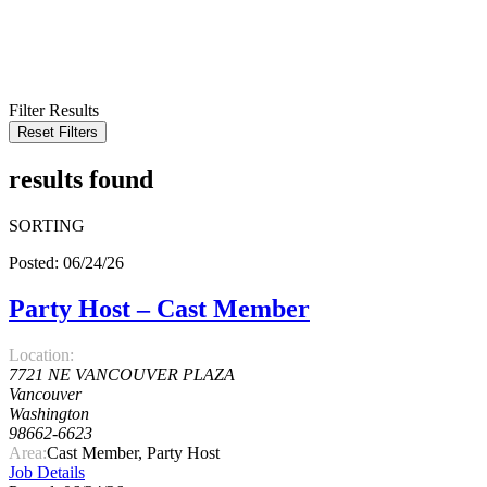
KEYWORD
LOCATION
RADIUS
SEARCH
Filter Results
Reset Filters
results found
SORTING
Posted: 06/24/26
Party Host – Cast Member
Location:
7721 NE VANCOUVER PLAZA
Vancouver
Washington
98662-6623
Area:
Cast Member, Party Host
Job Details