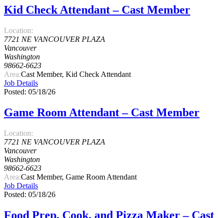
Kid Check Attendant – Cast Member
Location:
7721 NE VANCOUVER PLAZA
Vancouver
Washington
98662-6623
Area:
Cast Member, Kid Check Attendant
Job Details
Posted: 05/18/26
Game Room Attendant – Cast Member
Location:
7721 NE VANCOUVER PLAZA
Vancouver
Washington
98662-6623
Area:
Cast Member, Game Room Attendant
Job Details
Posted: 05/18/26
Food Prep, Cook, and Pizza Maker – Cast