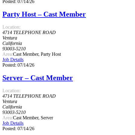
Posted: 07/14/26
Party Host – Cast Member
Location:
4714 TELEPHONE ROAD
Ventura
California
93003-5210
Area:
Cast Member, Party Host
Job Details
Posted: 07/14/26
Server – Cast Member
Location:
4714 TELEPHONE ROAD
Ventura
California
93003-5210
Area:
Cast Member, Server
Job Details
Posted: 07/14/26