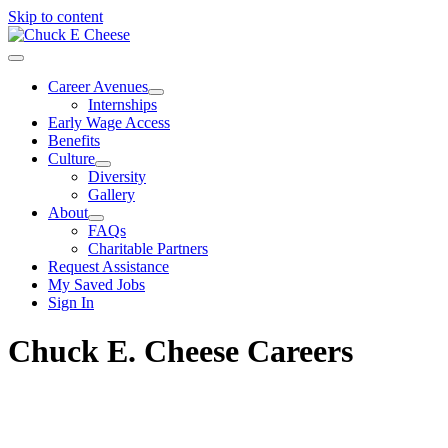
Skip to content
Career Avenues
Internships
Early Wage Access
Benefits
Culture
Diversity
Gallery
About
FAQs
Charitable Partners
Request Assistance
My Saved Jobs
Sign In
Chuck E. Cheese Careers