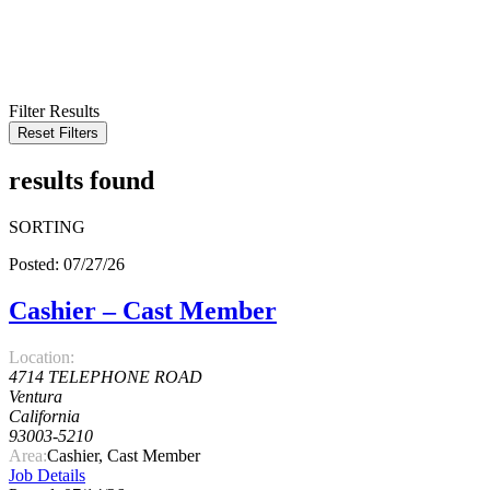
KEYWORD
LOCATION
RADIUS
SEARCH
Filter Results
Reset Filters
results found
SORTING
Posted: 07/27/26
Cashier – Cast Member
Location:
4714 TELEPHONE ROAD
Ventura
California
93003-5210
Area:
Cashier, Cast Member
Job Details