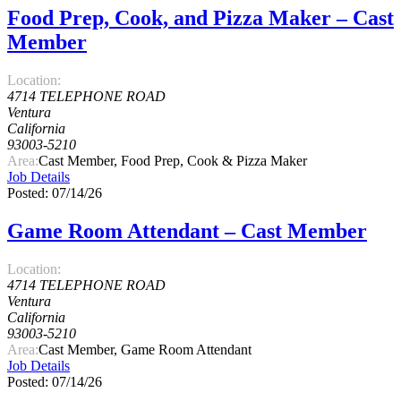
Food Prep, Cook, and Pizza Maker – Cast
Member
Location:
4714 TELEPHONE ROAD
Ventura
California
93003-5210
Area:
Cast Member, Food Prep, Cook & Pizza Maker
Job Details
Posted: 07/14/26
Game Room Attendant – Cast Member
Location:
4714 TELEPHONE ROAD
Ventura
California
93003-5210
Area:
Cast Member, Game Room Attendant
Job Details
Posted: 07/14/26