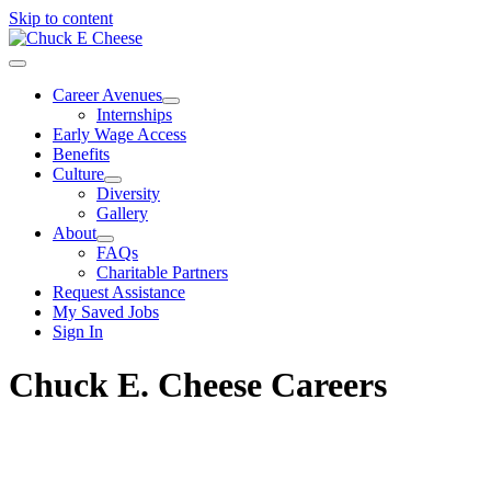
Skip to content
Career Avenues
Internships
Early Wage Access
Benefits
Culture
Diversity
Gallery
About
FAQs
Charitable Partners
Request Assistance
My Saved Jobs
Sign In
Chuck E. Cheese Careers