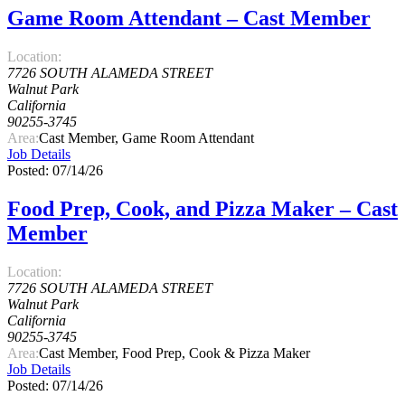
Game Room Attendant – Cast Member
Location:
7726 SOUTH ALAMEDA STREET
Walnut Park
California
90255-3745
Area:
Cast Member, Game Room Attendant
Job Details
Posted: 07/14/26
Food Prep, Cook, and Pizza Maker – Cast
Member
Location:
7726 SOUTH ALAMEDA STREET
Walnut Park
California
90255-3745
Area:
Cast Member, Food Prep, Cook & Pizza Maker
Job Details
Posted: 07/14/26