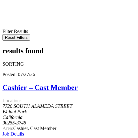
KEYWORD
LOCATION
RADIUS
SEARCH
Filter Results
Reset Filters
results found
SORTING
Posted: 07/27/26
Cashier – Cast Member
Location:
7726 SOUTH ALAMEDA STREET
Walnut Park
California
90255-3745
Area:
Cashier, Cast Member
Job Details