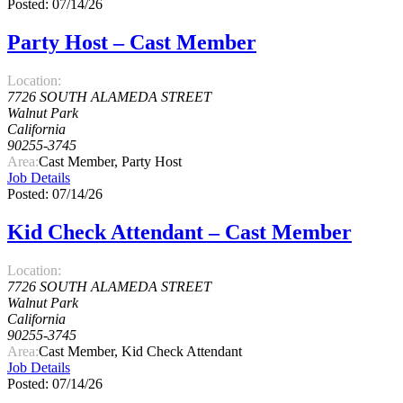
Posted: 07/14/26
Party Host – Cast Member
Location:
7726 SOUTH ALAMEDA STREET
Walnut Park
California
90255-3745
Area:
Cast Member, Party Host
Job Details
Posted: 07/14/26
Kid Check Attendant – Cast Member
Location:
7726 SOUTH ALAMEDA STREET
Walnut Park
California
90255-3745
Area:
Cast Member, Kid Check Attendant
Job Details
Posted: 07/14/26