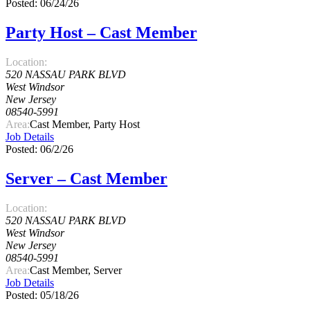
Posted: 06/24/26
Party Host – Cast Member
Location:
520 NASSAU PARK BLVD
West Windsor
New Jersey
08540-5991
Area:
Cast Member, Party Host
Job Details
Posted: 06/2/26
Server – Cast Member
Location:
520 NASSAU PARK BLVD
West Windsor
New Jersey
08540-5991
Area:
Cast Member, Server
Job Details
Posted: 05/18/26