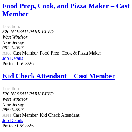
Food Prep, Cook, and Pizza Maker – Cast
Member
Location:
520 NASSAU PARK BLVD
West Windsor
New Jersey
08540-5991
Area:
Cast Member, Food Prep, Cook & Pizza Maker
Job Details
Posted: 05/18/26
Kid Check Attendant – Cast Member
Location:
520 NASSAU PARK BLVD
West Windsor
New Jersey
08540-5991
Area:
Cast Member, Kid Check Attendant
Job Details
Posted: 05/18/26