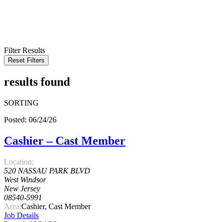
KEYWORD
LOCATION
RADIUS
SEARCH
Filter Results
Reset Filters
results found
SORTING
Posted: 06/24/26
Cashier – Cast Member
Location:
520 NASSAU PARK BLVD
West Windsor
New Jersey
08540-5991
Area:
Cashier, Cast Member
Job Details