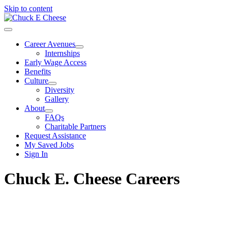
Skip to content
Career Avenues
Internships
Early Wage Access
Benefits
Culture
Diversity
Gallery
About
FAQs
Charitable Partners
Request Assistance
My Saved Jobs
Sign In
Chuck E. Cheese Careers