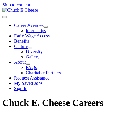
Skip to content
Career Avenues
Internships
Early Wage Access
Benefits
Culture
Diversity
Gallery
About
FAQs
Charitable Partners
Request Assistance
My Saved Jobs
Sign In
Chuck E. Cheese Careers