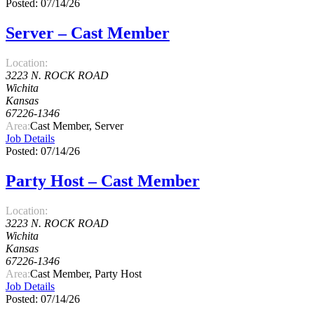
Posted: 07/14/26
Server – Cast Member
Location:
3223 N. ROCK ROAD
Wichita
Kansas
67226-1346
Area:
Cast Member, Server
Job Details
Posted: 07/14/26
Party Host – Cast Member
Location:
3223 N. ROCK ROAD
Wichita
Kansas
67226-1346
Area:
Cast Member, Party Host
Job Details
Posted: 07/14/26