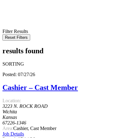
KEYWORD
LOCATION
RADIUS
SEARCH
Filter Results
Reset Filters
results found
SORTING
Posted: 07/27/26
Cashier – Cast Member
Location:
3223 N. ROCK ROAD
Wichita
Kansas
67226-1346
Area:
Cashier, Cast Member
Job Details