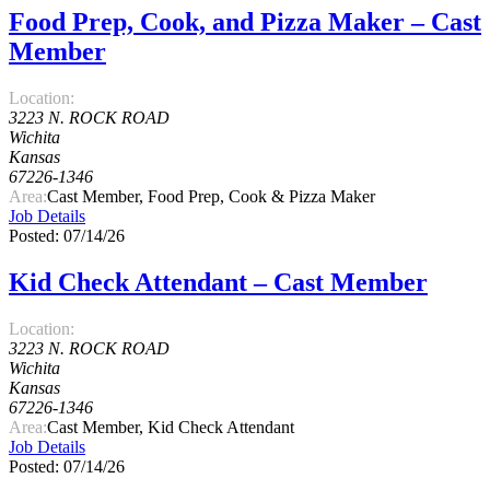
Food Prep, Cook, and Pizza Maker – Cast
Member
Location:
3223 N. ROCK ROAD
Wichita
Kansas
67226-1346
Area:
Cast Member, Food Prep, Cook & Pizza Maker
Job Details
Posted: 07/14/26
Kid Check Attendant – Cast Member
Location:
3223 N. ROCK ROAD
Wichita
Kansas
67226-1346
Area:
Cast Member, Kid Check Attendant
Job Details
Posted: 07/14/26