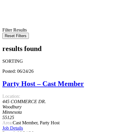
KEYWORD
LOCATION
RADIUS
SEARCH
Filter Results
Reset Filters
results found
SORTING
Posted: 06/24/26
Party Host – Cast Member
Location:
445 COMMERCE DR.
Woodbury
Minnesota
55125
Area:
Cast Member, Party Host
Job Details