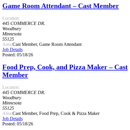
Game Room Attendant – Cast Member
Location:
445 COMMERCE DR.
Woodbury
Minnesota
55125
Area:
Cast Member, Game Room Attendant
Job Details
Posted: 05/18/26
Food Prep, Cook, and Pizza Maker – Cast
Member
Location:
445 COMMERCE DR.
Woodbury
Minnesota
55125
Area:
Cast Member, Food Prep, Cook & Pizza Maker
Job Details
Posted: 05/18/26