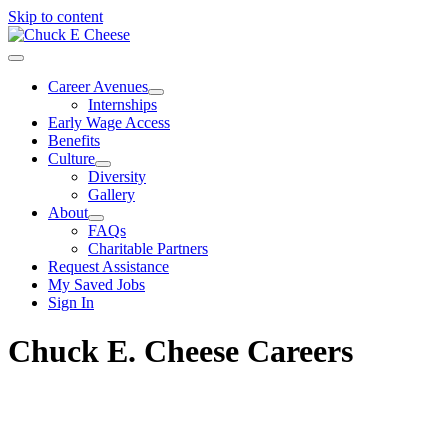
Skip to content
Career Avenues
Internships
Early Wage Access
Benefits
Culture
Diversity
Gallery
About
FAQs
Charitable Partners
Request Assistance
My Saved Jobs
Sign In
Chuck E. Cheese Careers