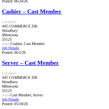
Posted: 06/24/26
Cashier – Cast Member
Location:
445 COMMERCE DR.
Woodbury
Minnesota
55125
Area:
Cashier, Cast Member
Job Details
Posted: 06/2/26
Server – Cast Member
Location:
445 COMMERCE DR.
Woodbury
Minnesota
55125
Area:
Cast Member, Server
Job Details
Posted: 05/18/26