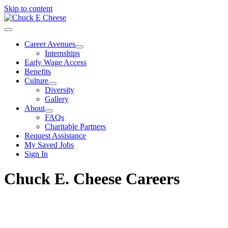
Skip to content
Career Avenues
Internships
Early Wage Access
Benefits
Culture
Diversity
Gallery
About
FAQs
Charitable Partners
Request Assistance
My Saved Jobs
Sign In
Chuck E. Cheese Careers