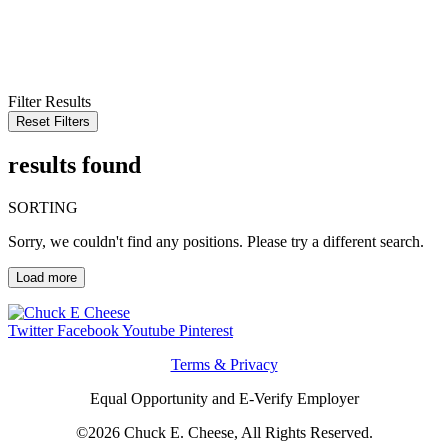
KEYWORD
LOCATION
RADIUS
SEARCH
Filter Results
Reset Filters
results found
SORTING
Sorry, we couldn't find any positions. Please try a different search.
Load more
Twitter
Facebook
Youtube
Pinterest
Terms & Privacy
Equal Opportunity and E-Verify Employer
©2026 Chuck E. Cheese, All Rights Reserved.