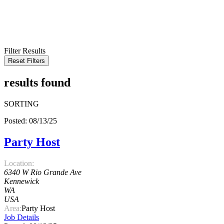
KEYWORD
LOCATION
RADIUS
SEARCH
Filter Results
Reset Filters
results found
SORTING
Posted: 08/13/25
Party Host
Location:
6340 W Rio Grande Ave
Kennewick
WA
USA
Area:
Party Host
Job Details