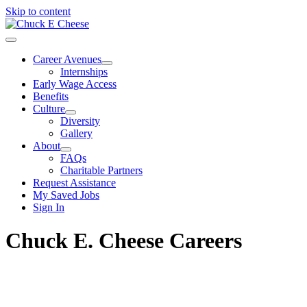
Skip to content
Career Avenues
Internships
Early Wage Access
Benefits
Culture
Diversity
Gallery
About
FAQs
Charitable Partners
Request Assistance
My Saved Jobs
Sign In
Chuck E. Cheese Careers