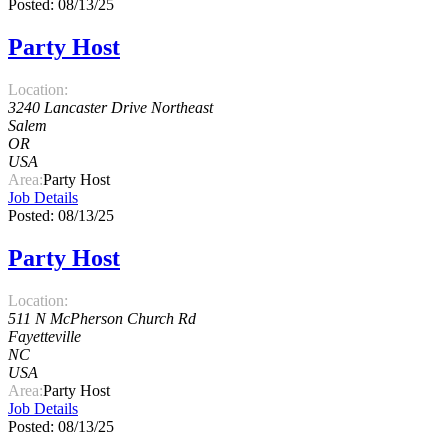
Posted: 08/13/25
Party Host
Location:
3240 Lancaster Drive Northeast
Salem
OR
USA
Area:
Party Host
Job Details
Posted: 08/13/25
Party Host
Location:
511 N McPherson Church Rd
Fayetteville
NC
USA
Area:
Party Host
Job Details
Posted: 08/13/25