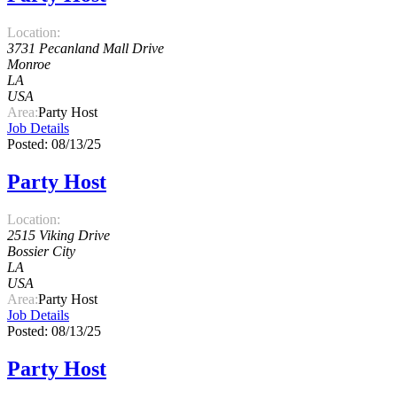
Location:
3731 Pecanland Mall Drive
Monroe
LA
USA
Area:
Party Host
Job Details
Posted: 08/13/25
Party Host
Location:
2515 Viking Drive
Bossier City
LA
USA
Area:
Party Host
Job Details
Posted: 08/13/25
Party Host