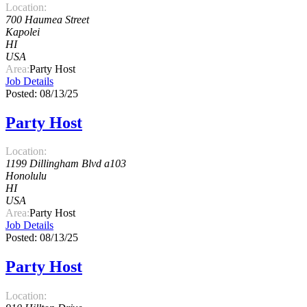
Location:
700 Haumea Street
Kapolei
HI
USA
Area:
Party Host
Job Details
Posted: 08/13/25
Party Host
Location:
1199 Dillingham Blvd a103
Honolulu
HI
USA
Area:
Party Host
Job Details
Posted: 08/13/25
Party Host
Location: