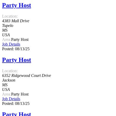
Party Host
Location:
4383 Mall Drive
Tupelo
MS
USA
Area:
Party Host
Job Details
Posted: 08/13/25
Party Host
Location:
6352 Ridgewood Court Drive
Jackson
MS
USA
Area:
Party Host
Job Details
Posted: 08/13/25
Party Host