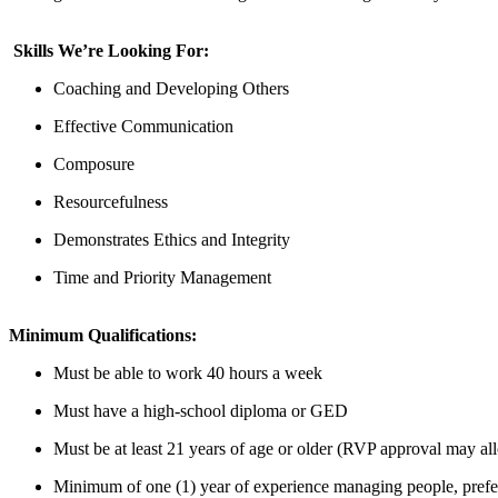
Skills We’re Looking For:
Coaching and Developing Others
Effective Communication
Composure
Resourcefulness
Demonstrates Ethics and Integrity
Time and Priority Management
Minimum Qualifications:
Must be able to work
40 hours
a week
Must have a high-school diploma or GED
Must be at least 21 years of age or older (RVP approval may all
Minimum of one (1) year
of
experience managing people, prefer