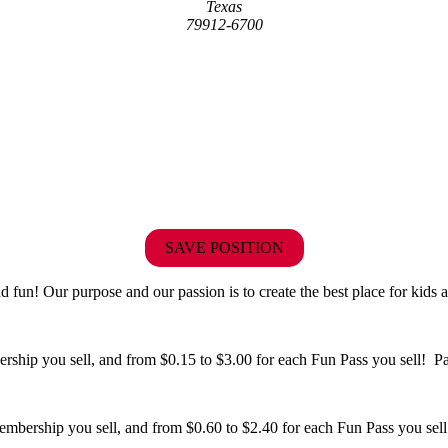
Texas
79912-6700
SAVE POSITION
fun! Our purpose and our passion is to create the best place for kids a
hip you sell, and from $0.15 to $3.00 for each Fun Pass you sell! Paid
bership you sell, and from $0.60 to $2.40 for each Fun Pass you sell!