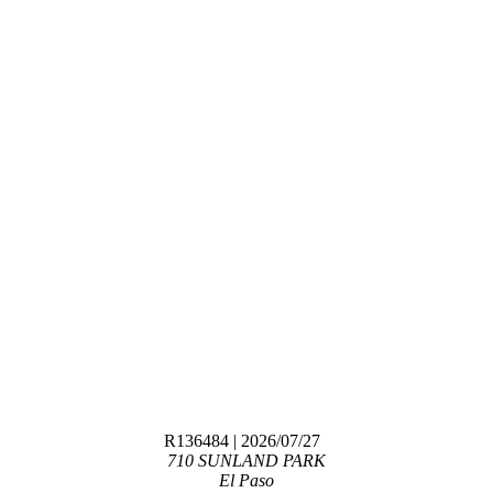
R136484
| 2026/07/27
710 SUNLAND PARK
El Paso