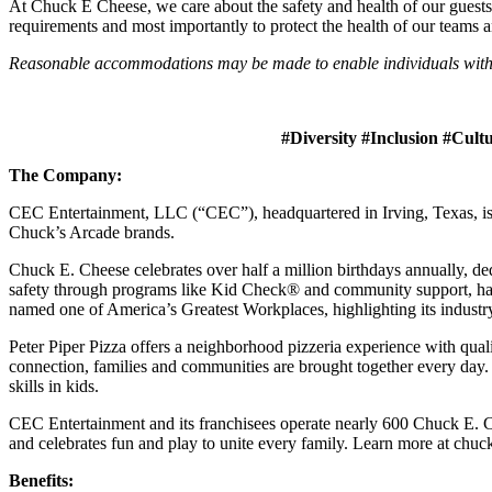
At Chuck E Cheese, we care about the safety and health of our guests
requirements and most importantly to protect the health of our teams 
Reasonable accommodations may be made to enable individuals with dis
#Diversity #Inclusion #Cult
The Company:
CEC Entertainment, LLC (“CEC”), headquartered in Irving, Texas, is a
Chuck’s Arcade brands.
Chuck E. Cheese celebrates over half a million birthdays annually, de
safety through programs like Kid Check® and community support, ha
named one of America’s Greatest Workplaces, highlighting its industr
Peter Piper Pizza offers a neighborhood pizzeria experience with qu
connection, families and communities are brought together every day.
skills in kids.
CEC Entertainment and its franchisees operate nearly 600 Chuck E. Ch
and celebrates fun and play to unite every family. Learn more at chu
Benefits: