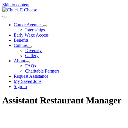
Skip to content
Career Avenues
Internships
Early Wage Access
Benefits
Culture
Diversity
Gallery
About
FAQs
Charitable Partners
Request Assistance
My Saved Jobs
Sign In
Assistant Restaurant Manager