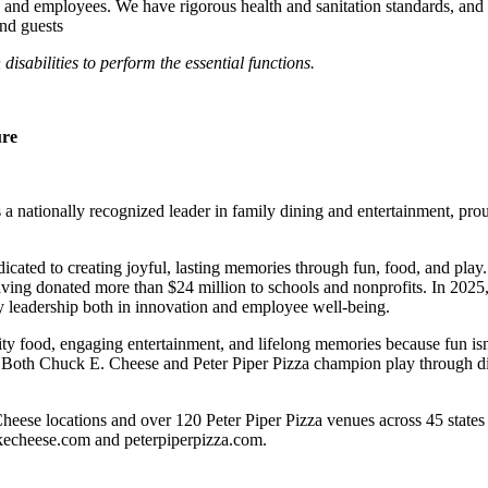
 and employees. We have rigorous health and sanitation standards, and 
and guests
abilities to perform the essential functions.
ure
 nationally recognized leader in family dining and entertainment, pro
dicated to creating joyful, lasting memories through fun, food, and pl
ving donated more than $24 million to schools and nonprofits. In 20
y leadership both in innovation and employee well-being.
ality food, engaging entertainment, and lifelong memories because fu
 Both Chuck E. Cheese and Peter Piper Pizza champion play through diff
eese locations and over 120 Peter Piper Pizza venues across 45 states 
ckecheese.com and peterpiperpizza.com.