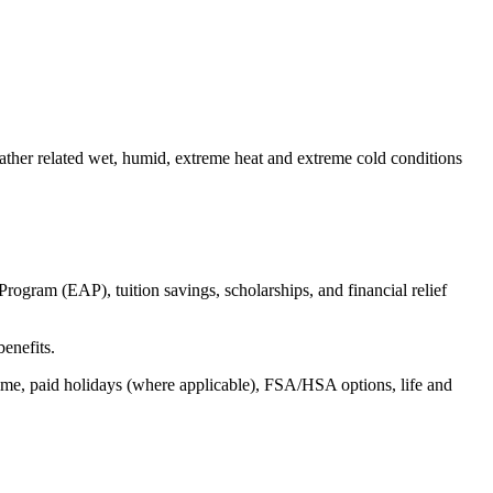
eather related wet, humid, extreme heat and extreme
cold conditions
ogram (EAP), tuition savings, scholarships, and financial relief
benefits.
time, paid holidays (where applicable), FSA/HSA options, life and