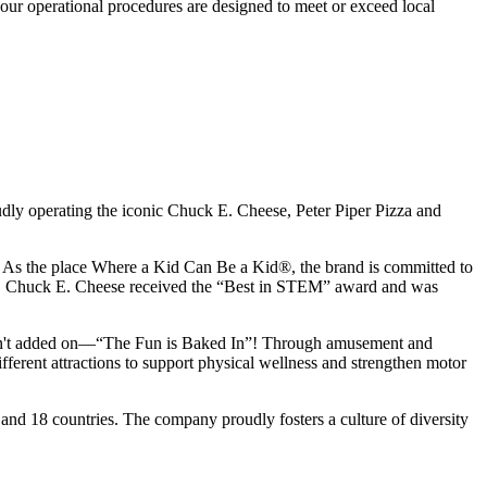
our operational procedures are designed to meet or exceed local
udly operating the iconic Chuck E. Cheese, Peter Piper Pizza and
ay. As the place Where a Kid Can Be a Kid®, the brand is committed to
25, Chuck E. Cheese received the “Best in STEM” award and was
n isn't added on—“The Fun is Baked In”! Through amusement and
erent attractions to support physical wellness and strengthen motor
and 18 countries. The company proudly fosters a culture of diversity