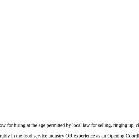
ow for hiring at the age
permitted
by local law for selling, ringing up,
ably in the food service industry OR experience as an Opening Coordina