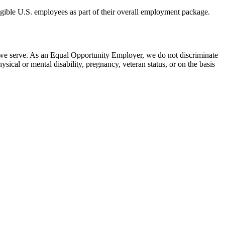
eligible U.S. employees as part of their overall employment package.
 we serve. As an Equal Opportunity Employer, we do not discriminate
hysical or mental disability, pregnancy, veteran status, or on the basis