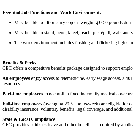
Essential Job Functions and Work Environment:
Must be able to lift or carry objects weighing 0-50 pounds durin
Must be able to stand, bend, kneel, reach, push/pull, walk and
The work environment includes flashing and flickering lights, 
Benefits & Perks:
CEC offers a competitive benefits package designed to support empl
All employees
enjoy access to telemedicine, early wage access, a 401
resources.
Part-time employees
may enroll in fixed indemnity medical coverage, 
Full-time employees
(averaging 29.5+ hours/week) are eligible for c
disability insurance, voluntary benefits, legal coverage, and additiona
State & Local Compliance:
CEC provides paid sick leave and other benefits as required by applic