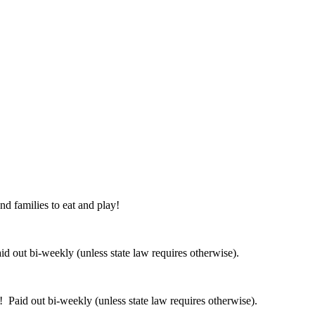
nd families to eat and play!
 out bi-weekly (unless state law requires otherwise).
 Paid out bi-weekly (unless state law requires otherwise).