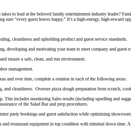
akes to lead at the beloved family entertainment industry leader? Famil
ng sure “every guest leaves happy.” It’s a high-energy, high-reward op
duling
, cleanliness and upholding product and guest service standards.
ing,
developing
and
motivating your team to meet company and guest ex
 and ensure a safe, clean, and run environment.
 labor management.
reas
and over time, complete a rotation in each of the following areas
:
, and cleanliness
.
Oversee pizza dough preparation from scratch,
cook
op
.
This includes monitoring Sales results (including upselling and
s
ugge
 assurance of the Salad Bar and prep procedures
.
ize party bookings and guest satisfaction while
optimizing
showroom 
 and restaurant equipment in top condition
with minimal down time.
A