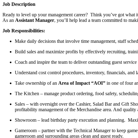
Job Description
Ready to level up your management career? Think you’ve got what it t
As an
Assistant Manager
, you’ll help lead a team committed to maki
Job Responsibilities:
Make daily decisions that involve time management, staff sche
Build sales and maximize profits by effectively recruiting, train
Coach
and inspire the team to deliver outstanding guest service
Understand cost control procedures,
inventory, financials, and
Take ownership of an
Area of Impact “AOI”
in one of four a
The Kitchen
– manage product ordering, food safety, scheduling
Sales
–
w
ith oversight over the Cashier, Salad Bar and Gift Sh
profitability management of the Merchandise area. And quality
Showroom
–
l
ead birthday party execution and planning
.
Maxim
Gameroom
– partner with the Technical
M
anager
to keep games
gameroom
and surrounding areas clean and
guest ready
.