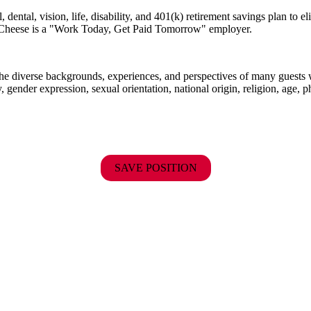
dental, vision, life, disability, and 401(k) retirement savings plan to 
E. Cheese is a "Work Today, Get Paid Tomorrow" employer.
the diverse backgrounds, experiences, and perspectives of many guests
y, gender expression, sexual orientation, national origin, religion, age, p
SAVE POSITION