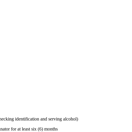
 checking
identification
and serving alcohol)
tor for at least six (6) months