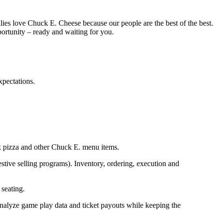
ies love Chuck E. Cheese because our people are the best of the best.
portunity – ready and waiting for you.
pectations.
 pizza and
other Chuck E. menu items.
stive selling programs). Inventory, ordering,
execution
and
seating.
nalyze
game play
data
and ticket payouts
while keeping the