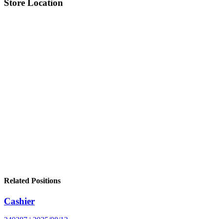
Store Location
Related Positions
Cashier