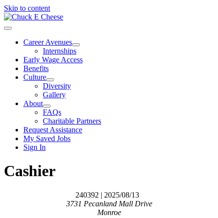
Skip to content
Career Avenues
Internships
Early Wage Access
Benefits
Culture
Diversity
Gallery
About
FAQs
Charitable Partners
Request Assistance
My Saved Jobs
Sign In
Cashier
240392
| 2025/08/13
3731 Pecanland Mall Drive
Monroe