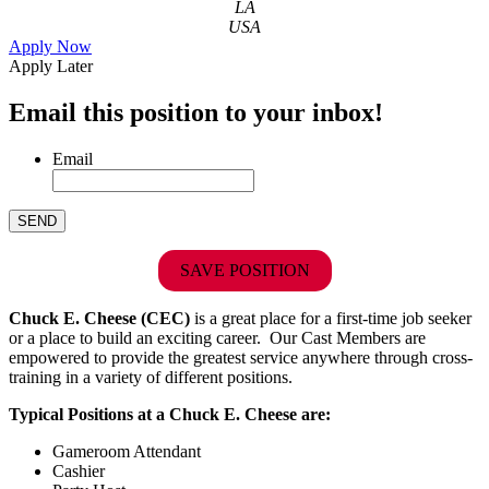
LA
USA
Apply Now
Apply Later
Email this position to your inbox!
Email
SAVE POSITION
Chuck E. Cheese (CEC)
is a great place for a first-time job seeker
or a place to build an exciting career. Our Cast Members are
empowered to provide the greatest service anywhere through cross-
training in a variety of different positions.
Typical Positions at a Chuck E. Cheese are:
Gameroom Attendant
Cashier