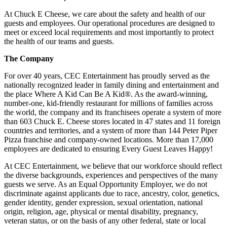
At Chuck E Cheese, we care about the safety and health of our
guests and employees. Our operational procedures are designed to
meet or exceed local requirements and most importantly to protect
the health of our teams and guests.
The Company
For over 40 years, CEC Entertainment has proudly served as the
nationally recognized leader in family dining and entertainment and
the place Where A Kid Can Be A Kid®. As the award-winning,
number-one, kid-friendly restaurant for millions of families across
the world, the company and its franchisees operate a system of more
than 603 Chuck E. Cheese stores located in 47 states and 11 foreign
countries and territories, and a system of more than 144 Peter Piper
Pizza franchise and company-owned locations. More than 17,000
employees are dedicated to ensuring Every Guest Leaves Happy!
At CEC Entertainment, we believe that our workforce should reflect
the diverse backgrounds, experiences and perspectives of the many
guests we serve. As an Equal Opportunity Employer, we do not
discriminate against applicants due to race, ancestry, color, genetics,
gender identity, gender expression, sexual orientation, national
origin, religion, age, physical or mental disability, pregnancy,
veteran status, or on the basis of any other federal, state or local