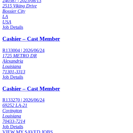
240387 | 2025/08/13
2515 Viking Drive
Bossier City
LA
USA
Job Details
Cashier – Cast Member
R133004 | 2026/06/24
1725 METRO DR
Alexandria
Louisiana
71301-3313
Job Details
Cashier – Cast Member
R133270 | 2026/06/24
69252 LA-21
Covington
Louisiana
70433-7214
Job Details
VIEW MY SAVED JOBS