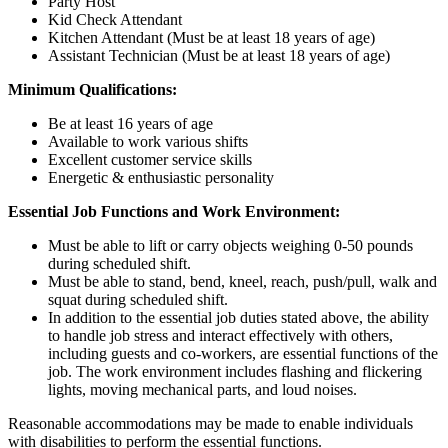
Party Host
Kid Check Attendant
Kitchen Attendant (Must be at least 18 years of age)
Assistant Technician (Must be at least 18 years of age)
Minimum Qualifications:
Be at least 16 years of age
Available to work various shifts
Excellent customer service skills
Energetic & enthusiastic personality
Essential Job Functions and Work Environment:
Must be able to lift or carry objects weighing 0-50 pounds
during scheduled shift.
Must be able to stand, bend, kneel, reach, push/pull, walk and
squat during scheduled shift.
In addition to the essential job duties stated above, the ability
to handle job stress and interact effectively with others,
including guests and co-workers, are essential functions of the
job. The work environment includes flashing and flickering
lights, moving mechanical parts, and loud noises.
Reasonable accommodations may be made to enable individuals
with disabilities to perform the essential functions.