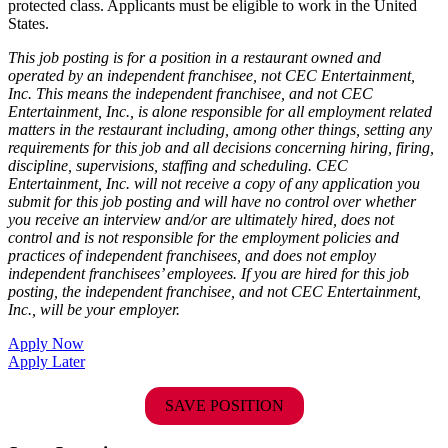
protected class. Applicants must be eligible to work in the United
States.
This job posting is for a position in a restaurant owned and
operated by an independent franchisee, not CEC Entertainment,
Inc. This means the independent franchisee, and not CEC
Entertainment, Inc., is alone responsible for all employment related
matters in the restaurant including, among other things, setting any
requirements for this job and all decisions concerning hiring, firing,
discipline, supervisions, staffing and scheduling. CEC
Entertainment, Inc. will not receive a copy of any application you
submit for this job posting and will have no control over whether
you receive an interview and/or are ultimately hired, does not
control and is not responsible for the employment policies and
practices of independent franchisees, and does not employ
independent franchisees’ employees. If you are hired for this job
posting, the independent franchisee, and not CEC Entertainment,
Inc., will be your employer.
Apply Now
Apply Later
SAVE POSITION