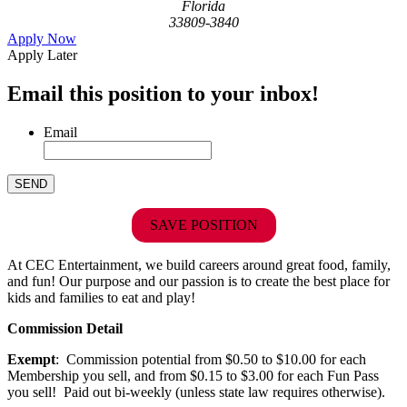
Florida
33809-3840
Apply Now
Apply Later
Email this position to your inbox!
Email
SAVE POSITION
At CEC Entertainment, we build careers around great food, family,
and fun! Our purpose and our passion is to create the best place for
kids and families to eat and play!
Commission Detail
Exempt
: Commission potential from $0.50 to $10.00 for each
Membership you sell, and from $0.15 to $3.00 for each Fun Pass
you sell! Paid out bi-weekly (unless state law requires otherwise).