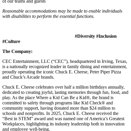
of our teams and guests
Reasonable accommodations may be made to enable individuals
with disabilities to perform the essential functions.
#Diversity #Inclusion
#Culture
The Company:
CEC Entertainment, LLC (“CEC”), headquartered in Irving, Texas,
is a nationally recognized leader in family dining and entertainment,
proudly operating the iconic Chuck E. Cheese, Peter Piper Pizza
and Chuck’s Arcade brands.
Chuck E. Cheese celebrates over half a million birthdays annually,
dedicated to creating joyful, lasting memories through fun, food, and
play. As the place Where a Kid Can Be a Kid®, the brand is
committed to safety through programs like Kid Check® and
community support, having donated more than $24 million to
schools and nonprofits. In 2025, Chuck E. Cheese received the
“Best in STEM” award and was named one of America’s Greatest
Workplaces, highlighting its industry leadership both in innovation
and employee well-being.