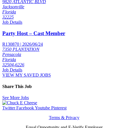
9820 ATLANTIC BLVD
Jacksonville
Florida
32225
Job Details
Party Host – Cast Member
R130870 | 2026/06/24
7350 PLANTATION
Pensacola
Florida
32504-6226
Job Details
VIEW MY SAVED JOBS
Share This Job
See More Jobs
Twitter
Facebook
Youtube
Pinterest
Terms & Privacy
Equal Opportunity and E-Verify Employer