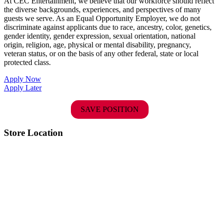
At CEC Entertainment, we believe that our workforce should reflect
the diverse backgrounds, experiences, and perspectives of many
guests we serve. As an Equal Opportunity Employer, we do not
discriminate against applicants due to race, ancestry, color, genetics,
gender identity, gender expression, sexual orientation, national
origin, religion, age, physical or mental disability, pregnancy,
veteran status, or on the basis of any other federal, state or local
protected class.
Apply Now
Apply Later
SAVE POSITION
Store Location