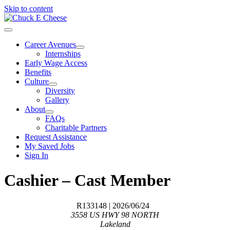
Skip to content
Career Avenues
Internships
Early Wage Access
Benefits
Culture
Diversity
Gallery
About
FAQs
Charitable Partners
Request Assistance
My Saved Jobs
Sign In
Cashier – Cast Member
R133148
| 2026/06/24
3558 US HWY 98 NORTH
Lakeland