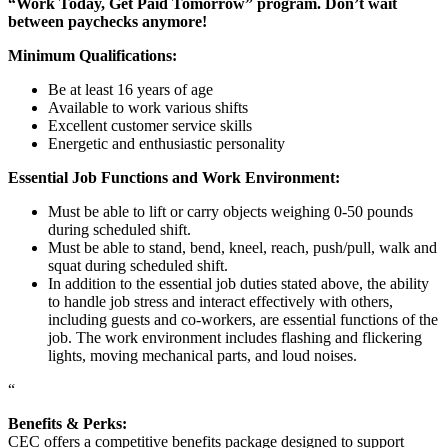
“Work Today, Get Paid Tomorrow” program. Don’t wait
between paychecks anymore!
Minimum Qualifications:
Be at least 16 years of age
Available to work various shifts
Excellent customer service skills
Energetic and enthusiastic personality
Essential Job Functions and Work Environment:
Must be able to lift or carry objects weighing 0-50 pounds
during scheduled shift.
Must be able to stand, bend, kneel, reach, push/pull, walk and
squat during scheduled shift.
In addition to the essential job duties stated above, the ability
to handle job stress and interact effectively with others,
including guests and co-workers, are essential functions of the
job. The work environment includes flashing and flickering
lights, moving mechanical parts, and loud noises.
“
Benefits & Perks:
CEC offers a competitive benefits package designed to support