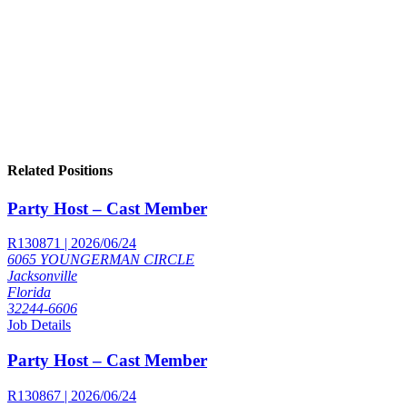
Related Positions
Party Host – Cast Member
R130871 | 2026/06/24
6065 YOUNGERMAN CIRCLE
Jacksonville
Florida
32244-6606
Job Details
Party Host – Cast Member
R130867 | 2026/06/24