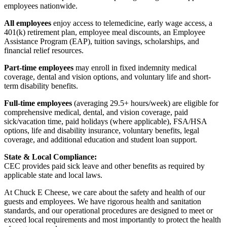
employees nationwide.
All employees
enjoy access to telemedicine, early wage access, a
401(k) retirement plan, employee meal discounts, an Employee
Assistance Program (EAP), tuition savings, scholarships, and
financial relief resources.
Part-time employees
may enroll in fixed indemnity medical
coverage, dental and vision options, and voluntary life and short-
term disability benefits.
Full-time employees
(averaging 29.5+ hours/week) are eligible for
comprehensive medical, dental, and vision coverage, paid
sick/vacation time, paid holidays (where applicable), FSA/HSA
options, life and disability insurance, voluntary benefits, legal
coverage, and additional education and student loan support.
State & Local Compliance:
CEC provides paid sick leave and other benefits as required by
applicable state and local laws.
At Chuck E Cheese, we care about the safety and health of our
guests and employees. We have rigorous health and sanitation
standards, and our operational procedures are designed to meet or
exceed local requirements and most importantly to protect the health