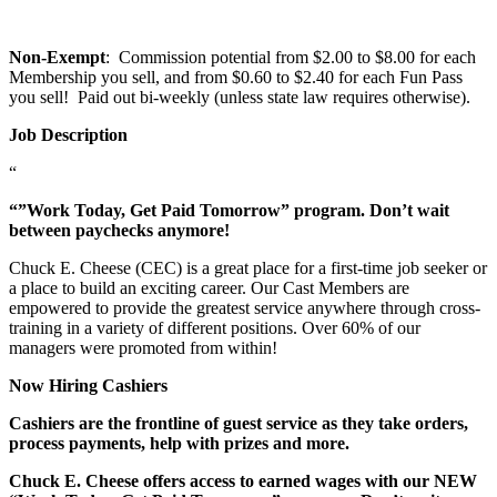
Non-Exempt
: Commission potential from $2.00 to $8.00 for each
Membership you sell, and from $0.60 to $2.40 for each Fun Pass
you sell! Paid out bi-weekly (unless state law requires otherwise).
Job Description
“
“”Work Today, Get Paid Tomorrow” program. Don’t wait
between paychecks anymore!
Chuck E. Cheese (CEC) is a great place for a first-time job seeker or
a place to build an exciting career. Our Cast Members are
empowered to provide the greatest service anywhere through cross-
training in a variety of different positions. Over 60% of our
managers were promoted from within!
Now Hiring Cashiers
Cashiers are the frontline of guest service as they take orders,
process payments, help with prizes and more.
Chuck E. Cheese offers access to earned wages with our NEW