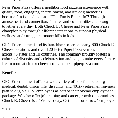
Peter Piper Pizza offers a neighborhood pizzeria experience with
quality food, engaging entertainment, and lifelong memories
because fun isn't added on—“The Fun is Baked In”! Through
amusement and connection, families and communities are brought
together every day. Both Chuck E. Cheese and Peter Piper Pizza
champion play through different attractions to support physical
wellness and strengthen motor skills in kids.
CEC Entertainment and its franchisees operate nearly 600 Chuck E.
Cheese locations and over 120 Peter Piper Pizza venues
across 45 states and 18 countries. The company proudly fosters a
culture of diversity and celebrates fun and play to unite every family.
Learn more at chuckecheese.com and peterpiperpizza.com.
Benefits:
CEC Entertainment offers a wide variety of benefits including
medical, dental, vision, life, disability, and 401(k) retirement savings
plan to eligible U.S. employees as part of their overall employment
package. We also offer job training and career growth opportunities.
Chuck E. Cheese is a "Work Today, Get Paid Tomorrow" employer.
* * *