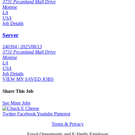
3731 Pecanland Mall Drive
Monroe
LA
USA
Job Details
Server
240394 | 2025/08/13
3731 Pecanland Mall Drive
Monroe
LA
USA
Job Details
VIEW MY SAVED JOBS
Share This Job
See More Jobs
Twitter
Facebook
Youtube
Pinterest
Terms & Privacy
Equal Opportunity and E-Verify Employer