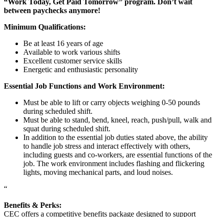
“Work Today, Get Paid Tomorrow” program. Don’t wait
between paychecks anymore!
Minimum Qualifications:
Be at least 16 years of age
Available to work various shifts
Excellent customer service skills
Energetic and enthusiastic personality
Essential Job Functions and Work Environment:
Must be able to lift or carry objects weighing 0-50 pounds
during scheduled shift.
Must be able to stand, bend, kneel, reach, push/pull, walk and
squat during scheduled shift.
In addition to the essential job duties stated above, the ability
to handle job stress and interact effectively with others,
including guests and co-workers, are essential functions of the
job. The work environment includes flashing and flickering
lights, moving mechanical parts, and loud noises.
“
Benefits & Perks:
CEC offers a competitive benefits package designed to support