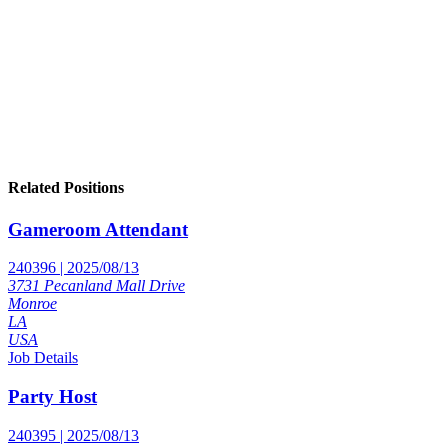
Related Positions
Gameroom Attendant
240396 | 2025/08/13
3731 Pecanland Mall Drive
Monroe
LA
USA
Job Details
Party Host
240395 | 2025/08/13