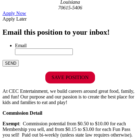
Louisiana
70615-5406
Apply Now
Apply Later
Email this position to your inbox!
Email
SAVE POSITION
At CEC Entertainment, we build careers around great food, family,
and fun! Our purpose and our passion is to create the best place for
kids and families to eat and play!
Commission Detail
Exempt
: Commission potential from $0.50 to $10.00 for each
Membership you sell, and from $0.15 to $3.00 for each Fun Pass
you sell! Paid out bi-weekly (unless state law requires otherwise).