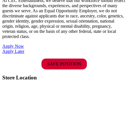
At CEC Entertainment, we believe that our workforce should reflect
the diverse backgrounds, experiences, and perspectives of many
guests we serve. As an Equal Opportunity Employer, we do not
discriminate against applicants due to race, ancestry, color, genetics,
gender identity, gender expression, sexual orientation, national
origin, religion, age, physical or mental disability, pregnancy,
veteran status, or on the basis of any other federal, state or local
protected class.
Apply Now
Apply Later
SAVE POSITION
Store Location