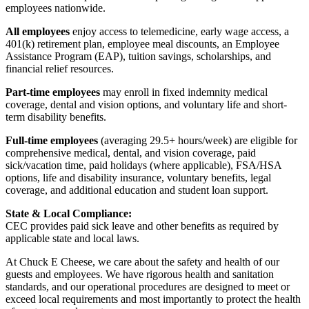
employees nationwide.
All employees
enjoy access to telemedicine, early wage access, a
401(k) retirement plan, employee meal discounts, an Employee
Assistance Program (EAP), tuition savings, scholarships, and
financial relief resources.
Part-time employees
may enroll in fixed indemnity medical
coverage, dental and vision options, and voluntary life and short-
term disability benefits.
Full-time employees
(averaging 29.5+ hours/week) are eligible for
comprehensive medical, dental, and vision coverage, paid
sick/vacation time, paid holidays (where applicable), FSA/HSA
options, life and disability insurance, voluntary benefits, legal
coverage, and additional education and student loan support.
State & Local Compliance:
CEC provides paid sick leave and other benefits as required by
applicable state and local laws.
At Chuck E Cheese, we care about the safety and health of our
guests and employees. We have rigorous health and sanitation
standards, and our operational procedures are designed to meet or
exceed local requirements and most importantly to protect the health