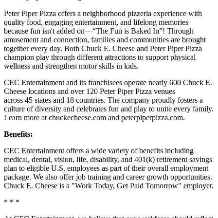
Peter Piper Pizza offers a neighborhood pizzeria experience with
quality food, engaging entertainment, and lifelong memories
because fun isn't added on—“The Fun is Baked In”! Through
amusement and connection, families and communities are brought
together every day. Both Chuck E. Cheese and Peter Piper Pizza
champion play through different attractions to support physical
wellness and strengthen motor skills in kids.
CEC Entertainment and its franchisees operate nearly 600 Chuck E.
Cheese locations and over 120 Peter Piper Pizza venues
across 45 states and 18 countries. The company proudly fosters a
culture of diversity and celebrates fun and play to unite every family.
Learn more at chuckecheese.com and peterpiperpizza.com.
Benefits:
CEC Entertainment offers a wide variety of benefits including
medical, dental, vision, life, disability, and 401(k) retirement savings
plan to eligible U.S. employees as part of their overall employment
package. We also offer job training and career growth opportunities.
Chuck E. Cheese is a "Work Today, Get Paid Tomorrow" employer.
* * *