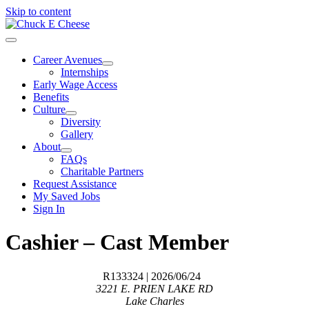
Skip to content
Career Avenues
Internships
Early Wage Access
Benefits
Culture
Diversity
Gallery
About
FAQs
Charitable Partners
Request Assistance
My Saved Jobs
Sign In
Cashier – Cast Member
R133324
| 2026/06/24
3221 E. PRIEN LAKE RD
Lake Charles