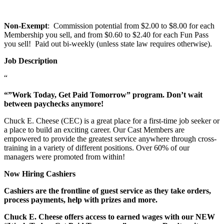
Non-Exempt
: Commission potential from $2.00 to $8.00 for each
Membership you sell, and from $0.60 to $2.40 for each Fun Pass
you sell! Paid out bi-weekly (unless state law requires otherwise).
Job Description
“
“”Work Today, Get Paid Tomorrow” program. Don’t wait
between paychecks anymore!
Chuck E. Cheese (CEC) is a great place for a first-time job seeker or
a place to build an exciting career. Our Cast Members are
empowered to provide the greatest service anywhere through cross-
training in a variety of different positions. Over 60% of our
managers were promoted from within!
Now Hiring Cashiers
Cashiers are the frontline of guest service as they take orders,
process payments, help with prizes and more.
Chuck E. Cheese offers access to earned wages with our NEW