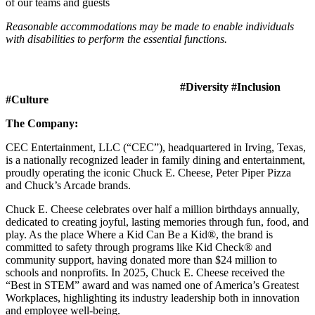
of our teams and guests
Reasonable accommodations may be made to enable individuals
with disabilities to perform the essential functions.
#Diversity #Inclusion
#Culture
The Company:
CEC Entertainment, LLC (“CEC”), headquartered in Irving, Texas,
is a nationally recognized leader in family dining and entertainment,
proudly operating the iconic Chuck E. Cheese, Peter Piper Pizza
and Chuck’s Arcade brands.
Chuck E. Cheese celebrates over half a million birthdays annually,
dedicated to creating joyful, lasting memories through fun, food, and
play. As the place Where a Kid Can Be a Kid®, the brand is
committed to safety through programs like Kid Check® and
community support, having donated more than $24 million to
schools and nonprofits. In 2025, Chuck E. Cheese received the
“Best in STEM” award and was named one of America’s Greatest
Workplaces, highlighting its industry leadership both in innovation
and employee well-being.