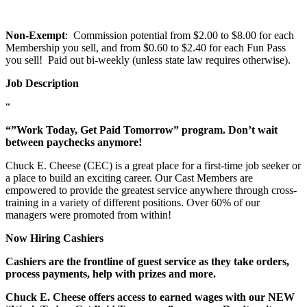
Non-Exempt
: Commission potential from $2.00 to $8.00 for each
Membership you sell, and from $0.60 to $2.40 for each Fun Pass
you sell! Paid out bi-weekly (unless state law requires otherwise).
Job Description
“
“”Work Today, Get Paid Tomorrow” program. Don’t wait
between paychecks anymore!
Chuck E. Cheese (CEC) is a great place for a first-time job seeker or
a place to build an exciting career. Our Cast Members are
empowered to provide the greatest service anywhere through cross-
training in a variety of different positions. Over 60% of our
managers were promoted from within!
Now Hiring Cashiers
Cashiers are the frontline of guest service as they take orders,
process payments, help with prizes and more.
Chuck E. Cheese offers access to earned wages with our NEW