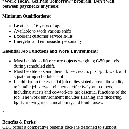
“Work Today, Get Paid Tomorrow” program. Don’t wait
between paychecks anymore!
Minimum Qualifications:
Be at least 16 years of age
Available to work various shifts
Excellent customer service skills
Energetic and enthusiastic personality
Essential Job Functions and Work Environment:
Must be able to lift or carry objects weighing 0-50 pounds
during scheduled shift.
Must be able to stand, bend, kneel, reach, push/pull, walk and
squat during scheduled shift.
In addition to the essential job duties stated above, the ability
to handle job stress and interact effectively with others,
including guests and co-workers, are essential functions of the
job. The work environment includes flashing and flickering
lights, moving mechanical parts, and loud noises.
“
Benefits & Perks:
CEC offers a competitive benefits package designed to support