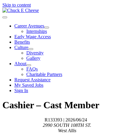
Skip to content
Career Avenues
Internships
Early Wage Access
Benefits
Culture
Diversity
Gallery
About
FAQs
Charitable Partners
Request Assistance
My Saved Jobs
Sign In
Cashier – Cast Member
R133393
| 2026/06/24
2990 SOUTH 108TH ST.
West Allis