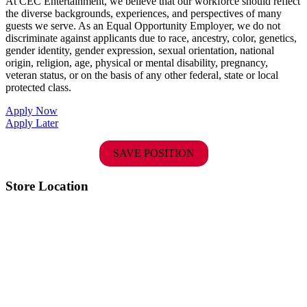
At CEC Entertainment, we believe that our workforce should reflect
the diverse backgrounds, experiences, and perspectives of many
guests we serve. As an Equal Opportunity Employer, we do not
discriminate against applicants due to race, ancestry, color, genetics,
gender identity, gender expression, sexual orientation, national
origin, religion, age, physical or mental disability, pregnancy,
veteran status, or on the basis of any other federal, state or local
protected class.
Apply Now
Apply Later
SAVE POSITION
Store Location