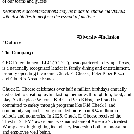
of our teams and guests
Reasonable accommodations may be made to enable individuals
with disabilities to perform the essential functions.
#Diversity #Inclusion
#Culture
The Company:
CEC Entertainment, LLC (“CEC”), headquartered in Irving, Texas,
is a nationally recognized leader in family dining and entertainment,
proudly operating the iconic Chuck E. Cheese, Peter Piper Pizza
and Chuck’s Arcade brands.
Chuck E. Cheese celebrates over half a million birthdays annually,
dedicated to creating joyful, lasting memories through fun, food, and
play. As the place Where a Kid Can Be a Kid®, the brand is
committed to safety through programs like Kid Check® and
community support, having donated more than $24 million to
schools and nonprofits. In 2025, Chuck E. Cheese received the
“Best in STEM” award and was named one of America’s Greatest
Workplaces, highlighting its industry leadership both in innovation
and employee well-being.