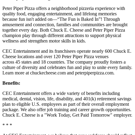
Peter Piper Pizza offers a neighborhood pizzeria experience with
quality food, engaging entertainment, and lifelong memories
because fun isn't added on—“The Fun is Baked In”! Through
amusement and connection, families and communities are brought
together every day. Both Chuck E. Cheese and Peter Piper Pizza
champion play through different attractions to support physical
wellness and strengthen motor skills in kids.
CEC Entertainment and its franchisees operate nearly 600 Chuck E.
Cheese locations and over 120 Peter Piper Pizza venues
across 45 states and 18 countries. The company proudly fosters a
culture of diversity and celebrates fun and play to unite every family.
Learn more at chuckecheese.com and peterpiperpizza.com.
Benefits:
CEC Entertainment offers a wide variety of benefits including
medical, dental, vision, life, disability, and 401(k) retirement savings
plan to eligible U.S. employees as part of their overall employment
package. We also offer job training and career growth opportunities.
Chuck E. Cheese is a "Work Today, Get Paid Tomorrow" employer.
* * *