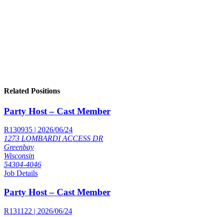
Related Positions
Party Host – Cast Member
R130935 | 2026/06/24
1273 LOMBARDI ACCESS DR
Greenbay
Wisconsin
54304-4046
Job Details
Party Host – Cast Member
R131122 | 2026/06/24