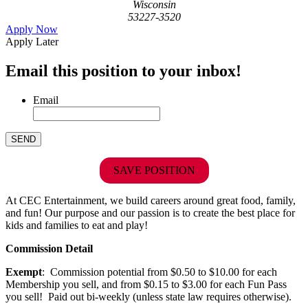
Wisconsin
53227-3520
Apply Now
Apply Later
Email this position to your inbox!
Email
SAVE POSITION
At CEC Entertainment, we build careers around great food, family,
and fun! Our purpose and our passion is to create the best place for
kids and families to eat and play!
Commission Detail
Exempt
: Commission potential from $0.50 to $10.00 for each
Membership you sell, and from $0.15 to $3.00 for each Fun Pass
you sell! Paid out bi-weekly (unless state law requires otherwise).