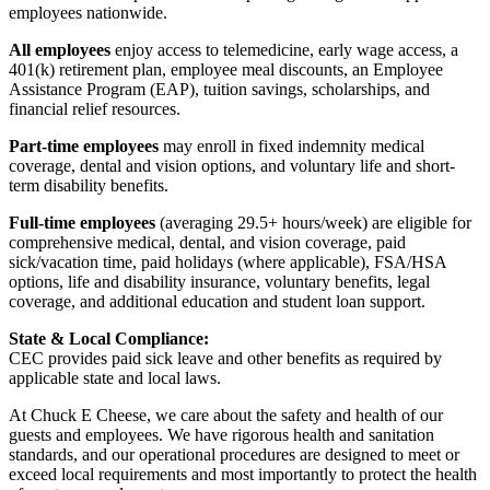
employees nationwide.
All employees
enjoy access to telemedicine, early wage access, a
401(k) retirement plan, employee meal discounts, an Employee
Assistance Program (EAP), tuition savings, scholarships, and
financial relief resources.
Part-time employees
may enroll in fixed indemnity medical
coverage, dental and vision options, and voluntary life and short-
term disability benefits.
Full-time employees
(averaging 29.5+ hours/week) are eligible for
comprehensive medical, dental, and vision coverage, paid
sick/vacation time, paid holidays (where applicable), FSA/HSA
options, life and disability insurance, voluntary benefits, legal
coverage, and additional education and student loan support.
State & Local Compliance:
CEC provides paid sick leave and other benefits as required by
applicable state and local laws.
At Chuck E Cheese, we care about the safety and health of our
guests and employees. We have rigorous health and sanitation
standards, and our operational procedures are designed to meet or
exceed local requirements and most importantly to protect the health