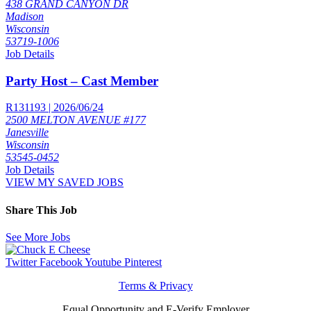
438 GRAND CANYON DR
Madison
Wisconsin
53719-1006
Job Details
Party Host – Cast Member
R131193 | 2026/06/24
2500 MELTON AVENUE #177
Janesville
Wisconsin
53545-0452
Job Details
VIEW MY SAVED JOBS
Share This Job
See More Jobs
Twitter
Facebook
Youtube
Pinterest
Terms & Privacy
Equal Opportunity and E-Verify Employer