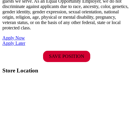
guests we serve. As an Equal Opportunity Employer, we do not
discriminate against applicants due to race, ancestry, color, genetics,
gender identity, gender expression, sexual orientation, national
origin, religion, age, physical or mental disability, pregnancy,
veteran status, or on the basis of any other federal, state or local
protected class.
Apply Now
Apply Later
SAVE POSITION
Store Location