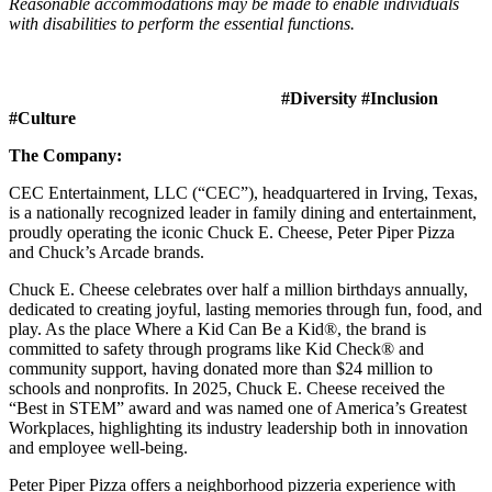
Reasonable accommodations may be made to enable individuals
with disabilities to perform the essential functions.
#Diversity #Inclusion
#Culture
The Company:
CEC Entertainment, LLC (“CEC”), headquartered in Irving, Texas,
is a nationally recognized leader in family dining and entertainment,
proudly operating the iconic Chuck E. Cheese, Peter Piper Pizza
and Chuck’s Arcade brands.
Chuck E. Cheese celebrates over half a million birthdays annually,
dedicated to creating joyful, lasting memories through fun, food, and
play. As the place Where a Kid Can Be a Kid®, the brand is
committed to safety through programs like Kid Check® and
community support, having donated more than $24 million to
schools and nonprofits. In 2025, Chuck E. Cheese received the
“Best in STEM” award and was named one of America’s Greatest
Workplaces, highlighting its industry leadership both in innovation
and employee well-being.
Peter Piper Pizza offers a neighborhood pizzeria experience with