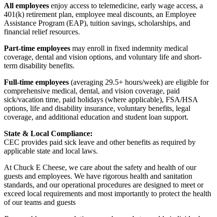
All employees
enjoy access to telemedicine, early wage access, a
401(k) retirement plan, employee meal discounts, an Employee
Assistance Program (EAP), tuition savings, scholarships, and
financial relief resources.
Part-time employees
may enroll in fixed indemnity medical
coverage, dental and vision options, and voluntary life and short-
term disability benefits.
Full-time employees
(averaging 29.5+ hours/week) are eligible for
comprehensive medical, dental, and vision coverage, paid
sick/vacation time, paid holidays (where applicable), FSA/HSA
options, life and disability insurance, voluntary benefits, legal
coverage, and additional education and student loan support.
State & Local Compliance:
CEC provides paid sick leave and other benefits as required by
applicable state and local laws.
At Chuck E Cheese, we care about the safety and health of our
guests and employees. We have rigorous health and sanitation
standards, and our operational procedures are designed to meet or
exceed local requirements and most importantly to protect the health
of our teams and guests