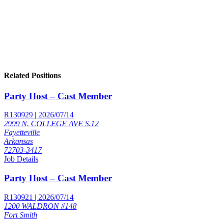
Related Positions
Party Host – Cast Member
R130929 | 2026/07/14
2999 N. COLLEGE AVE S.12
Fayetteville
Arkansas
72703-3417
Job Details
Party Host – Cast Member
R130921 | 2026/07/14
1200 WALDRON #148
Fort Smith