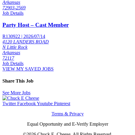
Arkansas
72903-2569
Job Details
Party Host – Cast Member
R130922 | 2026/07/14
4120 LANDERS ROAD
N Little Rock
Arkansas
72117
Job Details
VIEW MY SAVED JOBS
Share This Job
See More Jobs
Twitter
Facebook
Youtube
Pinterest
Terms & Privacy
Equal Opportunity and E-Verify Employer
©2026 Chuck E. Cheese, All Rights Reserved.