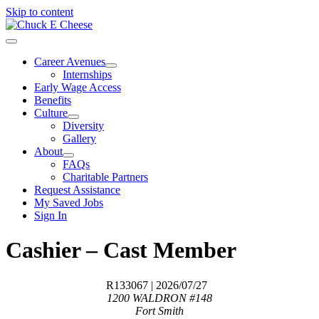
Skip to content
Career Avenues
Internships
Early Wage Access
Benefits
Culture
Diversity
Gallery
About
FAQs
Charitable Partners
Request Assistance
My Saved Jobs
Sign In
Cashier – Cast Member
R133067
| 2026/07/27
1200 WALDRON #148
Fort Smith