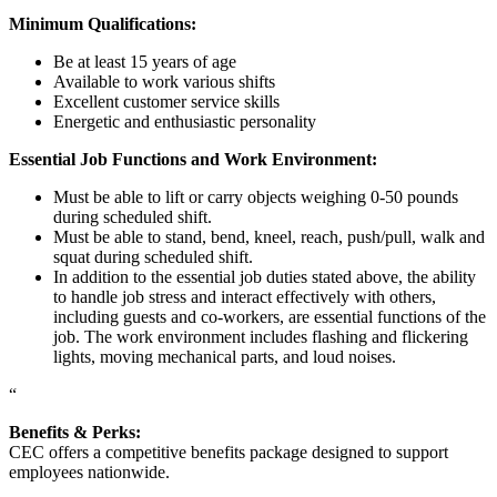
Minimum Qualifications:
Be at least 15 years of age
Available to work various shifts
Excellent customer service skills
Energetic and enthusiastic personality
Essential Job Functions and Work Environment:
Must be able to lift or carry objects weighing 0-50 pounds
during scheduled shift.
Must be able to stand, bend, kneel, reach, push/pull, walk and
squat during scheduled shift.
In addition to the essential job duties stated above, the ability
to handle job stress and interact effectively with others,
including guests and co-workers, are essential functions of the
job. The work environment includes flashing and flickering
lights, moving mechanical parts, and loud noises.
“
Benefits & Perks:
CEC offers a competitive benefits package designed to support
employees nationwide.