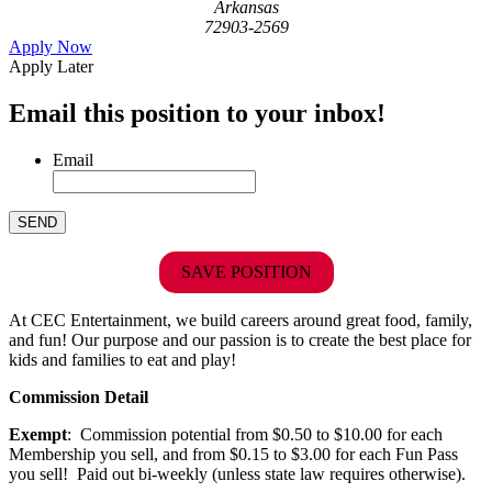
Arkansas
72903-2569
Apply Now
Apply Later
Email this position to your inbox!
Email
SAVE POSITION
At CEC Entertainment, we build careers around great food, family,
and fun! Our purpose and our passion is to create the best place for
kids and families to eat and play!
Commission Detail
Exempt
: Commission potential from $0.50 to $10.00 for each
Membership you sell, and from $0.15 to $3.00 for each Fun Pass
you sell! Paid out bi-weekly (unless state law requires otherwise).