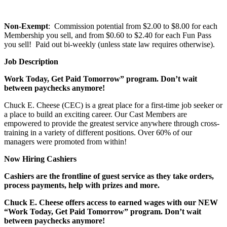
Non-Exempt
: Commission potential from $2.00 to $8.00 for each
Membership you sell, and from $0.60 to $2.40 for each Fun Pass
you sell! Paid out bi-weekly (unless state law requires otherwise).
Job Description
Work Today, Get Paid Tomorrow” program. Don’t wait
between paychecks anymore!
Chuck E. Cheese (CEC) is a great place for a first-time job seeker or
a place to build an exciting career. Our Cast Members are
empowered to provide the greatest service anywhere through cross-
training in a variety of different positions. Over 60% of our
managers were promoted from within!
Now Hiring Cashiers
Cashiers are the frontline of guest service as they take orders,
process payments, help with prizes and more.
Chuck E. Cheese offers access to earned wages with our NEW
“Work Today, Get Paid Tomorrow” program. Don’t wait
between paychecks anymore!