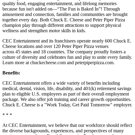
quality food, engaging entertainment, and lifelong memories
because fun isn't added on—“The Fun is Baked In”! Through
amusement and connection, families and communities are brought
together every day. Both Chuck E. Cheese and Peter Piper Pizza
champion play through different attractions to support physical
wellness and strengthen motor skills in kids.
CEC Entertainment and its franchisees operate nearly 600 Chuck E.
Cheese locations and over 120 Peter Piper Pizza venues
across 45 states and 18 countries. The company proudly fosters a
culture of diversity and celebrates fun and play to unite every family.
Learn more at chuckecheese.com and peterpiperpizza.com.
Benefits:
CEC Entertainment offers a wide variety of benefits including
medical, dental, vision, life, disability, and 401(k) retirement savings
plan to eligible U.S. employees as part of their overall employment
package. We also offer job training and career growth opportunities.
Chuck E. Cheese is a "Work Today, Get Paid Tomorrow" employer.
* * *
At CEC Entertainment, we believe that our workforce should reflect
the diverse backgrounds, experiences, and perspectives of many