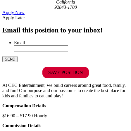
California
92843-1700
Apply Now
Apply Later
Email this position to your inbox!
Email
SAVE POSITION
At CEC Entertainment, we build careers around great food, family,
and fun! Our purpose and our passion is to create the best place for
kids and families to eat and play!
Compensation Details
$16.90 – $17.90 Hourly
Commission Details