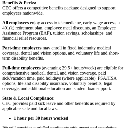
Benefits & Perks:
CEC offers a competitive benefits package designed to support
employees nationwide.
All employees
enjoy access to telemedicine, early wage access, a
401(k) retirement plan, employee meal discounts, an Employee
Assistance Program (EAP), tuition savings, scholarships, and
financial relief resources.
Part-time employees
may enroll in fixed indemnity medical
coverage, dental and vision options, and voluntary life and short-
term disability benefits.
Full-time employees
(averaging 29.5+ hours/week) are eligible for
comprehensive medical, dental, and vision coverage, paid
sick/vacation time, paid holidays (where applicable), FSA/HSA
options, life and disability insurance, voluntary benefits, legal
coverage, and additional education and student loan support.
State & Local Compliance:
CEC provides paid sick leave and other benefits as required by
applicable state and local laws.
1 hour per 30 hours worked
We will consider qualified applicants with arrest and conviction