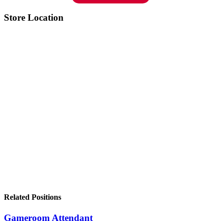
Store Location
Related Positions
Gameroom Attendant