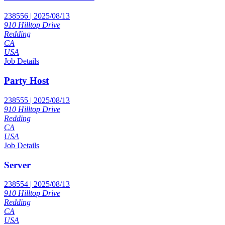
238556 | 2025/08/13
910 Hilltop Drive
Redding
CA
USA
Job Details
Party Host
238555 | 2025/08/13
910 Hilltop Drive
Redding
CA
USA
Job Details
Server
238554 | 2025/08/13
910 Hilltop Drive
Redding
CA
USA