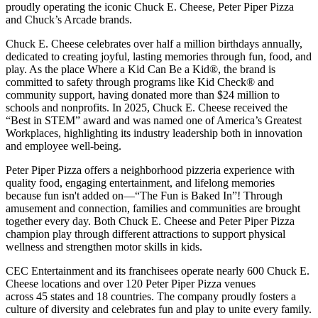
proudly operating the iconic Chuck E. Cheese, Peter Piper Pizza
and Chuck’s Arcade brands.
Chuck E. Cheese celebrates over half a million birthdays annually,
dedicated to creating joyful, lasting memories through fun, food, and
play. As the place Where a Kid Can Be a Kid®, the brand is
committed to safety through programs like Kid Check® and
community support, having donated more than $24 million to
schools and nonprofits. In 2025, Chuck E. Cheese received the
“Best in STEM” award and was named one of America’s Greatest
Workplaces, highlighting its industry leadership both in innovation
and employee well-being.
Peter Piper Pizza offers a neighborhood pizzeria experience with
quality food, engaging entertainment, and lifelong memories
because fun isn't added on—“The Fun is Baked In”! Through
amusement and connection, families and communities are brought
together every day. Both Chuck E. Cheese and Peter Piper Pizza
champion play through different attractions to support physical
wellness and strengthen motor skills in kids.
CEC Entertainment and its franchisees operate nearly 600 Chuck E.
Cheese locations and over 120 Peter Piper Pizza venues
across 45 states and
18 countries. The company proudly fosters a
culture of diversity and celebrates fun and play to unite every family.