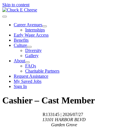
Skip to content
Career Avenues
Internships
Early Wage Access
Benefits
Culture
Diversity
Gallery
About
FAQs
Charitable Partners
Request Assistance
My Saved Jobs
Sign In
Cashier – Cast Member
R133145
| 2026/07/27
13101 HARBOR BLVD
Garden Grove