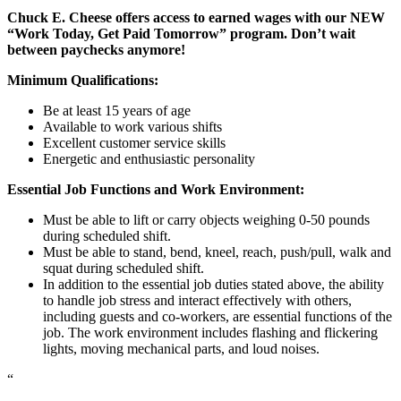
Chuck E. Cheese offers access to earned wages with our NEW
“Work Today, Get Paid Tomorrow” program. Don’t wait
between paychecks anymore!
Minimum Qualifications:
Be at least 15 years of age
Available to work various shifts
Excellent customer service skills
Energetic and enthusiastic personality
Essential Job Functions and Work Environment:
Must be able to lift or carry objects weighing 0-50 pounds
during scheduled shift.
Must be able to stand, bend, kneel, reach, push/pull, walk and
squat during scheduled shift.
In addition to the essential job duties stated above, the ability
to handle job stress and interact effectively with others,
including guests and co-workers, are essential functions of the
job. The work environment includes flashing and flickering
lights, moving mechanical parts, and loud noises.
“