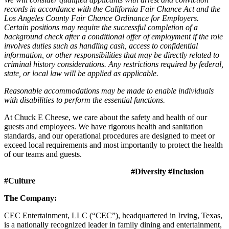
records in accordance with the California Fair Chance Act and the
Los Angeles County Fair Chance Ordinance for Employers.
Certain positions may require the successful completion of a
background check after a conditional offer of employment if the role
involves duties such as handling cash, access to confidential
information, or other responsibilities that may be directly related to
criminal history considerations. Any restrictions required by federal,
state, or local law will be applied as applicable.
Reasonable accommodations may be made to enable individuals
with disabilities to perform the essential functions.
At Chuck E Cheese, we care about the safety and health of our
guests and employees. We have rigorous health and sanitation
standards, and our operational procedures are designed to meet or
exceed local requirements and most importantly to protect the health
of our teams and guests.
#Diversity #Inclusion
#Culture
The Company:
CEC Entertainment, LLC (“CEC”), headquartered in Irving, Texas,
is a nationally recognized leader in family dining and entertainment,