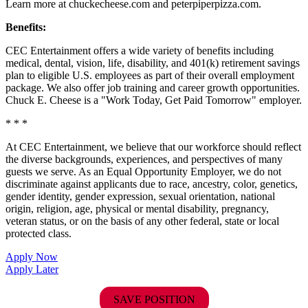
Learn more at chuckecheese.com and peterpiperpizza.com.
Benefits:
CEC Entertainment offers a wide variety of benefits including
medical, dental, vision, life, disability, and 401(k) retirement savings
plan to eligible U.S. employees as part of their overall employment
package. We also offer job training and career growth opportunities.
Chuck E. Cheese is a "Work Today, Get Paid Tomorrow" employer.
* * *
At CEC Entertainment, we believe that our workforce should reflect
the diverse backgrounds, experiences, and perspectives of many
guests we serve. As an Equal Opportunity Employer, we do not
discriminate against applicants due to race, ancestry, color, genetics,
gender identity, gender expression, sexual orientation, national
origin, religion, age, physical or mental disability, pregnancy,
veteran status, or on the basis of any other federal, state or local
protected class.
Apply Now
Apply Later
SAVE POSITION