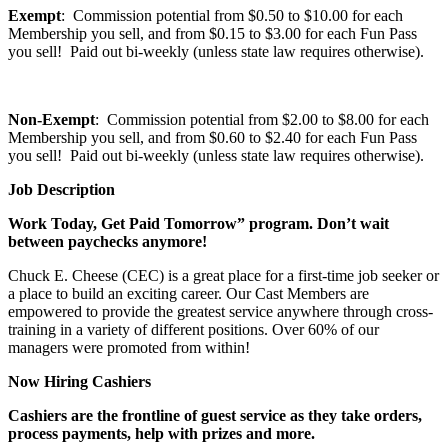
Exempt
: Commission potential from $0.50 to $10.00 for each
Membership you sell, and from $0.15 to $3.00 for each Fun Pass
you sell! Paid out bi-weekly (unless state law requires otherwise).
Non-Exempt
: Commission potential from $2.00 to $8.00 for each
Membership you sell, and from $0.60 to $2.40 for each Fun Pass
you sell! Paid out bi-weekly (unless state law requires otherwise).
Job Description
Work Today, Get Paid Tomorrow” program. Don’t wait
between paychecks anymore!
Chuck E. Cheese (CEC) is a great place for a first-time job seeker or
a place to build an exciting career. Our Cast Members are
empowered to provide the greatest service anywhere through cross-
training in a variety of different positions. Over 60% of our
managers were promoted from within!
Now Hiring Cashiers
Cashiers are the frontline of guest service as they take orders,
process payments, help with prizes and more.