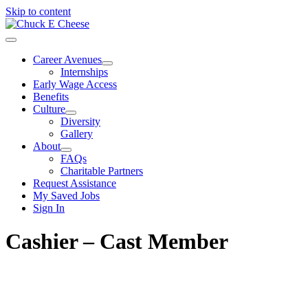
Skip to content
Career Avenues
Internships
Early Wage Access
Benefits
Culture
Diversity
Gallery
About
FAQs
Charitable Partners
Request Assistance
My Saved Jobs
Sign In
Cashier – Cast Member