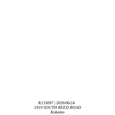
R133097
| 2026/06/24
1919 SOUTH REED ROAD
Kokomo