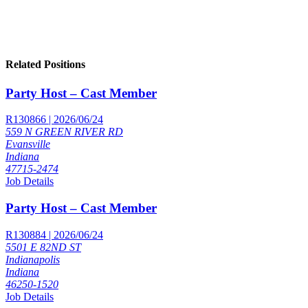
Related Positions
Party Host – Cast Member
R130866 | 2026/06/24
559 N GREEN RIVER RD
Evansville
Indiana
47715-2474
Job Details
Party Host – Cast Member
R130884 | 2026/06/24
5501 E 82ND ST
Indianapolis
Indiana
46250-1520
Job Details