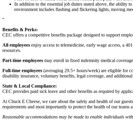
In addition to the essential job duties stated above, the ability 
environment includes flashing and flickering lights, moving mec
“
Benefits & Perks:
CEC offers a competitive benefits package designed to support empl
All employees
enjoy access to telemedicine, early wage access, a 401
resources.
Part-time employees
may enroll in fixed indemnity medical coverage, 
Full-time employees
(averaging 29.5+ hours/week) are eligible for c
disability insurance, voluntary benefits, legal coverage, and additiona
State & Local Compliance:
CEC provides paid sick leave and other benefits as required by applic
At Chuck E Cheese, we care about the safety and health of our guests
requirements and most importantly to protect the health of our teams 
Reasonable accommodations may be made to enable individuals with dis