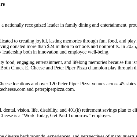
ure
 nationally recognized leader in family dining and entertainment, pro
dicated to creating joyful, lasting memories through fun, food, and pl
ving donated more than $24 million to schools and nonprofits. In 20
y leadership both in innovation and employee well-being.
ality food, engaging entertainment, and lifelong memories because fu
 Both Chuck E. Cheese and Peter Piper Pizza champion play through diff
eese locations and over 120 Peter Piper Pizza venues across 45 states 
ckecheese.com and peterpiperpizza.com.
dental, vision, life, disability, and 401(k) retirement savings plan to 
E. Cheese is a "Work Today, Get Paid Tomorrow" employer.
the diverse backgrounds, experiences, and perspectives of many guests