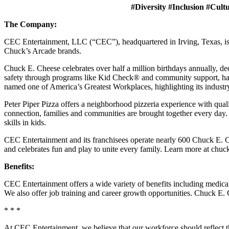
#Diversity #Inclusion #Cult
The Company:
CEC Entertainment, LLC (“CEC”), headquartered in Irving, Texas, is a
Chuck’s Arcade brands.
Chuck E. Cheese celebrates over half a million birthdays annually, de
safety through programs like Kid Check® and community support, ha
named one of America’s Greatest Workplaces, highlighting its industr
Peter Piper Pizza offers a neighborhood pizzeria experience with qu
connection, families and communities are brought together every day.
skills in kids.
CEC Entertainment and its franchisees operate nearly 600 Chuck E. Ch
and celebrates fun and play to unite every family. Learn more at chu
Benefits:
CEC Entertainment offers a wide variety of benefits including medical, 
We also offer job training and career growth opportunities. Chuck 
* * *
At CEC Entertainment, we believe that our workforce should reflect 