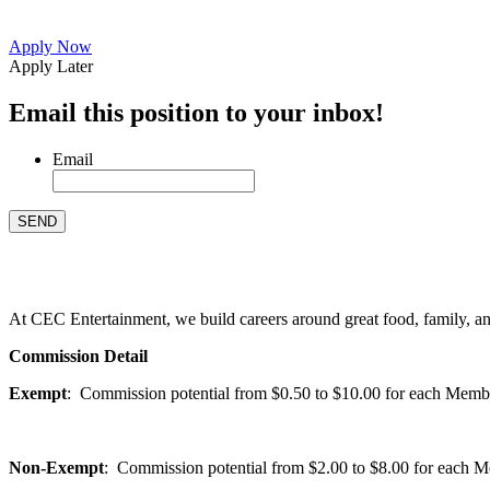
Apply Now
Apply Later
Email this position to your inbox!
Email
At CEC Entertainment, we build careers around great food, family, and 
Commission Detail
Exempt
: Commission potential from $0.50 to $10.00 for each Members
Non-Exempt
: Commission potential from $2.00 to $8.00 for each Mem