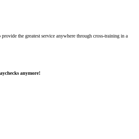
 provide the greatest service anywhere through cross-training in a
paychecks anymore!