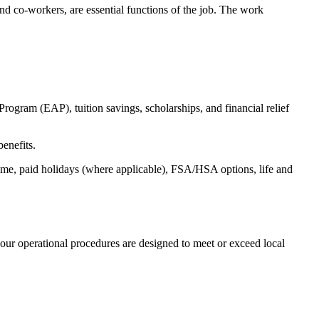
s and co-workers, are essential functions of the job. The work
ogram (EAP), tuition savings, scholarships, and financial relief
benefits.
time, paid holidays (where applicable), FSA/HSA options, life and
our operational procedures are designed to meet or exceed local