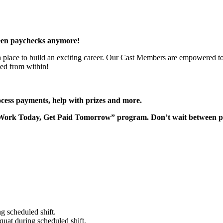
een paychecks anymore!
 a place to build an exciting career. Our Cast Members are empowered to
ted from within!
rocess payments, help with prizes and more.
“Work Today, Get Paid Tomorrow” program. Don’t wait between 
g scheduled shift.
quat during scheduled shift.