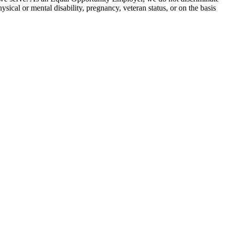
hysical or mental disability, pregnancy, veteran status, or on the basis