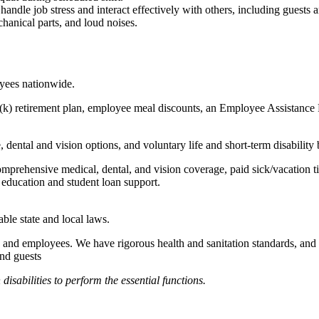
to handle job stress and interact effectively with others, including guest
hanical parts, and loud noises.
oyees nationwide.
(k) retirement plan, employee meal discounts, an Employee Assistance Pr
dental and vision options, and voluntary life and short-term disability 
omprehensive medical, dental, and vision coverage, paid sick/vacation 
l education and student loan support.
able state and local laws.
 and employees. We have rigorous health and sanitation standards, and 
and guests
abilities to perform the essential functions.