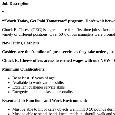
Job Description
“
“”Work Today, Get Paid Tomorrow” program. Don’t wait betw
Chuck E. Cheese (CEC) is a great place for a first-time job seeker or
variety of different positions. Over 60% of our managers were promo
Now Hiring Cashiers
Cashiers are the frontline of guest service as they take orders, p
Chuck E. Cheese offers access to earned wages with our NEW 
Minimum Qualifications:
Be at least 16 years of age
Available to work various shifts
Excellent customer service skills
Energetic and enthusiastic personality
Essential Job Functions and Work Environment:
Must be able to lift or carry objects weighing 0-50 pounds durin
Must be able to stand, bend, kneel, reach, push/pull, walk and s