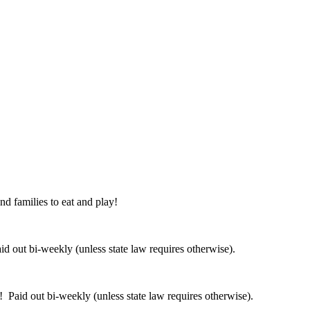
nd families to eat and play!
 out bi-weekly (unless state law requires otherwise).
 Paid out bi-weekly (unless state law requires otherwise).