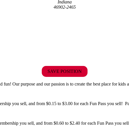
Indiana
46902-2465
SAVE POSITION
fun! Our purpose and our passion is to create the best place for kids a
hip you sell, and from $0.15 to $3.00 for each Fun Pass you sell! Paid
bership you sell, and from $0.60 to $2.40 for each Fun Pass you sell!