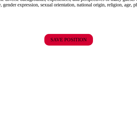
y, gender expression, sexual orientation, national origin, religion, age, p
SAVE POSITION