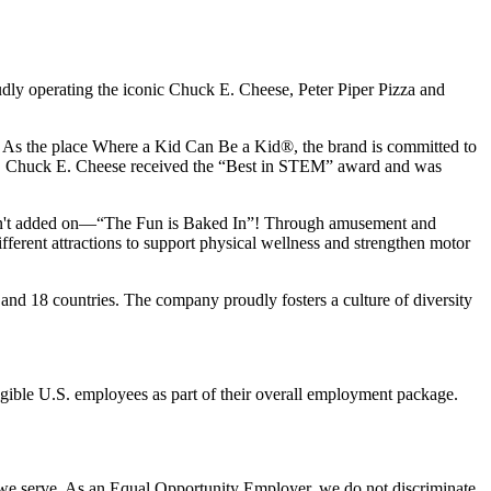
udly operating the iconic Chuck E. Cheese, Peter Piper Pizza and
ay. As the place Where a Kid Can Be a Kid®, the brand is committed to
25, Chuck E. Cheese received the “Best in STEM” award and was
n isn't added on—“The Fun is Baked In”! Through amusement and
erent attractions to support physical wellness and strengthen motor
and 18 countries. The company proudly fosters a culture of diversity
eligible U.S. employees as part of their overall employment package.
 we serve. As an Equal Opportunity Employer, we do not discriminate