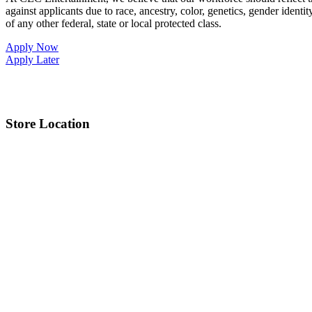
against applicants due to race, ancestry, color, genetics, gender identit
of any other federal, state or local protected class.
Apply Now
Apply Later
Store Location