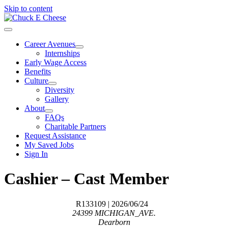
Skip to content
Career Avenues
Internships
Early Wage Access
Benefits
Culture
Diversity
Gallery
About
FAQs
Charitable Partners
Request Assistance
My Saved Jobs
Sign In
Cashier – Cast Member
R133109
| 2026/06/24
24399 MICHIGAN_AVE.
Dearborn