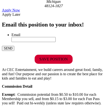
Michigan
48124-1827
Apply Now
Apply Later
Email this position to your inbox!
Email
SAVE POSITION
At CEC Entertainment, we build careers around great food, family,
and fun! Our purpose and our passion is to create the best place for
kids and families to eat and play!
Commission Detail
Exempt
: Commission potential from $0.50 to $10.00 for each
Membership you sell, and from $0.15 to $3.00 for each Fun Pass
you sell! Paid out bi-weekly (unless state law requires otherwise).