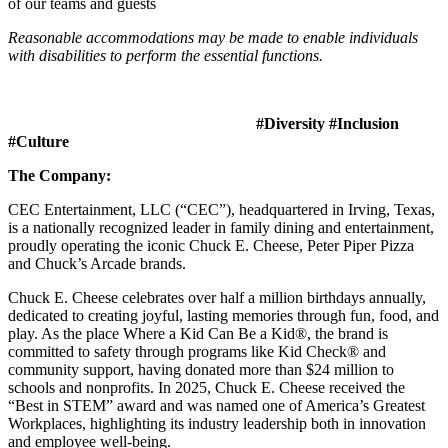
of our teams and guests
Reasonable accommodations may be made to enable individuals
with disabilities to perform the essential functions.
#Diversity #Inclusion
#Culture
The Company:
CEC Entertainment, LLC (“CEC”), headquartered in Irving, Texas,
is a nationally recognized leader in family dining and entertainment,
proudly operating the iconic Chuck E. Cheese, Peter Piper Pizza
and Chuck’s Arcade brands.
Chuck E. Cheese celebrates over half a million birthdays annually,
dedicated to creating joyful, lasting memories through fun, food, and
play. As the place Where a Kid Can Be a Kid®, the brand is
committed to safety through programs like Kid Check® and
community support, having donated more than $24 million to
schools and nonprofits. In 2025, Chuck E. Cheese received the
“Best in STEM” award and was named one of America’s Greatest
Workplaces, highlighting its industry leadership both in innovation
and employee well-being.