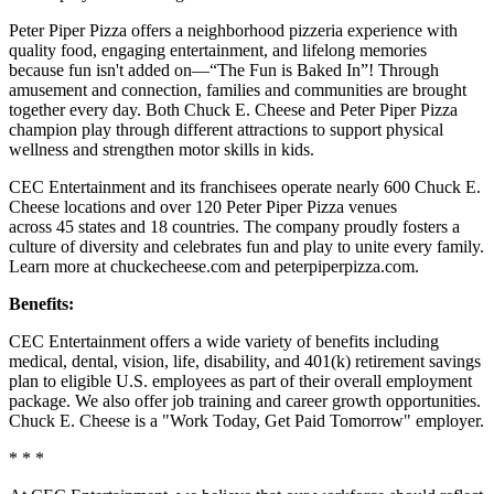
Peter Piper Pizza offers a neighborhood pizzeria experience with
quality food, engaging entertainment, and lifelong memories
because fun isn't added on—“The Fun is Baked In”! Through
amusement and connection, families and communities are brought
together every day. Both Chuck E. Cheese and Peter Piper Pizza
champion play through different attractions to support physical
wellness and strengthen motor skills in kids.
CEC Entertainment and its franchisees operate nearly 600 Chuck E.
Cheese locations and over 120 Peter Piper Pizza venues
across 45 states and 18 countries. The company proudly fosters a
culture of diversity and celebrates fun and play to unite every family.
Learn more at chuckecheese.com and peterpiperpizza.com.
Benefits:
CEC Entertainment offers a wide variety of benefits including
medical, dental, vision, life, disability, and 401(k) retirement savings
plan to eligible U.S. employees as part of their overall employment
package. We also offer job training and career growth opportunities.
Chuck E. Cheese is a "Work Today, Get Paid Tomorrow" employer.
* * *