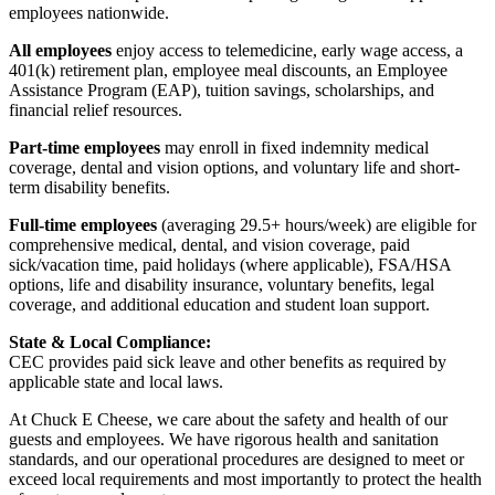
employees nationwide.
All employees
enjoy access to telemedicine, early wage access, a
401(k) retirement plan, employee meal discounts, an Employee
Assistance Program (EAP), tuition savings, scholarships, and
financial relief resources.
Part-time employees
may enroll in fixed indemnity medical
coverage, dental and vision options, and voluntary life and short-
term disability benefits.
Full-time employees
(averaging 29.5+ hours/week) are eligible for
comprehensive medical, dental, and vision coverage, paid
sick/vacation time, paid holidays (where applicable), FSA/HSA
options, life and disability insurance, voluntary benefits, legal
coverage, and additional education and student loan support.
State & Local Compliance:
CEC provides paid sick leave and other benefits as required by
applicable state and local laws.
At Chuck E Cheese, we care about the safety and health of our
guests and employees. We have rigorous health and sanitation
standards, and our operational procedures are designed to meet or
exceed local requirements and most importantly to protect the health