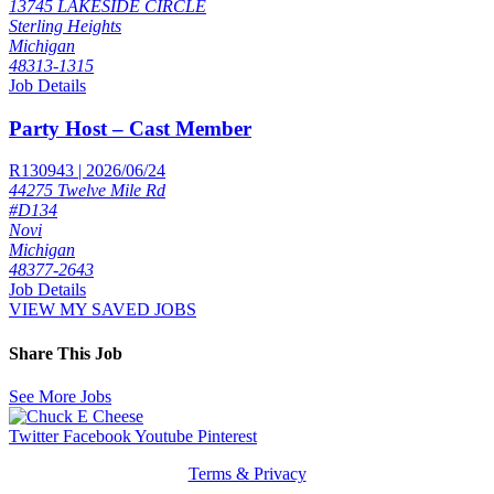
13745 LAKESIDE CIRCLE
Sterling Heights
Michigan
48313-1315
Job Details
Party Host – Cast Member
R130943 | 2026/06/24
44275 Twelve Mile Rd
#D134
Novi
Michigan
48377-2643
Job Details
VIEW MY SAVED JOBS
Share This Job
See More Jobs
Twitter
Facebook
Youtube
Pinterest
Terms & Privacy