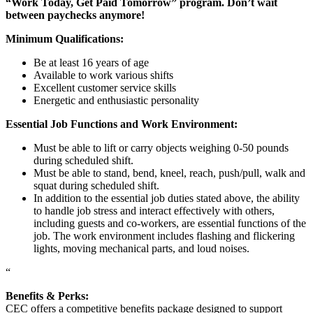
“Work Today, Get Paid Tomorrow” program. Don’t wait
between paychecks anymore!
Minimum Qualifications:
Be at least 16 years of age
Available to work various shifts
Excellent customer service skills
Energetic and enthusiastic personality
Essential Job Functions and Work Environment:
Must be able to lift or carry objects weighing 0-50 pounds
during scheduled shift.
Must be able to stand, bend, kneel, reach, push/pull, walk and
squat during scheduled shift.
In addition to the essential job duties stated above, the ability
to handle job stress and interact effectively with others,
including guests and co-workers, are essential functions of the
job. The work environment includes flashing and flickering
lights, moving mechanical parts, and loud noises.
“
Benefits & Perks:
CEC offers a competitive benefits package designed to support