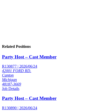
Related Positions
Party Host – Cast Member
R130877 | 2026/06/24
42001 FORD RD.
Canton
Michigan
48187-3669
Job Details
Party Host – Cast Member
R130890 | 2026/06/24