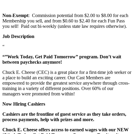
Non-Exempt
: Commission potential from $2.00 to $8.00 for each
Membership you sell, and from $0.60 to $2.40 for each Fun Pass
you sell! Paid out bi-weekly (unless state law requires otherwise).
Job Description
“
“”Work Today, Get Paid Tomorrow” program. Don’t wait
between paychecks anymore!
Chuck E. Cheese (CEC) is a great place for a first-time job seeker or
a place to build an exciting career. Our Cast Members are
empowered to provide the greatest service anywhere through cross-
training in a variety of different positions. Over 60% of our
managers were promoted from within!
Now Hiring Cashiers
Cashiers are the frontline of guest service as they take orders,
process payments, help with prizes and more.
Chuck E. Cheese offers access to earned wages with our NEW