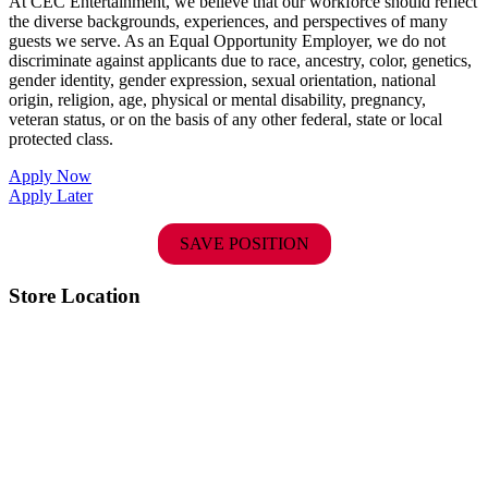
At CEC Entertainment, we believe that our workforce should reflect
the diverse backgrounds, experiences, and perspectives of many
guests we serve. As an Equal Opportunity Employer, we do not
discriminate against applicants due to race, ancestry, color, genetics,
gender identity, gender expression, sexual orientation, national
origin, religion, age, physical or mental disability, pregnancy,
veteran status, or on the basis of any other federal, state or local
protected class.
Apply Now
Apply Later
SAVE POSITION
Store Location