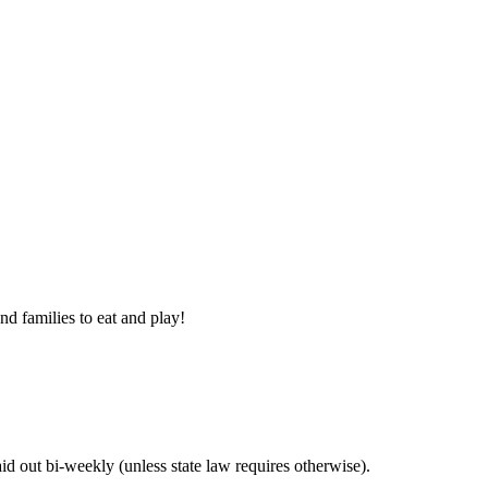
nd families to eat and play!
 out bi-weekly (unless state law requires otherwise).