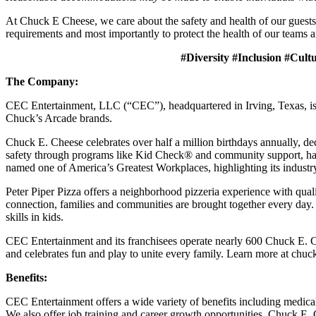
At Chuck E Cheese, we care about the safety and health of our guests
requirements and most importantly to protect the health of our teams a
#Diversity #Inclusion #Cult
The Company:
CEC Entertainment, LLC (“CEC”), headquartered in Irving, Texas, is a
Chuck’s Arcade brands.
Chuck E. Cheese celebrates over half a million birthdays annually, de
safety through programs like Kid Check® and community support, ha
named one of America’s Greatest Workplaces, highlighting its industr
Peter Piper Pizza offers a neighborhood pizzeria experience with qu
connection, families and communities are brought together every day.
skills in kids.
CEC Entertainment and its franchisees operate nearly 600 Chuck E. C
and celebrates fun and play to unite every family. Learn more at chu
Benefits:
CEC Entertainment offers a wide variety of benefits including medical, 
We also offer job training and career growth opportunities. Chuck 