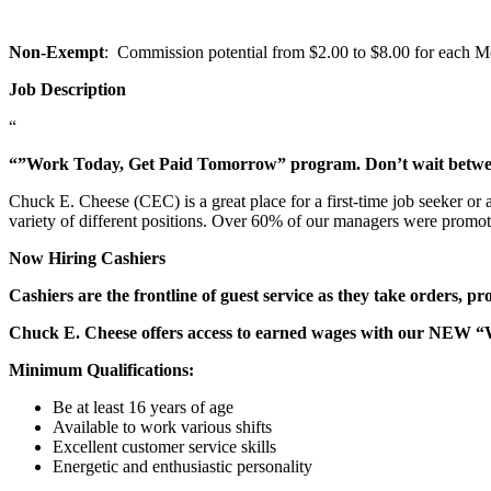
Non-Exempt
: Commission potential from $2.00 to $8.00 for each Mem
Job Description
“
“”Work Today, Get Paid Tomorrow” program. Don’t wait betw
Chuck E. Cheese (CEC) is a great place for a first-time job seeker or
variety of different positions. Over 60% of our managers were promo
Now Hiring Cashiers
Cashiers are the frontline of guest service as they take orders, p
Chuck E. Cheese offers access to earned wages with our NEW 
Minimum Qualifications:
Be at least 16 years of age
Available to work various shifts
Excellent customer service skills
Energetic and enthusiastic personality