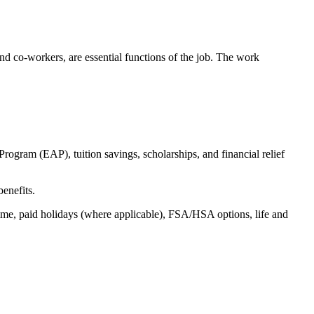
s and co-workers, are essential functions of the job. The work
ogram (EAP), tuition savings, scholarships, and financial relief
benefits.
time, paid holidays (where applicable), FSA/HSA options, life and