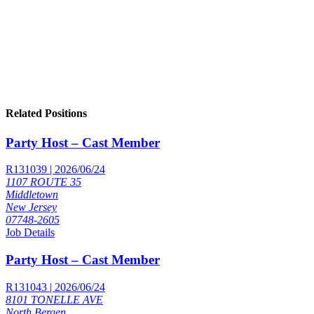
Related Positions
Party Host – Cast Member
R131039 | 2026/06/24
1107 ROUTE 35
Middletown
New Jersey
07748-2605
Job Details
Party Host – Cast Member
R131043 | 2026/06/24
8101 TONELLE AVE
North Bergen