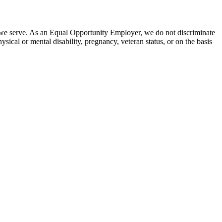
 we serve. As an Equal Opportunity Employer, we do not discriminate
hysical or mental disability, pregnancy, veteran status, or on the basis