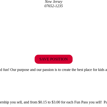
New Jersey
07652-1235
SAVE POSITION
fun! Our purpose and our passion is to create the best place for kids a
hip you sell, and from $0.15 to $3.00 for each Fun Pass you sell! Paid