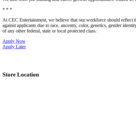
* * *
At CEC Entertainment, we believe that our workforce should reflect 
against applicants due to race, ancestry, color, genetics, gender identit
of any other federal, state or local protected class.
Apply Now
Apply Later
Store Location