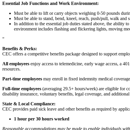
Essential Job Functions and Work Environment:
Must be able to lift or carry objects weighing 0-50 pounds durin
Must be able to stand, bend, kneel, reach, push/pull, walk and s
In addition to the essential job duties stated above, the ability 
environment includes flashing and flickering lights, moving mec
“
Benefits & Perks:
CEC offers a competitive benefits package designed to support empl
All employees
enjoy access to telemedicine, early wage access, a 401
resources.
Part-time employees
may enroll in fixed indemnity medical coverage, 
Full-time employees
(averaging 29.5+ hours/week) are eligible for c
disability insurance, voluntary benefits, legal coverage, and additiona
State & Local Compliance:
CEC provides paid sick leave and other benefits as required by applic
1 hour per 30 hours worked
Reasonable accommodations may be made to enable individuals with dis