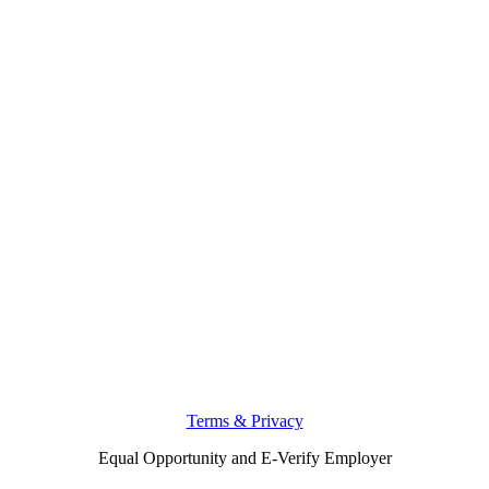
Terms & Privacy
Equal Opportunity and E-Verify Employer