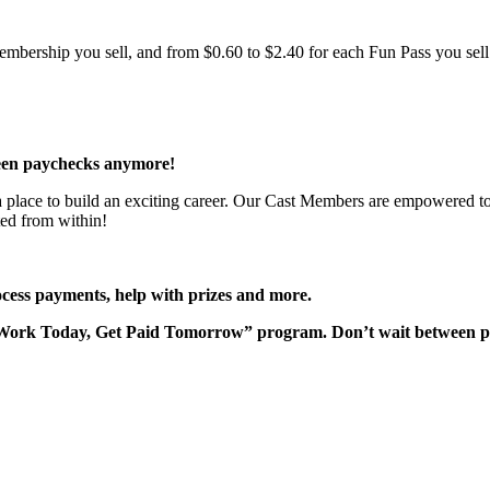
bership you sell, and from $0.60 to $2.40 for each Fun Pass you sell!
een paychecks anymore!
 a place to build an exciting career. Our Cast Members are empowered to
ted from within!
rocess payments, help with prizes and more.
“Work Today, Get Paid Tomorrow” program. Don’t wait between 