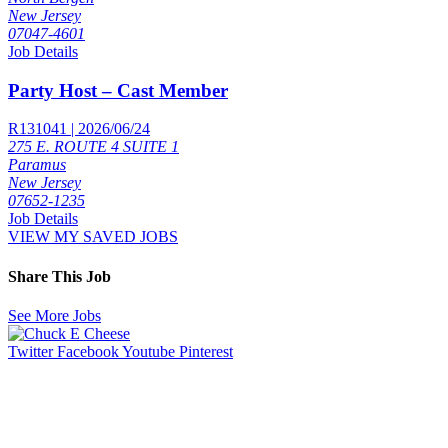
New Jersey
07047-4601
Job Details
Party Host – Cast Member
R131041 | 2026/06/24
275 E. ROUTE 4 SUITE 1
Paramus
New Jersey
07652-1235
Job Details
VIEW MY SAVED JOBS
Share This Job
See More Jobs
Twitter
Facebook
Youtube
Pinterest