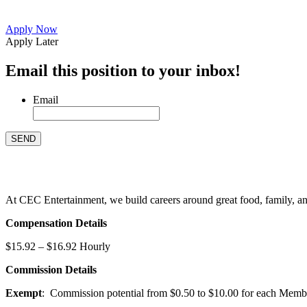
Apply Now
Apply Later
Email this position to your inbox!
Email
At CEC Entertainment, we build careers around great food, family, and 
Compensation Details
$15.92 – $16.92 Hourly
Commission Details
Exempt
: Commission potential from $0.50 to $10.00 for each Members