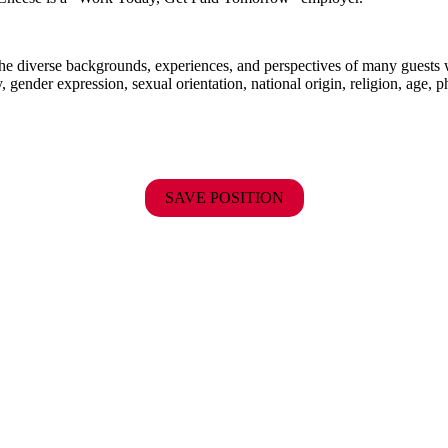
the diverse backgrounds, experiences, and perspectives of many guests
y, gender expression, sexual orientation, national origin, religion, age, p
SAVE POSITION