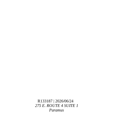
R133187
| 2026/06/24
275 E. ROUTE 4 SUITE 1
Paramus