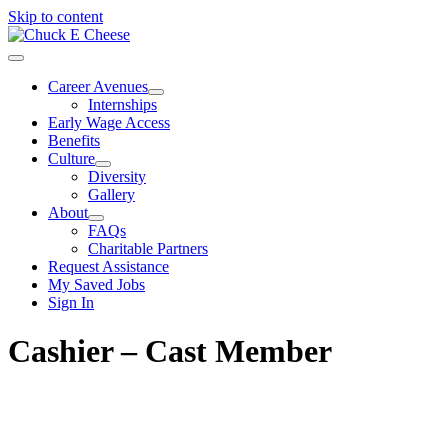
Skip to content
Career Avenues
Internships
Early Wage Access
Benefits
Culture
Diversity
Gallery
About
FAQs
Charitable Partners
Request Assistance
My Saved Jobs
Sign In
Cashier – Cast Member