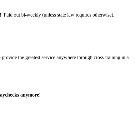
 Paid out bi-weekly (unless state law requires otherwise).
 provide the greatest service anywhere through cross-training in a
paychecks anymore!