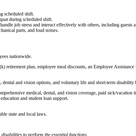
g scheduled shift.
quat during scheduled shift.
to handle job stress and interact effectively with others, including guest
hanical parts, and loud noises.
oyees nationwide.
(k) retirement plan, employee meal discounts, an Employee Assistance Pr
dental and vision options, and voluntary life and short-term disability 
omprehensive medical, dental, and vision coverage, paid sick/vacation 
l education and student loan support.
able state and local laws.
abilities to perform the essential functions.