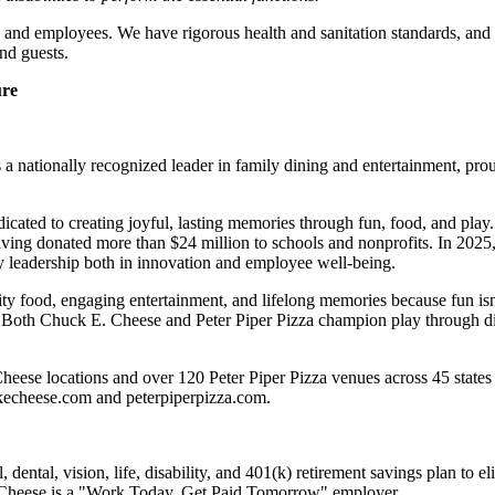
 and employees. We have rigorous health and sanitation standards, and 
nd guests.
ure
 nationally recognized leader in family dining and entertainment, pro
dicated to creating joyful, lasting memories through fun, food, and pl
ving donated more than $24 million to schools and nonprofits. In 20
y leadership both in innovation and employee well-being.
ality food, engaging entertainment, and lifelong memories because fu
 Both Chuck E. Cheese and Peter Piper Pizza champion play through diff
heese locations and over 120 Peter Piper Pizza venues
across 45 states
ckecheese.com and peterpiperpizza.com.
dental, vision, life, disability, and 401(k) retirement savings plan to 
E. Cheese is a "Work Today, Get Paid Tomorrow" employer.