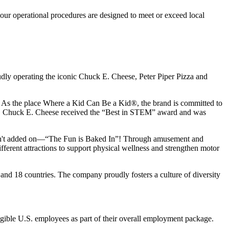
our operational procedures are designed to meet or exceed local
udly operating the iconic Chuck E. Cheese, Peter Piper Pizza and
ay. As the place Where a Kid Can Be a Kid®, the brand is committed to
25, Chuck E. Cheese received the “Best in STEM” award and was
n isn't added on—“The Fun is Baked In”! Through amusement and
erent attractions to support physical wellness and strengthen motor
 and
18 countries. The company proudly fosters a culture of diversity
eligible U.S. employees as part of their overall employment package.