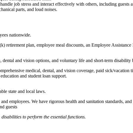
to handle job stress and interact effectively with others, including guest
hanical parts, and loud noises.
oyees nationwide.
(k) retirement plan, employee meal discounts, an Employee Assistance Pr
dental and vision options, and voluntary life and short-term disability 
omprehensive medical, dental, and vision coverage, paid sick/vacation 
l education and student loan support.
able state and local laws.
 and employees. We have rigorous health and sanitation standards, and 
and guests
abilities to perform the essential functions.