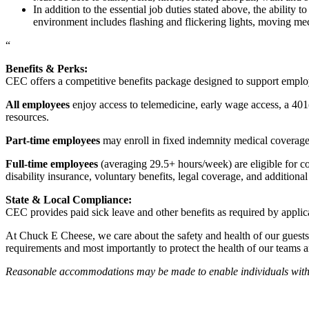
In addition to the essential job duties stated above, the ability 
environment includes flashing and flickering lights, moving mec
“
Benefits & Perks:
CEC offers a competitive benefits package designed to support empl
All employees
enjoy access to telemedicine, early wage access, a 401
resources.
Part-time employees
may enroll in fixed indemnity medical coverage, 
Full-time employees
(averaging 29.5+ hours/week) are eligible for c
disability insurance, voluntary benefits, legal coverage, and additiona
State & Local Compliance:
CEC provides paid sick leave and other benefits as required by applic
At Chuck E Cheese, we care about the safety and health of our guests
requirements and most importantly to protect the health of our teams 
Reasonable accommodations may be made to enable individuals with dis