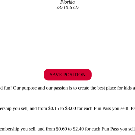
Florida
33710-6327
SAVE POSITION
fun! Our purpose and our passion is to create the best place for kids a
hip you sell, and from $0.15 to $3.00 for each Fun Pass you sell! Paid
bership you sell, and from $0.60 to $2.40 for each Fun Pass you sell!