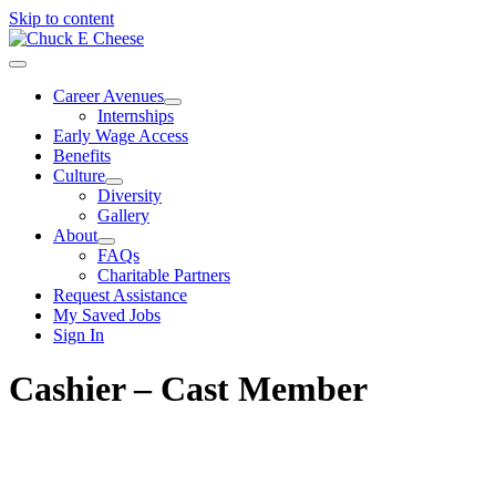
Skip to content
Career Avenues
Internships
Early Wage Access
Benefits
Culture
Diversity
Gallery
About
FAQs
Charitable Partners
Request Assistance
My Saved Jobs
Sign In
Cashier – Cast Member