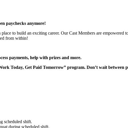
een paychecks anymore!
 a place to build an exciting career. Our Cast Members are empowered to
ted from within!
rocess payments, help with prizes and more.
“Work Today, Get Paid Tomorrow” program. Don’t wait between 
g scheduled shift.
quat during scheduled shift.