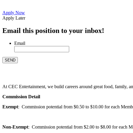
Apply Now
Apply Later
Email this position to your inbox!
Email
At CEC Entertainment, we build careers around great food, family, and 
Commission Detail
Exempt
: Commission potential from $0.50 to $10.00 for each Members
Non-Exempt
: Commission potential from $2.00 to $8.00 for each Mem