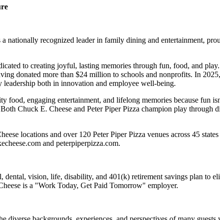
ure
 nationally recognized leader in family dining and entertainment, pro
dicated to creating joyful, lasting memories through fun, food, and pl
ving donated more than $24 million to schools and nonprofits. In 20
y leadership both in innovation and employee well-being.
ality food, engaging entertainment, and lifelong memories because fu
 Both Chuck E. Cheese and Peter Piper Pizza champion play through diff
eese locations and over 120 Peter Piper Pizza venues across 45 states 
ckecheese.com and peterpiperpizza.com.
dental, vision, life, disability, and 401(k) retirement savings plan to 
E. Cheese is a "Work Today, Get Paid Tomorrow" employer.
the diverse backgrounds, experiences, and perspectives of many guests