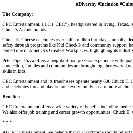
#Diversity #Inclusion #Cult
The Company:
CEC Entertainment, LLC (“CEC”), headquartered in Irving, Texas, is a
Chuck’s Arcade brands.
Chuck E. Cheese celebrates over half a million birthdays annually, de
safety through programs like Kid Check® and community support, ha
named one of America’s Greatest Workplaces, highlighting its industr
Peter Piper Pizza offers a neighborhood pizzeria experience with qu
connection, families and communities are brought together every day.
skills in kids.
CEC Entertainment and its franchisees operate nearly 600 Chuck E. Ch
and celebrates fun and play to unite every family. Learn more at chu
Benefits:
CEC Entertainment offers a wide variety of benefits including medical, 
We also offer job training and career growth opportunities. Chuck 
* * *
At CEC Entertainment, we believe that our workforce should reflect 