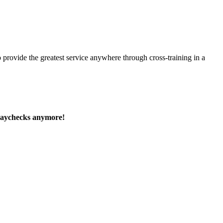
 provide the greatest service anywhere through cross-training in a
paychecks anymore!