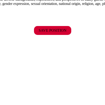
y, gender expression, sexual orientation, national origin, religion, age, p
SAVE POSITION