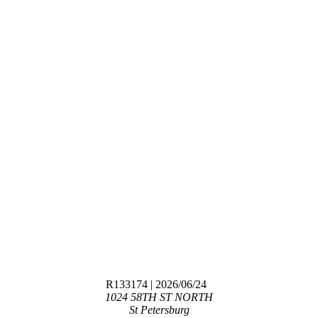
R133174
| 2026/06/24
1024 58TH ST NORTH
St Petersburg