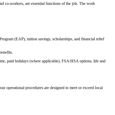
s and co-workers, are essential functions of the job. The work
ogram (EAP), tuition savings, scholarships, and financial relief
benefits.
time, paid holidays (where applicable), FSA/HSA options, life and
our operational procedures are designed to meet or exceed local