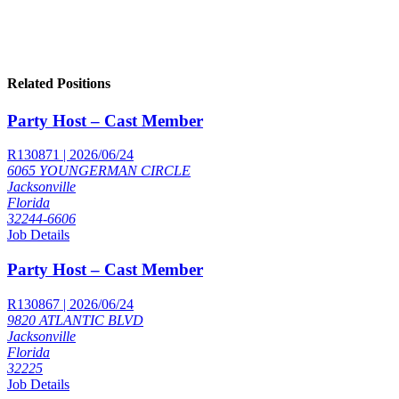
Related Positions
Party Host – Cast Member
R130871 | 2026/06/24
6065 YOUNGERMAN CIRCLE
Jacksonville
Florida
32244-6606
Job Details
Party Host – Cast Member
R130867 | 2026/06/24
9820 ATLANTIC BLVD
Jacksonville
Florida
32225
Job Details