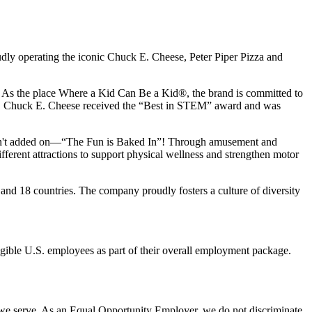
udly operating the iconic Chuck E. Cheese, Peter Piper Pizza and
ay. As the place Where a Kid Can Be a Kid®, the brand is committed to
25, Chuck E. Cheese received the “Best in STEM” award and was
n isn't added on—“The Fun is Baked In”! Through amusement and
erent attractions to support physical wellness and strengthen motor
and 18 countries. The company proudly fosters a culture of diversity
eligible U.S. employees as part of their overall employment package.
 we serve. As an Equal Opportunity Employer, we do not discriminate