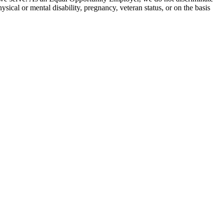
hysical or mental disability, pregnancy, veteran status, or on the basis