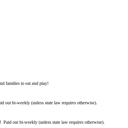
nd families to eat and play!
 out bi-weekly (unless state law requires otherwise).
 Paid out bi-weekly (unless state law requires otherwise).