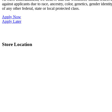
against applicants due to race, ancestry, color, genetics, gender identit
of any other federal, state or local protected class.
Apply Now
Apply Later
Store Location