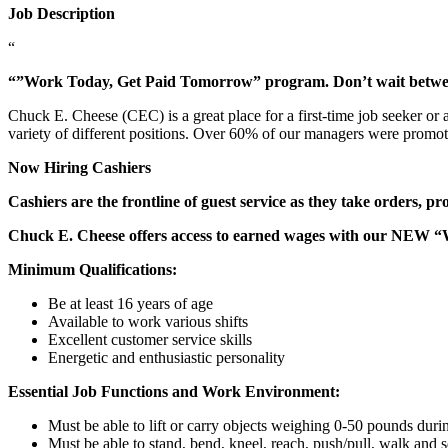
Job Description
“
“”Work Today, Get Paid Tomorrow” program. Don’t wait betw
Chuck E. Cheese (CEC) is a great place for a first-time job seeker or
variety of different positions. Over 60% of our managers were promo
Now Hiring Cashiers
Cashiers are the frontline of guest service as they take orders, p
Chuck E. Cheese offers access to earned wages with our NEW 
Minimum Qualifications:
Be at least 16 years of age
Available to work various shifts
Excellent customer service skills
Energetic and enthusiastic personality
Essential Job Functions and Work Environment:
Must be able to lift or carry objects weighing 0-50 pounds durin
Must be able to stand, bend, kneel, reach, push/pull, walk and s