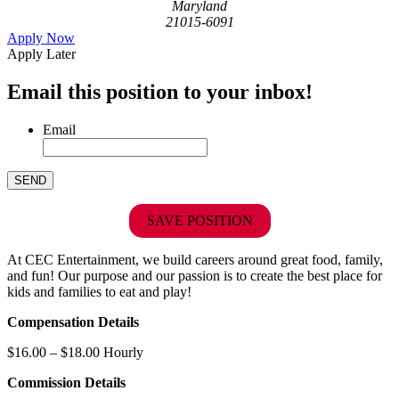
Maryland
21015-6091
Apply Now
Apply Later
Email this position to your inbox!
Email
SAVE POSITION
At CEC Entertainment, we build careers around great food, family,
and fun! Our purpose and our passion is to create the best place for
kids and families to eat and play!
Compensation Details
$16.00 – $18.00 Hourly
Commission Details