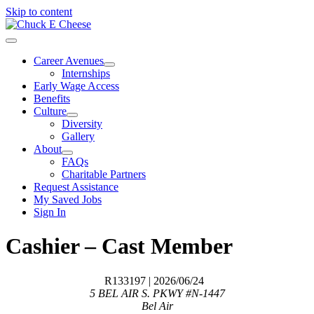
Skip to content
Career Avenues
Internships
Early Wage Access
Benefits
Culture
Diversity
Gallery
About
FAQs
Charitable Partners
Request Assistance
My Saved Jobs
Sign In
Cashier – Cast Member
R133197
| 2026/06/24
5 BEL AIR S. PKWY #N-1447
Bel Air