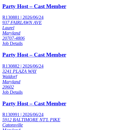
Party Host – Cast Member
R130881 | 2026/06/24
937 FAIRLAWN AVE
Laurel
Maryland
20707-4806
Job Details
Party Host – Cast Member
R130882 | 2026/06/24
3241 PLAZA WAY
Waldorf
Maryland
20602
Job Details
Party Host – Cast Member
R130991 | 2026/06/24
5912 BALTIMORE NT'L PIKE
Catonsville