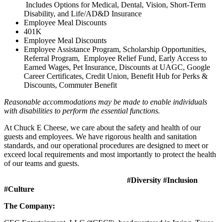
Includes Options for Medical, Dental, Vision, Short-Term
Disability, and Life/AD&D Insurance
Employee Meal Discounts
401K
Employee Meal Discounts
Employee Assistance Program, Scholarship Opportunities,
Referral Program, Employee Relief Fund, Early Access to
Earned Wages, Pet Insurance, Discounts at UAGC, Google
Career Certificates, Credit Union, Benefit Hub for Perks &
Discounts, Commuter Benefit
Reasonable accommodations may be made to enable individuals
with disabilities to perform the essential functions.
At Chuck E Cheese, we care about the safety and health of our
guests and employees. We have rigorous health and sanitation
standards, and our operational procedures are designed to meet or
exceed local requirements and most importantly to protect the health
of our teams and guests.
#Diversity #Inclusion
#Culture
The Company: