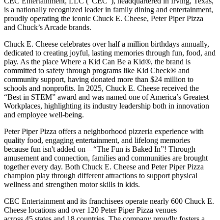
CEC Entertainment, LLC (“CEC”), headquartered in Irving, Texas,
is a nationally recognized leader in family dining and entertainment,
proudly operating the iconic Chuck E. Cheese, Peter Piper Pizza
and Chuck’s Arcade brands.
Chuck E. Cheese celebrates over half a million birthdays annually,
dedicated to creating joyful, lasting memories through fun, food, and
play. As the place Where a Kid Can Be a Kid®, the brand is
committed to safety through programs like Kid Check® and
community support, having donated more than $24 million to
schools and nonprofits. In 2025, Chuck E. Cheese received the
“Best in STEM” award and was named one of America’s Greatest
Workplaces, highlighting its industry leadership both in innovation
and employee well-being.
Peter Piper Pizza offers a neighborhood pizzeria experience with
quality food, engaging entertainment, and lifelong memories
because fun isn't added on—“The Fun is Baked In”! Through
amusement and connection, families and communities are brought
together every day. Both Chuck E. Cheese and Peter Piper Pizza
champion play through different attractions to support physical
wellness and strengthen motor skills in kids.
CEC Entertainment and its franchisees operate nearly 600 Chuck E.
Cheese locations and over 120 Peter Piper Pizza venues
across 45 states and
18 countries. The company proudly fosters a