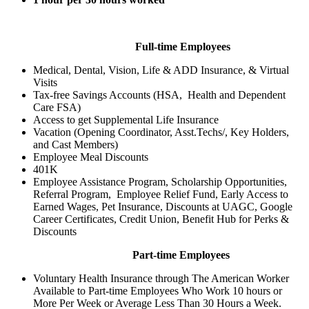
Full-time Employees
Medical, Dental, Vision, Life & ADD Insurance, & Virtual
Visits
Tax-free Savings Accounts (HSA, Health and Dependent
Care FSA)
Access to get Supplemental Life Insurance
Vacation (Opening Coordinator, Asst.Techs/, Key Holders,
and Cast Members)
Employee Meal Discounts
401K
Employee Assistance Program, Scholarship Opportunities,
Referral Program, Employee Relief Fund, Early Access to
Earned Wages, Pet Insurance, Discounts at UAGC, Google
Career Certificates, Credit Union, Benefit Hub for Perks &
Discounts
Part-time Employees
Voluntary Health Insurance through The American Worker
Available to Part-time Employees Who Work 10 hours or
More Per Week or Average Less Than 30 Hours a Week.