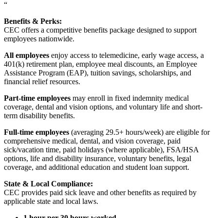
“
Benefits & Perks:
CEC offers a competitive benefits package designed to support
employees nationwide.
All employees
enjoy access to telemedicine, early wage access, a
401(k) retirement plan, employee meal discounts, an Employee
Assistance Program (EAP), tuition savings, scholarships, and
financial relief resources.
Part-time employees
may enroll in fixed indemnity medical
coverage, dental and vision options, and voluntary life and short-
term disability benefits.
Full-time employees
(averaging 29.5+ hours/week) are eligible for
comprehensive medical, dental, and vision coverage, paid
sick/vacation time, paid holidays (where applicable), FSA/HSA
options, life and disability insurance, voluntary benefits, legal
coverage, and additional education and student loan support.
State & Local Compliance:
CEC provides paid sick leave and other benefits as required by
applicable state and local laws.
1 hour per 30 hours worked