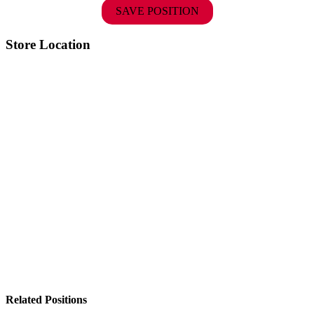
SAVE POSITION
Store Location
Related Positions