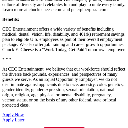
culture of diversity and celebrates fun and play to unite every family.
Learn more at chuckecheese.com and peterpiperpizza.com.
Benefits:
CEC Entertainment offers a wide variety of benefits including
medical, dental, vision, life, disability, and 401(k) retirement savings
plan to eligible U.S. employees as part of their overall employment
package. We also offer job training and career growth opportunities.
Chuck E. Cheese is a "Work Today, Get Paid Tomorrow" employer.
* * *
At CEC Entertainment, we believe that our workforce should reflect
the diverse backgrounds, experiences, and perspectives of many
guests we serve. As an Equal Opportunity Employer, we do not
discriminate against applicants due to race, ancestry, color, genetics,
gender identity, gender expression, sexual orientation, national
origin, religion, age, physical or mental disability, pregnancy,
veteran status, or on the basis of any other federal, state or local
protected class.
Apply Now
Apply Later