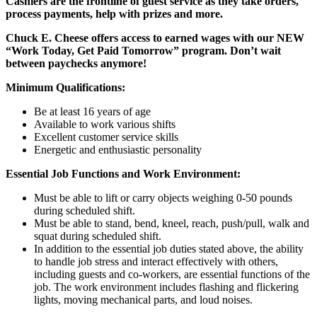
Cashiers are the frontline of guest service as they take orders,
process payments, help with prizes and more.
Chuck E. Cheese offers access to earned wages with our NEW
“Work Today, Get Paid Tomorrow” program. Don’t wait
between paychecks anymore!
Minimum Qualifications:
Be at least 16 years of age
Available to work various shifts
Excellent customer service skills
Energetic and enthusiastic personality
Essential Job Functions and Work Environment:
Must be able to lift or carry objects weighing 0-50 pounds
during scheduled shift.
Must be able to stand, bend, kneel, reach, push/pull, walk and
squat during scheduled shift.
In addition to the essential job duties stated above, the ability
to handle job stress and interact effectively with others,
including guests and co-workers, are essential functions of the
job. The work environment includes flashing and flickering
lights, moving mechanical parts, and loud noises.