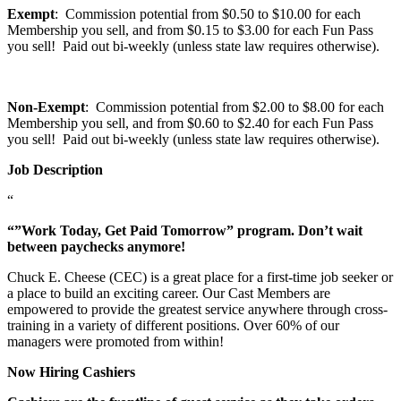
Exempt
: Commission potential from $0.50 to $10.00 for each
Membership you sell, and from $0.15 to $3.00 for each Fun Pass
you sell! Paid out bi-weekly (unless state law requires otherwise).
Non-Exempt
: Commission potential from $2.00 to $8.00 for each
Membership you sell, and from $0.60 to $2.40 for each Fun Pass
you sell! Paid out bi-weekly (unless state law requires otherwise).
Job Description
“
“”Work Today, Get Paid Tomorrow” program. Don’t wait
between paychecks anymore!
Chuck E. Cheese (CEC) is a great place for a first-time job seeker or
a place to build an exciting career. Our Cast Members are
empowered to provide the greatest service anywhere through cross-
training in a variety of different positions. Over 60% of our
managers were promoted from within!
Now Hiring Cashiers