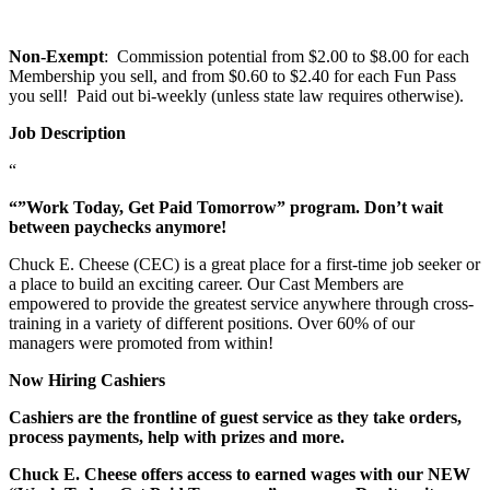
Non-Exempt
: Commission potential from $2.00 to $8.00 for each
Membership you sell, and from $0.60 to $2.40 for each Fun Pass
you sell! Paid out bi-weekly (unless state law requires otherwise).
Job Description
“
“”Work Today, Get Paid Tomorrow” program. Don’t wait
between paychecks anymore!
Chuck E. Cheese (CEC) is a great place for a first-time job seeker or
a place to build an exciting career. Our Cast Members are
empowered to provide the greatest service anywhere through cross-
training in a variety of different positions. Over 60% of our
managers were promoted from within!
Now Hiring Cashiers
Cashiers are the frontline of guest service as they take orders,
process payments, help with prizes and more.
Chuck E. Cheese offers access to earned wages with our NEW