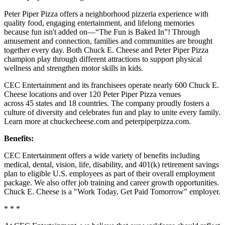
Peter Piper Pizza offers a neighborhood pizzeria experience with
quality food, engaging entertainment, and lifelong memories
because fun isn't added on—“The Fun is Baked In”! Through
amusement and connection, families and communities are brought
together every day. Both Chuck E. Cheese and Peter Piper Pizza
champion play through different attractions to support physical
wellness and strengthen motor skills in kids.
CEC Entertainment and its franchisees operate nearly 600 Chuck E.
Cheese locations and over 120 Peter Piper Pizza venues
across 45 states and 18 countries. The company proudly fosters a
culture of diversity and celebrates fun and play to unite every family.
Learn more at chuckecheese.com and peterpiperpizza.com.
Benefits:
CEC Entertainment offers a wide variety of benefits including
medical, dental, vision, life, disability, and 401(k) retirement savings
plan to eligible U.S. employees as part of their overall employment
package. We also offer job training and career growth opportunities.
Chuck E. Cheese is a "Work Today, Get Paid Tomorrow" employer.
* * *