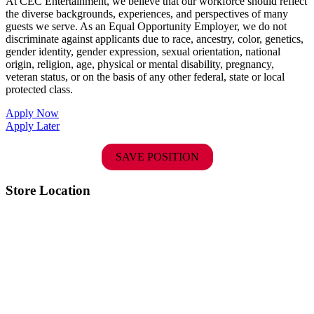
At CEC Entertainment, we believe that our workforce should reflect
the diverse backgrounds, experiences, and perspectives of many
guests we serve. As an Equal Opportunity Employer, we do not
discriminate against applicants due to race, ancestry, color, genetics,
gender identity, gender expression, sexual orientation, national
origin, religion, age, physical or mental disability, pregnancy,
veteran status, or on the basis of any other federal, state or local
protected class.
Apply Now
Apply Later
SAVE POSITION
Store Location