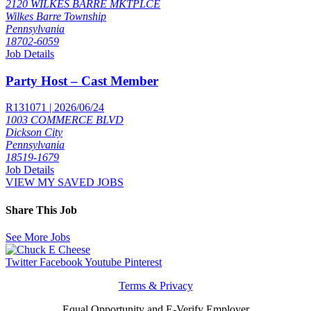
2120 WILKES BARRE MKTPLCE
Wilkes Barre Township
Pennsylvania
18702-6059
Job Details
Party Host – Cast Member
R131071 | 2026/06/24
1003 COMMERCE BLVD
Dickson City
Pennsylvania
18519-1679
Job Details
VIEW MY SAVED JOBS
Share This Job
See More Jobs
Twitter
Facebook
Youtube
Pinterest
Terms & Privacy
Equal Opportunity and E-Verify Employer