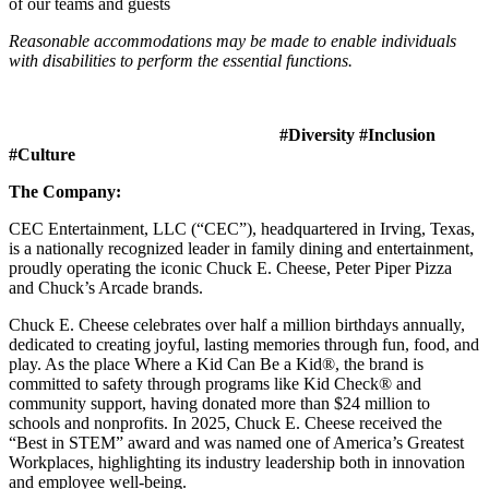
of our teams and guests
Reasonable accommodations may be made to enable individuals
with disabilities to perform the essential functions.
#Diversity #Inclusion
#Culture
The Company:
CEC Entertainment, LLC (“CEC”), headquartered in Irving, Texas,
is a nationally recognized leader in family dining and entertainment,
proudly operating the iconic Chuck E. Cheese, Peter Piper Pizza
and Chuck’s Arcade brands.
Chuck E. Cheese celebrates over half a million birthdays annually,
dedicated to creating joyful, lasting memories through fun, food, and
play. As the place Where a Kid Can Be a Kid®, the brand is
committed to safety through programs like Kid Check® and
community support, having donated more than $24 million to
schools and nonprofits. In 2025, Chuck E. Cheese received the
“Best in STEM” award and was named one of America’s Greatest
Workplaces, highlighting its industry leadership both in innovation
and employee well-being.