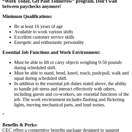
“Work Today, Get Paid Tomorrow” program. Don’t wait
between paychecks anymore!
Minimum Qualifications:
Be at least 16 years of age
Available to work various shifts
Excellent customer service skills
Energetic and enthusiastic personality
Essential Job Functions and Work Environment:
Must be able to lift or carry objects weighing 0-50 pounds
during scheduled shift.
Must be able to stand, bend, kneel, reach, push/pull, walk and
squat during scheduled shift.
In addition to the essential job duties stated above, the ability
to handle job stress and interact effectively with others,
including guests and co-workers, are essential functions of the
job. The work environment includes flashing and flickering
lights, moving mechanical parts, and loud noises.
“
Benefits & Perks:
CEC offers a competitive benefits package designed to support