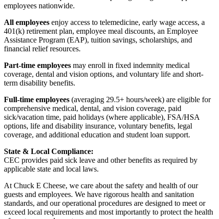
employees nationwide.
All employees
enjoy access to telemedicine, early wage access, a
401(k) retirement plan, employee meal discounts, an Employee
Assistance Program (EAP), tuition savings, scholarships, and
financial relief resources.
Part-time employees
may enroll in fixed indemnity medical
coverage, dental and vision options, and voluntary life and short-
term disability benefits.
Full-time employees
(averaging 29.5+ hours/week) are eligible for
comprehensive medical, dental, and vision coverage, paid
sick/vacation time, paid holidays (where applicable), FSA/HSA
options, life and disability insurance, voluntary benefits, legal
coverage, and additional education and student loan support.
State & Local Compliance:
CEC provides paid sick leave and other benefits as required by
applicable state and local laws.
At Chuck E Cheese, we care about the safety and health of our
guests and employees. We have rigorous health and sanitation
standards, and our operational procedures are designed to meet or
exceed local requirements and most importantly to protect the health