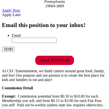
Pennsylvania
19064-3809
Apply Now
Apply Later
Email this position to your inbox!
Email
SAVE POSITION
At CEC Entertainment, we build careers around great food, family,
and fun! Our purpose and our passion is to create the best place for
kids and families to eat and play!
Commission Detail
Exempt
: Commission potential from $0.50 to $10.00 for each
Membership you sell, and from $0.15 to $3.00 for each Fun Pass
you sell! Paid out bi-weekly (unless state law requires otherwise).