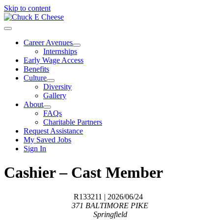
Skip to content
Career Avenues
Internships
Early Wage Access
Benefits
Culture
Diversity
Gallery
About
FAQs
Charitable Partners
Request Assistance
My Saved Jobs
Sign In
Cashier – Cast Member
R133211
| 2026/06/24
371 BALTIMORE PIKE
Springfield