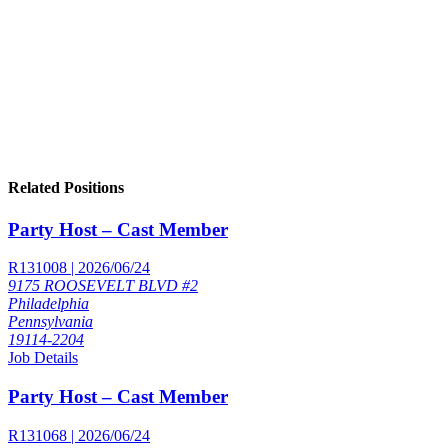
Related Positions
Party Host – Cast Member
R131008 | 2026/06/24
9175 ROOSEVELT BLVD #2
Philadelphia
Pennsylvania
19114-2204
Job Details
Party Host – Cast Member
R131068 | 2026/06/24