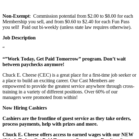
Non-Exempt
: Commission potential from $2.00 to $8.00 for each
Membership you sell, and from $0.60 to $2.40 for each Fun Pass
you sell! Paid out bi-weekly (unless state law requires otherwise).
Job Description
“
“”Work Today, Get Paid Tomorrow” program. Don’t wait
between paychecks anymore!
Chuck E. Cheese (CEC) is a great place for a first-time job seeker or
a place to build an exciting career. Our Cast Members are
empowered to provide the greatest service anywhere through cross-
training in a variety of different positions. Over 60% of our
managers were promoted from within!
Now Hiring Cashiers
Cashiers are the frontline of guest service as they take orders,
process payments, help with prizes and more.
Chuck E. Cheese offers access to earned wages with our NEW