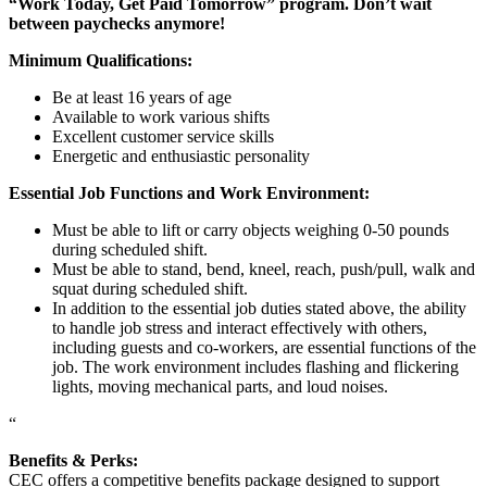
“Work Today, Get Paid Tomorrow” program. Don’t wait
between paychecks anymore!
Minimum Qualifications:
Be at least 16 years of age
Available to work various shifts
Excellent customer service skills
Energetic and enthusiastic personality
Essential Job Functions and Work Environment:
Must be able to lift or carry objects weighing 0-50 pounds
during scheduled shift.
Must be able to stand, bend, kneel, reach, push/pull, walk and
squat during scheduled shift.
In addition to the essential job duties stated above, the ability
to handle job stress and interact effectively with others,
including guests and co-workers, are essential functions of the
job. The work environment includes flashing and flickering
lights, moving mechanical parts, and loud noises.
“
Benefits & Perks:
CEC offers a competitive benefits package designed to support