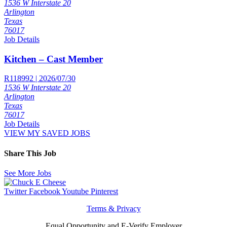
1536 W Interstate 20
Arlington
Texas
76017
Job Details
Kitchen – Cast Member
R118992 | 2026/07/30
1536 W Interstate 20
Arlington
Texas
76017
Job Details
VIEW MY SAVED JOBS
Share This Job
See More Jobs
Twitter
Facebook
Youtube
Pinterest
Terms & Privacy
Equal Opportunity and E-Verify Employer