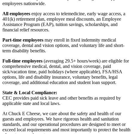
employees nationwide.
All employees
enjoy access to telemedicine, early wage access, a
401(k) retirement plan, employee meal discounts, an Employee
Assistance Program (EAP), tuition savings, scholarships, and
financial relief resources.
Part-time employees
may enroll in fixed indemnity medical
coverage, dental and vision options, and voluntary life and short-
term disability benefits.
Full-time employees
(averaging 29.5+ hours/week) are eligible for
comprehensive medical, dental, and vision coverage, paid
sick/vacation time, paid holidays (where applicable), FSA/HSA
options, life and disability insurance, voluntary benefits, legal
coverage, and additional education and student loan support.
State & Local Compliance:
CEC provides paid sick leave and other benefits as required by
applicable state and local laws.
At Chuck E Cheese, we care about the safety and health of our
guests and employees. We have rigorous health and sanitation
standards, and our operational procedures are designed to meet or
exceed local requirements and most importantly to protect the health