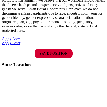
At CEC Entertainment, we believe that our workforce should reflect
the diverse backgrounds, experiences, and perspectives of many
guests we serve. As an Equal Opportunity Employer, we do not
discriminate against applicants due to race, ancestry, color, genetics,
gender identity, gender expression, sexual orientation, national
origin, religion, age, physical or mental disability, pregnancy,
veteran status, or on the basis of any other federal, state or local
protected class.
Apply Now
Apply Later
SAVE POSITION
Store Location