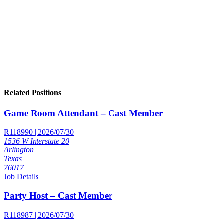
Related Positions
Game Room Attendant – Cast Member
R118990 | 2026/07/30
1536 W Interstate 20
Arlington
Texas
76017
Job Details
Party Host – Cast Member
R118987 | 2026/07/30