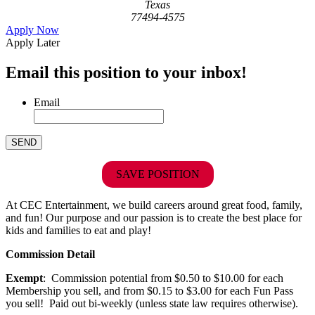
Texas
77494-4575
Apply Now
Apply Later
Email this position to your inbox!
Email
SAVE POSITION
At CEC Entertainment, we build careers around great food, family,
and fun! Our purpose and our passion is to create the best place for
kids and families to eat and play!
Commission Detail
Exempt
: Commission potential from $0.50 to $10.00 for each
Membership you sell, and from $0.15 to $3.00 for each Fun Pass
you sell! Paid out bi-weekly (unless state law requires otherwise).