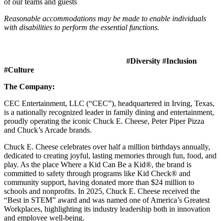
of our teams and guests
Reasonable accommodations may be made to enable individuals
with disabilities to perform the essential functions.
#Diversity #Inclusion
#Culture
The Company:
CEC Entertainment, LLC (“CEC”), headquartered in Irving, Texas,
is a nationally recognized leader in family dining and entertainment,
proudly operating the iconic Chuck E. Cheese, Peter Piper Pizza
and Chuck’s Arcade brands.
Chuck E. Cheese celebrates over half a million birthdays annually,
dedicated to creating joyful, lasting memories through fun, food, and
play. As the place Where a Kid Can Be a Kid®, the brand is
committed to safety through programs like Kid Check® and
community support, having donated more than $24 million to
schools and nonprofits. In 2025, Chuck E. Cheese received the
“Best in STEM” award and was named one of America’s Greatest
Workplaces, highlighting its industry leadership both in innovation
and employee well-being.