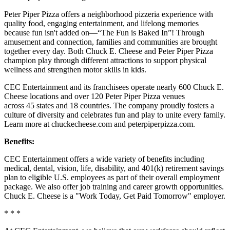
Peter Piper Pizza offers a neighborhood pizzeria experience with
quality food, engaging entertainment, and lifelong memories
because fun isn't added on—“The Fun is Baked In”! Through
amusement and connection, families and communities are brought
together every day. Both Chuck E. Cheese and Peter Piper Pizza
champion play through different attractions to support physical
wellness and strengthen motor skills in kids.
CEC Entertainment and its franchisees operate nearly 600 Chuck E.
Cheese locations and over 120 Peter Piper Pizza venues
across 45 states and 18 countries. The company proudly fosters a
culture of diversity and celebrates fun and play to unite every family.
Learn more at chuckecheese.com and peterpiperpizza.com.
Benefits:
CEC Entertainment offers a wide variety of benefits including
medical, dental, vision, life, disability, and 401(k) retirement savings
plan to eligible U.S. employees as part of their overall employment
package. We also offer job training and career growth opportunities.
Chuck E. Cheese is a "Work Today, Get Paid Tomorrow" employer.
* * *