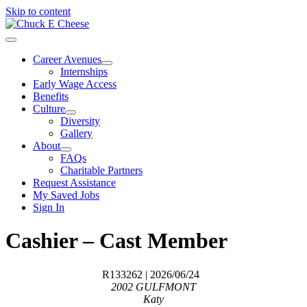
Skip to content
Career Avenues
Internships
Early Wage Access
Benefits
Culture
Diversity
Gallery
About
FAQs
Charitable Partners
Request Assistance
My Saved Jobs
Sign In
Cashier – Cast Member
R133262
| 2026/06/24
2002 GULFMONT
Katy