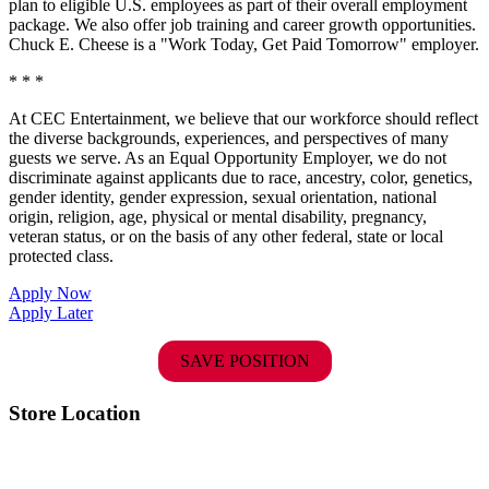
plan to eligible U.S. employees as part of their overall employment
package. We also offer job training and career growth opportunities.
Chuck E. Cheese is a "Work Today, Get Paid Tomorrow" employer.
* * *
At CEC Entertainment, we believe that our workforce should reflect
the diverse backgrounds, experiences, and perspectives of many
guests we serve. As an Equal Opportunity Employer, we do not
discriminate against applicants due to race, ancestry, color, genetics,
gender identity, gender expression, sexual orientation, national
origin, religion, age, physical or mental disability, pregnancy,
veteran status, or on the basis of any other federal, state or local
protected class.
Apply Now
Apply Later
SAVE POSITION
Store Location