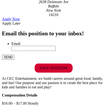
2638 Delaware Ave
Buffalo
New York
14216
Apply Now
Apply Later
Email this position to your inbox!
Email
SAVE POSITION
At CEC Entertainment, we build careers around great food, family,
and fun! Our purpose and our passion is to create the best place for
kids and families to eat and play!
Compensation Details
$16.00 – $17.00 Hourly