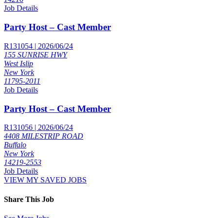
Job Details
Party Host – Cast Member
R131054 | 2026/06/24
155 SUNRISE HWY
West Islip
New York
11795-2011
Job Details
Party Host – Cast Member
R131056 | 2026/06/24
4408 MILESTRIP ROAD
Buffalo
New York
14219-2553
Job Details
VIEW MY SAVED JOBS
Share This Job