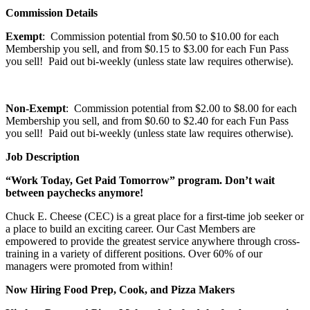
Commission Details
Exempt
: Commission potential from $0.50 to $10.00 for each
Membership you sell, and from $0.15 to $3.00 for each Fun Pass
you sell! Paid out bi-weekly (unless state law requires otherwise).
Non-Exempt
: Commission potential from $2.00 to $8.00 for each
Membership you sell, and from $0.60 to $2.40 for each Fun Pass
you sell! Paid out bi-weekly (unless state law requires otherwise).
Job Description
“Work Today, Get Paid Tomorrow” program. Don’t wait
between paychecks anymore!
Chuck E. Cheese (CEC) is a great place for a first-time job seeker or
a place to build an exciting career. Our Cast Members are
empowered to provide the greatest service anywhere through cross-
training in a variety of different positions. Over 60% of our
managers were promoted from within!
Now Hiring Food Prep, Cook, and Pizza Makers