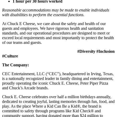
1 hour per 30 hours worked
Reasonable accommodations may be made to enable individuals
with disabilities to perform the essential functions.
At Chuck E Cheese, we care about the safety and health of our
guests and employees. We have rigorous health and sanitation
standards, and our operational procedures are designed to meet or
exceed local requirements and most importantly to protect the health
of our teams and guests.
#Diversity #Inclusion
#Culture
The Company:
CEC Entertainment, LLC (“CEC”), headquartered in Irving, Texas,
is a nationally recognized leader in family dining and entertainment,
proudly operating the iconic Chuck E. Cheese, Peter Piper Pizza
and Chuck’s Arcade brands.
Chuck E. Cheese celebrates over half a million birthdays annually,
dedicated to creating joyful, lasting memories through fun, food, and
play. As the place Where a Kid Can Be a Kid®, the brand is
committed to safety through programs like Kid Check® and
community support, having donated more than $24 million to