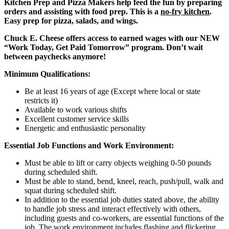
Kitchen Prep and Pizza Makers help feed the fun by preparing
orders and assisting with food prep. This is a
no-fry kitchen
.
Easy prep for pizza, salads, and wings.
Chuck E. Cheese offers access to earned wages with our NEW
“Work Today, Get Paid Tomorrow” program. Don’t wait
between paychecks anymore!
Minimum Qualifications:
Be at least 16 years of age (Except where local or state
restricts it)
Available to work various shifts
Excellent customer service skills
Energetic and enthusiastic personality
Essential Job Functions and Work Environment:
Must be able to lift or carry objects weighing 0-50 pounds
during scheduled shift.
Must be able to stand, bend, kneel, reach, push/pull, walk and
squat during scheduled shift.
In addition to the essential job duties stated above, the ability
to handle job stress and interact effectively with others,
including guests and co-workers, are essential functions of the
job. The work environment includes flashing and flickering