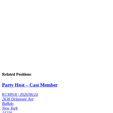
Related Positions
Party Host – Cast Member
R130918 | 2026/06/24
2638 Delaware Ave
Buffalo
New York
14216