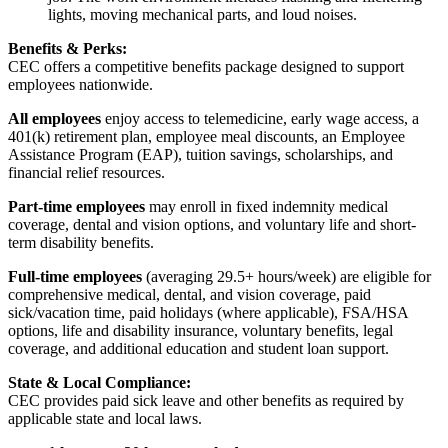
lights, moving mechanical parts, and loud noises.
Benefits & Perks:
CEC offers a competitive benefits package designed to support
employees nationwide.
All employees
enjoy access to telemedicine, early wage access, a
401(k) retirement plan, employee meal discounts, an Employee
Assistance Program (EAP), tuition savings, scholarships, and
financial relief resources.
Part-time employees
may enroll in fixed indemnity medical
coverage, dental and vision options, and voluntary life and short-
term disability benefits.
Full-time employees
(averaging 29.5+ hours/week) are eligible for
comprehensive medical, dental, and vision coverage, paid
sick/vacation time, paid holidays (where applicable), FSA/HSA
options, life and disability insurance, voluntary benefits, legal
coverage, and additional education and student loan support.
State & Local Compliance:
CEC provides paid sick leave and other benefits as required by
applicable state and local laws.