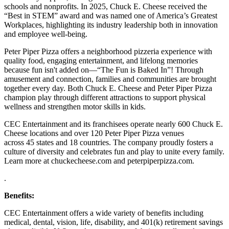
schools and nonprofits. In 2025, Chuck E. Cheese received the
“Best in STEM” award and was named one of America’s Greatest
Workplaces, highlighting its industry leadership both in innovation
and employee well-being.
Peter Piper Pizza offers a neighborhood pizzeria experience with
quality food, engaging entertainment, and lifelong memories
because fun isn't added on—“The Fun is Baked In”! Through
amusement and connection, families and communities are brought
together every day. Both Chuck E. Cheese and Peter Piper Pizza
champion play through different attractions to support physical
wellness and strengthen motor skills in kids.
CEC Entertainment and its franchisees operate nearly 600 Chuck E.
Cheese locations and over 120 Peter Piper Pizza venues
across 45 states and
18 countries. The company proudly fosters a
culture of diversity and celebrates fun and play to unite every family.
Learn more at chuckecheese.com and peterpiperpizza.com.
.
Benefits:
CEC Entertainment offers a wide variety of benefits including
medical, dental, vision, life, disability, and 401(k) retirement savings