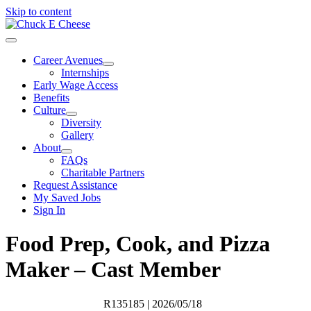
Skip to content
Career Avenues
Internships
Early Wage Access
Benefits
Culture
Diversity
Gallery
About
FAQs
Charitable Partners
Request Assistance
My Saved Jobs
Sign In
Food Prep, Cook, and Pizza
Maker – Cast Member
R135185
| 2026/05/18