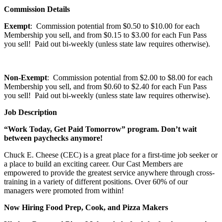
Commission Details
Exempt
: Commission potential from $0.50 to $10.00 for each
Membership you sell, and from $0.15 to $3.00 for each Fun Pass
you sell! Paid out bi-weekly (unless state law requires otherwise).
Non-Exempt
: Commission potential from $2.00 to $8.00 for each
Membership you sell, and from $0.60 to $2.40 for each Fun Pass
you sell! Paid out bi-weekly (unless state law requires otherwise).
Job Description
“Work Today, Get Paid Tomorrow” program. Don’t wait
between paychecks anymore!
Chuck E. Cheese (CEC) is a great place for a first-time job seeker or
a place to build an exciting career. Our Cast Members are
empowered to provide the greatest service anywhere through cross-
training in a variety of different positions. Over 60% of our
managers were promoted from within!
Now Hiring Food Prep, Cook, and Pizza Makers