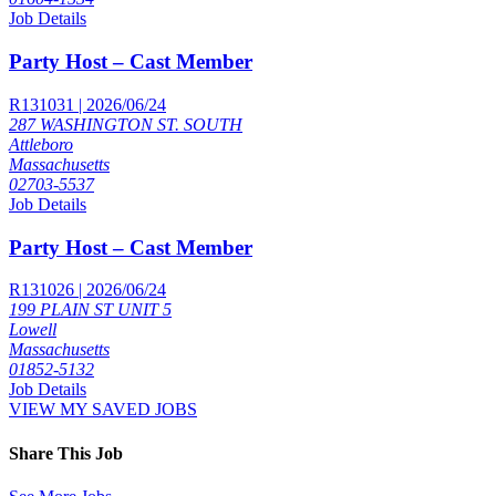
Job Details
Party Host – Cast Member
R131031 | 2026/06/24
287 WASHINGTON ST. SOUTH
Attleboro
Massachusetts
02703-5537
Job Details
Party Host – Cast Member
R131026 | 2026/06/24
199 PLAIN ST UNIT 5
Lowell
Massachusetts
01852-5132
Job Details
VIEW MY SAVED JOBS
Share This Job