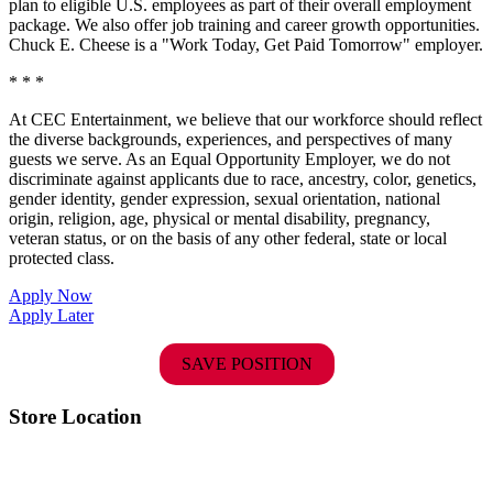
plan to eligible U.S. employees as part of their overall employment
package. We also offer job training and career growth opportunities.
Chuck E. Cheese is a "Work Today, Get Paid Tomorrow" employer.
* * *
At CEC Entertainment, we believe that our workforce should reflect
the diverse backgrounds, experiences, and perspectives of many
guests we serve. As an Equal Opportunity Employer, we do not
discriminate against applicants due to race, ancestry, color, genetics,
gender identity, gender expression, sexual orientation, national
origin, religion, age, physical or mental disability, pregnancy,
veteran status, or on the basis of any other federal, state or local
protected class.
Apply Now
Apply Later
SAVE POSITION
Store Location