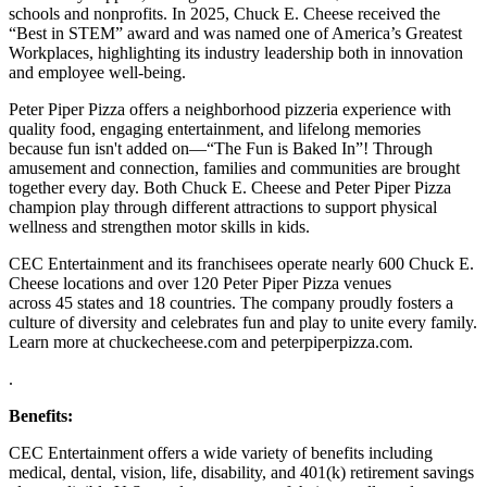
schools and nonprofits. In 2025, Chuck E. Cheese received the
“Best in STEM” award and was named one of America’s Greatest
Workplaces, highlighting its industry leadership both in innovation
and employee well-being.
Peter Piper Pizza offers a neighborhood pizzeria experience with
quality food, engaging entertainment, and lifelong memories
because fun isn't added on—“The Fun is Baked In”! Through
amusement and connection, families and communities are brought
together every day. Both Chuck E. Cheese and Peter Piper Pizza
champion play through different attractions to support physical
wellness and strengthen motor skills in kids.
CEC Entertainment and its franchisees operate nearly 600 Chuck E.
Cheese locations and over 120 Peter Piper Pizza venues
across 45 states and
18 countries. The company proudly fosters a
culture of diversity and celebrates fun and play to unite every family.
Learn more at chuckecheese.com and peterpiperpizza.com.
.
Benefits:
CEC Entertainment offers a wide variety of benefits including
medical, dental, vision, life, disability, and 401(k) retirement savings