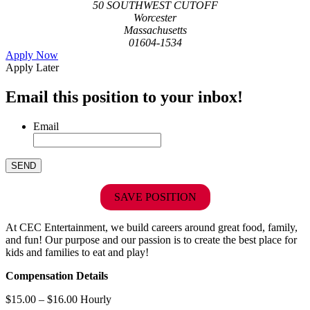
50 SOUTHWEST CUTOFF
Worcester
Massachusetts
01604-1534
Apply Now
Apply Later
Email this position to your inbox!
Email
SAVE POSITION
At CEC Entertainment, we build careers around great food, family,
and fun! Our purpose and our passion is to create the best place for
kids and families to eat and play!
Compensation Details
$15.00 – $16.00 Hourly