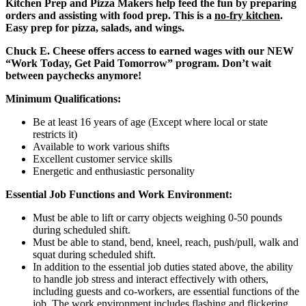
Kitchen Prep and Pizza Makers help feed the fun by preparing
orders and assisting with food prep. This is a
no-fry kitchen
.
Easy prep for pizza, salads, and wings.
Chuck E. Cheese offers access to earned wages with our NEW
“Work Today, Get Paid Tomorrow” program. Don’t wait
between paychecks anymore!
Minimum Qualifications:
Be at least 16 years of age (Except where local or state
restricts it)
Available to work various shifts
Excellent customer service skills
Energetic and enthusiastic personality
Essential Job Functions and Work Environment:
Must be able to lift or carry objects weighing 0-50 pounds
during scheduled shift.
Must be able to stand, bend, kneel, reach, push/pull, walk and
squat during scheduled shift.
In addition to the essential job duties stated above, the ability
to handle job stress and interact effectively with others,
including guests and co-workers, are essential functions of the
job. The work environment includes flashing and flickering