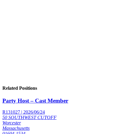
Related Positions
Party Host – Cast Member
R131027 | 2026/06/24
50 SOUTHWEST CUTOFF
Worcester
Massachusetts
01604-1534