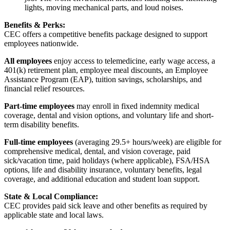
lights, moving mechanical parts, and loud noises.
Benefits & Perks:
CEC offers a competitive benefits package designed to support
employees nationwide.
All employees
enjoy access to telemedicine, early wage access, a
401(k) retirement plan, employee meal discounts, an Employee
Assistance Program (EAP), tuition savings, scholarships, and
financial relief resources.
Part-time employees
may enroll in fixed indemnity medical
coverage, dental and vision options, and voluntary life and short-
term disability benefits.
Full-time employees
(averaging 29.5+ hours/week) are eligible for
comprehensive medical, dental, and vision coverage, paid
sick/vacation time, paid holidays (where applicable), FSA/HSA
options, life and disability insurance, voluntary benefits, legal
coverage, and additional education and student loan support.
State & Local Compliance:
CEC provides paid sick leave and other benefits as required by
applicable state and local laws.