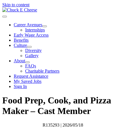
Skip to content
Career Avenues
Internships
Early Wage Access
Benefits
Culture
Diversity
Gallery
About
FAQs
Charitable Partners
Request Assistance
My Saved Jobs
Sign In
Food Prep, Cook, and Pizza
Maker – Cast Member
R135293
| 2026/05/18