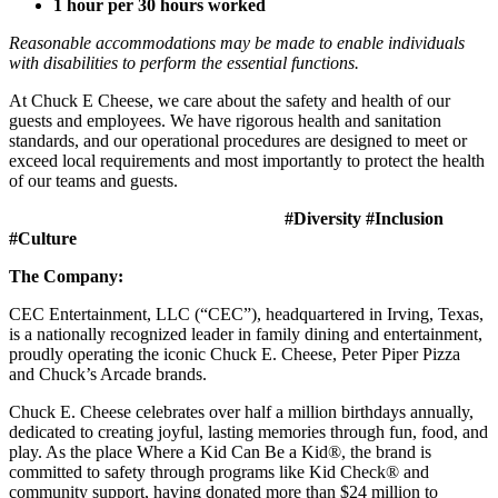
1 hour per 30 hours worked
Reasonable accommodations may be made to enable individuals
with disabilities to perform the essential functions.
At Chuck E Cheese, we care about the safety and health of our
guests and employees. We have rigorous health and sanitation
standards, and our operational procedures are designed to meet or
exceed local requirements and most importantly to protect the health
of our teams and guests.
#Diversity #Inclusion
#Culture
The Company:
CEC Entertainment, LLC (“CEC”), headquartered in Irving, Texas,
is a nationally recognized leader in family dining and entertainment,
proudly operating the iconic Chuck E. Cheese, Peter Piper Pizza
and Chuck’s Arcade brands.
Chuck E. Cheese celebrates over half a million birthdays annually,
dedicated to creating joyful, lasting memories through fun, food, and
play. As the place Where a Kid Can Be a Kid®, the brand is
committed to safety through programs like Kid Check® and
community support, having donated more than $24 million to