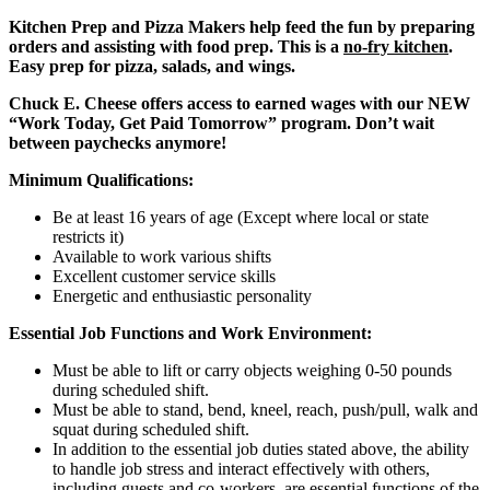
Kitchen Prep and Pizza Makers help feed the fun by preparing
orders and assisting with food prep. This is a
no-fry kitchen
.
Easy prep for pizza, salads, and wings.
Chuck E. Cheese offers access to earned wages with our NEW
“Work Today, Get Paid Tomorrow” program. Don’t wait
between paychecks anymore!
Minimum Qualifications:
Be at least 16 years of age (Except where local or state
restricts it)
Available to work various shifts
Excellent customer service skills
Energetic and enthusiastic personality
Essential Job Functions and Work Environment:
Must be able to lift or carry objects weighing 0-50 pounds
during scheduled shift.
Must be able to stand, bend, kneel, reach, push/pull, walk and
squat during scheduled shift.
In addition to the essential job duties stated above, the ability
to handle job stress and interact effectively with others,
including guests and co-workers, are essential functions of the