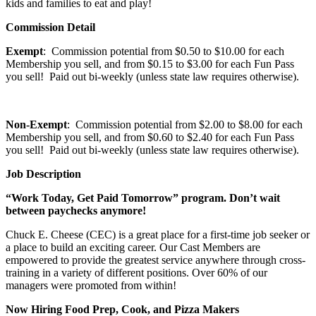
kids and families to eat and play!
Commission Detail
Exempt
: Commission potential from $0.50 to $10.00 for each
Membership you sell, and from $0.15 to $3.00 for each Fun Pass
you sell! Paid out bi-weekly (unless state law requires otherwise).
Non-Exempt
: Commission potential from $2.00 to $8.00 for each
Membership you sell, and from $0.60 to $2.40 for each Fun Pass
you sell! Paid out bi-weekly (unless state law requires otherwise).
Job Description
“Work Today, Get Paid Tomorrow” program. Don’t wait
between paychecks anymore!
Chuck E. Cheese (CEC) is a great place for a first-time job seeker or
a place to build an exciting career. Our Cast Members are
empowered to provide the greatest service anywhere through cross-
training in a variety of different positions. Over 60% of our
managers were promoted from within!
Now Hiring Food Prep, Cook, and Pizza Makers