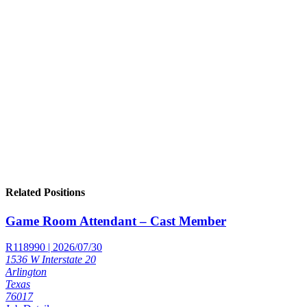
Related Positions
Game Room Attendant – Cast Member
R118990 | 2026/07/30
1536 W Interstate 20
Arlington
Texas
76017