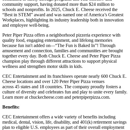
community support, having donated more than $24 million to
schools and nonprofits. In 2025, Chuck E. Cheese received the
“Best in STEM” award and was named one of America’s Greatest
Workplaces, highlighting its industry leadership both in innovation
and employee well-being.
Peter Piper Pizza offers a neighborhood pizzeria experience with
quality food, engaging entertainment, and lifelong memories
because fun isn't added on—“The Fun is Baked In”! Through
amusement and connection, families and communities are brought
together every day. Both Chuck E. Cheese and Peter Piper Pizza
champion play through different attractions to support physical
wellness and strengthen motor skills in kids.
CEC Entertainment and its franchisees operate nearly 600 Chuck E.
Cheese locations and over 120 Peter Piper Pizza venues
across 45 states and 18 countries. The company proudly fosters a
culture of diversity and celebrates fun and play to unite every family.
Learn more at chuckecheese.com and peterpiperpizza.com.
Benefits:
CEC Entertainment offers a wide variety of benefits including
medical, dental, vision, life, disability, and 401(k) retirement savings
plan to eligible U.S. employees as part of their overall employment