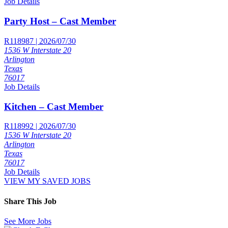
Job Details
Party Host – Cast Member
R118987 | 2026/07/30
1536 W Interstate 20
Arlington
Texas
76017
Job Details
Kitchen – Cast Member
R118992 | 2026/07/30
1536 W Interstate 20
Arlington
Texas
76017
Job Details
VIEW MY SAVED JOBS
Share This Job
See More Jobs