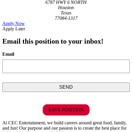
6787 HWY 6 NORTH
Houston
Texas
77084-1317
Apply Now
Apply Later
Email this position to your inbox!
Email
SAVE POSITION
At CEC Entertainment, we build careers around great food, family,
and fun! Our purpose and our passion is to create the best place for