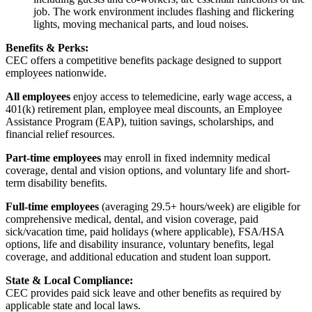
job. The work environment includes flashing and flickering
lights, moving mechanical parts, and loud noises.
Benefits & Perks:
CEC offers a competitive benefits package designed to support
employees nationwide.
All employees
enjoy access to telemedicine, early wage access, a
401(k) retirement plan, employee meal discounts, an Employee
Assistance Program (EAP), tuition savings, scholarships, and
financial relief resources.
Part-time employees
may enroll in fixed indemnity medical
coverage, dental and vision options, and voluntary life and short-
term disability benefits.
Full-time employees
(averaging 29.5+ hours/week) are eligible for
comprehensive medical, dental, and vision coverage, paid
sick/vacation time, paid holidays (where applicable), FSA/HSA
options, life and disability insurance, voluntary benefits, legal
coverage, and additional education and student loan support.
State & Local Compliance:
CEC provides paid sick leave and other benefits as required by
applicable state and local laws.