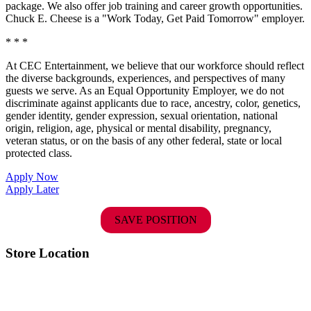
package. We also offer job training and career growth opportunities.
Chuck E. Cheese is a "Work Today, Get Paid Tomorrow" employer.
* * *
At CEC Entertainment, we believe that our workforce should reflect
the diverse backgrounds, experiences, and perspectives of many
guests we serve. As an Equal Opportunity Employer, we do not
discriminate against applicants due to race, ancestry, color, genetics,
gender identity, gender expression, sexual orientation, national
origin, religion, age, physical or mental disability, pregnancy,
veteran status, or on the basis of any other federal, state or local
protected class.
Apply Now
Apply Later
SAVE POSITION
Store Location