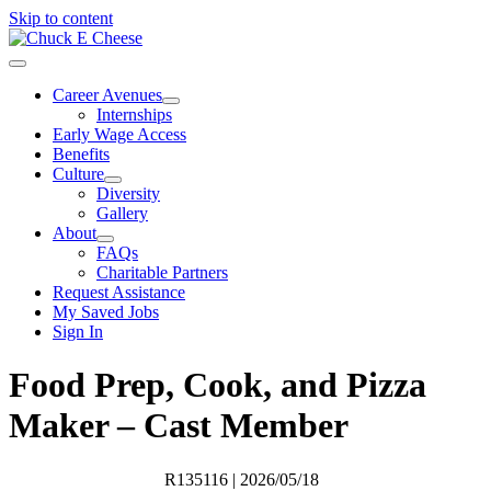
Skip to content
Career Avenues
Internships
Early Wage Access
Benefits
Culture
Diversity
Gallery
About
FAQs
Charitable Partners
Request Assistance
My Saved Jobs
Sign In
Food Prep, Cook, and Pizza
Maker – Cast Member
R135116
| 2026/05/18