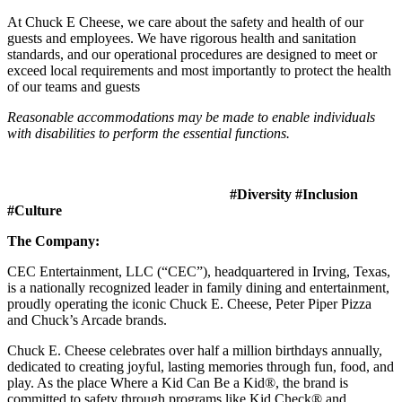
At Chuck E Cheese, we care about the safety and health of our
guests and employees. We have rigorous health and sanitation
standards, and our operational procedures are designed to meet or
exceed local requirements and most importantly to protect the health
of our teams and guests
Reasonable accommodations may be made to enable individuals
with disabilities to perform the essential functions.
#Diversity #Inclusion
#Culture
The Company:
CEC Entertainment, LLC (“CEC”), headquartered in Irving, Texas,
is a nationally recognized leader in family dining and entertainment,
proudly operating the iconic Chuck E. Cheese, Peter Piper Pizza
and Chuck’s Arcade brands.
Chuck E. Cheese celebrates over half a million birthdays annually,
dedicated to creating joyful, lasting memories through fun, food, and
play. As the place Where a Kid Can Be a Kid®, the brand is
committed to safety through programs like Kid Check® and