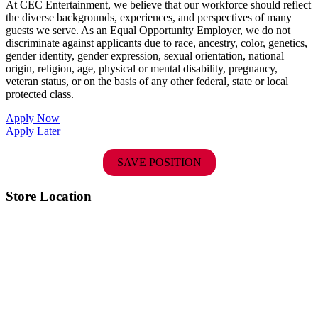
At CEC Entertainment, we believe that our workforce should reflect
the diverse backgrounds, experiences, and perspectives of many
guests we serve. As an Equal Opportunity Employer, we do not
discriminate against applicants due to race, ancestry, color, genetics,
gender identity, gender expression, sexual orientation, national
origin, religion, age, physical or mental disability, pregnancy,
veteran status, or on the basis of any other federal, state or local
protected class.
Apply Now
Apply Later
SAVE POSITION
Store Location