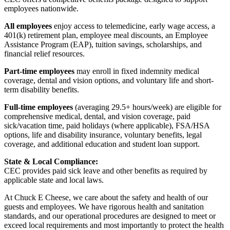
employees nationwide.
All employees
enjoy access to telemedicine, early wage access, a
401(k) retirement plan, employee meal discounts, an Employee
Assistance Program (EAP), tuition savings, scholarships, and
financial relief resources.
Part-time employees
may enroll in fixed indemnity medical
coverage, dental and vision options, and voluntary life and short-
term disability benefits.
Full-time employees
(averaging 29.5+ hours/week) are eligible for
comprehensive medical, dental, and vision coverage, paid
sick/vacation time, paid holidays (where applicable), FSA/HSA
options, life and disability insurance, voluntary benefits, legal
coverage, and additional education and student loan support.
State & Local Compliance:
CEC provides paid sick leave and other benefits as required by
applicable state and local laws.
At Chuck E Cheese, we care about the safety and health of our
guests and employees. We have rigorous health and sanitation
standards, and our operational procedures are designed to meet or
exceed local requirements and most importantly to protect the health