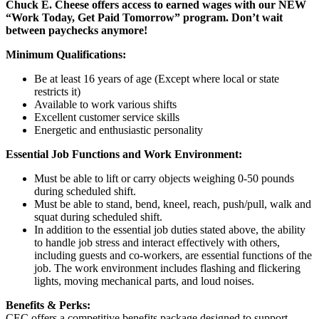
Chuck E. Cheese offers access to earned wages with our NEW
“Work Today, Get Paid Tomorrow” program. Don’t wait
between paychecks anymore!
Minimum Qualifications:
Be at least 16 years of age (Except where local or state
restricts it)
Available to work various shifts
Excellent customer service skills
Energetic and enthusiastic personality
Essential Job Functions and Work Environment:
Must be able to lift or carry objects weighing 0-50 pounds
during scheduled shift.
Must be able to stand, bend, kneel, reach, push/pull, walk and
squat during scheduled shift.
In addition to the essential job duties stated above, the ability
to handle job stress and interact effectively with others,
including guests and co-workers, are essential functions of the
job. The work environment includes flashing and flickering
lights, moving mechanical parts, and loud noises.
Benefits & Perks:
CEC offers a competitive benefits package designed to support