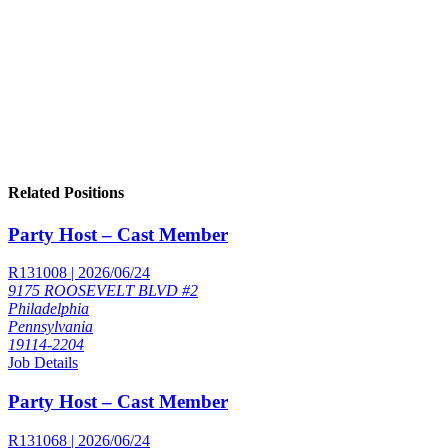
Related Positions
Party Host – Cast Member
R131008 | 2026/06/24
9175 ROOSEVELT BLVD #2
Philadelphia
Pennsylvania
19114-2204
Job Details
Party Host – Cast Member
R131068 | 2026/06/24