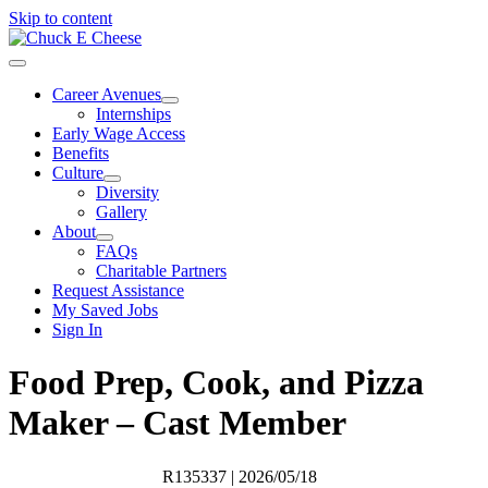
Skip to content
Career Avenues
Internships
Early Wage Access
Benefits
Culture
Diversity
Gallery
About
FAQs
Charitable Partners
Request Assistance
My Saved Jobs
Sign In
Food Prep, Cook, and Pizza
Maker – Cast Member
R135337
| 2026/05/18