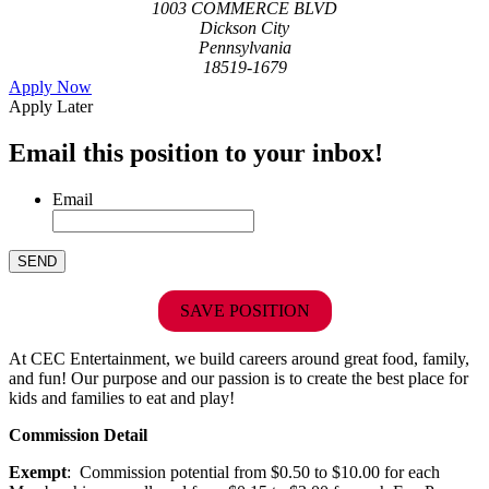
1003 COMMERCE BLVD
Dickson City
Pennsylvania
18519-1679
Apply Now
Apply Later
Email this position to your inbox!
Email
SAVE POSITION
At CEC Entertainment, we build careers around great food, family,
and fun! Our purpose and our passion is to create the best place for
kids and families to eat and play!
Commission Detail
Exempt
: Commission potential from $0.50 to $10.00 for each