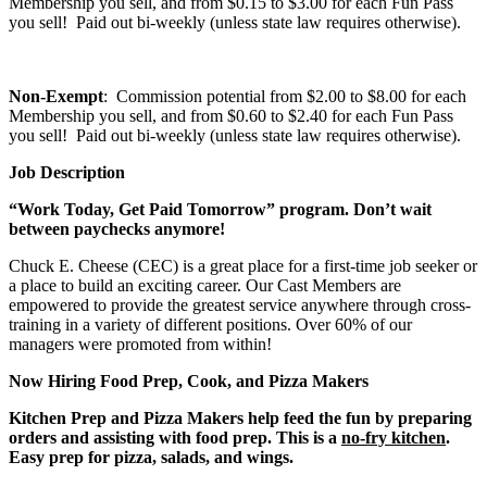
Membership you sell, and from $0.15 to $3.00 for each Fun Pass
you sell! Paid out bi-weekly (unless state law requires otherwise).
Non-Exempt
: Commission potential from $2.00 to $8.00 for each
Membership you sell, and from $0.60 to $2.40 for each Fun Pass
you sell! Paid out bi-weekly (unless state law requires otherwise).
Job Description
“Work Today, Get Paid Tomorrow” program. Don’t wait
between paychecks anymore!
Chuck E. Cheese (CEC) is a great place for a first-time job seeker or
a place to build an exciting career. Our Cast Members are
empowered to provide the greatest service anywhere through cross-
training in a variety of different positions. Over 60% of our
managers were promoted from within!
Now Hiring Food Prep, Cook, and Pizza Makers
Kitchen Prep and Pizza Makers help feed the fun by preparing
orders and assisting with food prep. This is a
no-fry kitchen
.
Easy prep for pizza, salads, and wings.