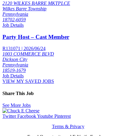
2120 WILKES BARRE MKTPLCE
Wilkes Barre Township
Pennsylvania
18702-6059
Job Details
Party Host – Cast Member
R131071 | 2026/06/24
1003 COMMERCE BLVD
Dickson City
Pennsylvania
18519-1679
Job Details
VIEW MY SAVED JOBS
Share This Job
See More Jobs
Twitter
Facebook
Youtube
Pinterest
Terms & Privacy