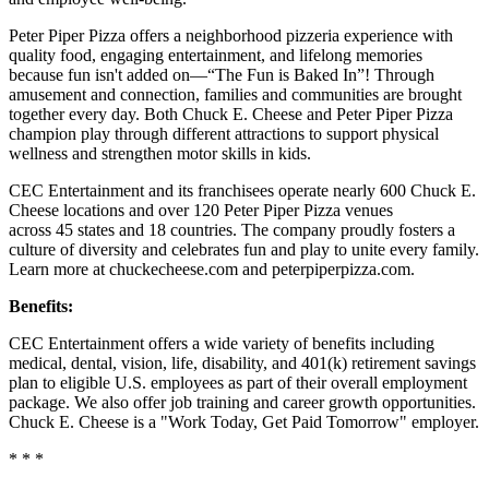
Peter Piper Pizza offers a neighborhood pizzeria experience with
quality food, engaging entertainment, and lifelong memories
because fun isn't added on—“The Fun is Baked In”! Through
amusement and connection, families and communities are brought
together every day. Both Chuck E. Cheese and Peter Piper Pizza
champion play through different attractions to support physical
wellness and strengthen motor skills in kids.
CEC Entertainment and its franchisees operate nearly 600 Chuck E.
Cheese locations and over 120 Peter Piper Pizza venues
across 45 states and 18 countries. The company proudly fosters a
culture of diversity and celebrates fun and play to unite every family.
Learn more at chuckecheese.com and peterpiperpizza.com.
Benefits:
CEC Entertainment offers a wide variety of benefits including
medical, dental, vision, life, disability, and 401(k) retirement savings
plan to eligible U.S. employees as part of their overall employment
package. We also offer job training and career growth opportunities.
Chuck E. Cheese is a "Work Today, Get Paid Tomorrow" employer.
* * *