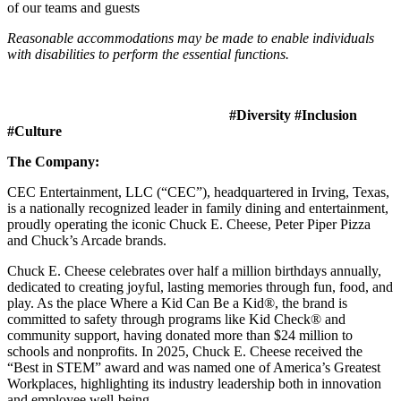
of our teams and guests
Reasonable accommodations may be made to enable individuals
with disabilities to perform the essential functions.
#Diversity #Inclusion
#Culture
The Company:
CEC Entertainment, LLC (“CEC”), headquartered in Irving, Texas,
is a nationally recognized leader in family dining and entertainment,
proudly operating the iconic Chuck E. Cheese, Peter Piper Pizza
and Chuck’s Arcade brands.
Chuck E. Cheese celebrates over half a million birthdays annually,
dedicated to creating joyful, lasting memories through fun, food, and
play. As the place Where a Kid Can Be a Kid®, the brand is
committed to safety through programs like Kid Check® and
community support, having donated more than $24 million to
schools and nonprofits. In 2025, Chuck E. Cheese received the
“Best in STEM” award and was named one of America’s Greatest
Workplaces, highlighting its industry leadership both in innovation
and employee well-being.